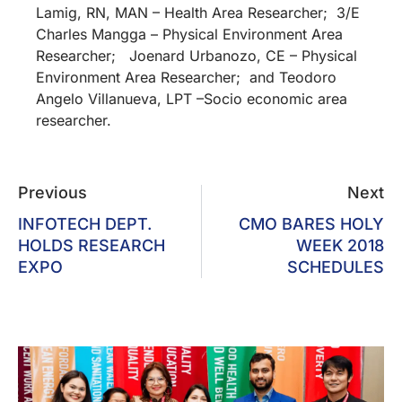
Lamig, RN, MAN – Health Area Researcher; 3/E
Charles Mangga – Physical Environment Area
Researcher; Joenard Urbanozo, CE – Physical
Environment Area Researcher; and Teodoro
Angelo Villanueva, LPT –Socio economic area
researcher.
Previous
Next
INFOTECH DEPT.
CMO BARES HOLY
HOLDS RESEARCH
WEEK 2018
EXPO
SCHEDULES