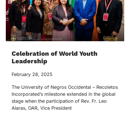
Celebration of World Youth
Leadership
February 28, 2025
The University of Negros Occidental – Recoletos
Incorporated’s milestone extended in the global
stage when the participation of Rev. Fr. Leo
Alaras, OAR, Vice President