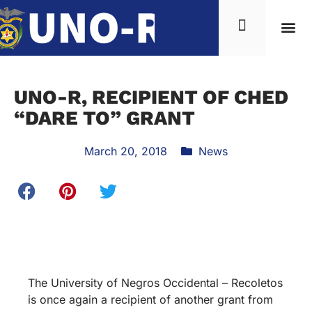
UNO-R, RECIPIENT OF CHED
“DARE TO” GRANT
March 20, 2018
News
The University of Negros Occidental – Recoletos
is once again a recipient of another grant from