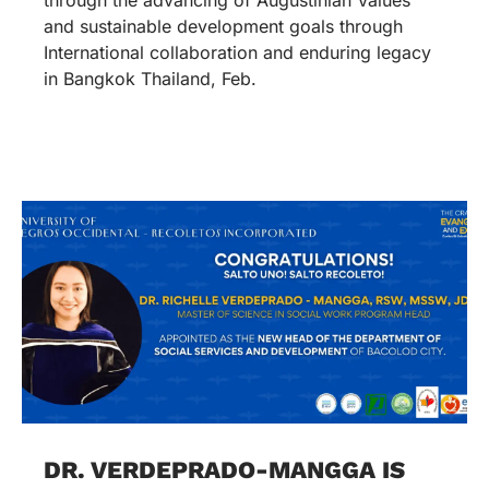
and sustainable development goals through
International collaboration and enduring legacy
in Bangkok Thailand, Feb.
DR. VERDEPRADO-MANGGA IS