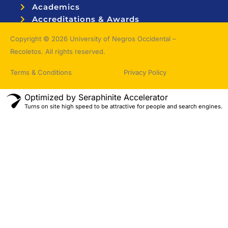
Academics
Accreditations & Awards
Topnotchers
Copyright © 2026 University of Negros Occidental –
Recoletos. All rights reserved.
Terms & Conditions
Privacy Policy
Optimized by Seraphinite Accelerator
Turns on site high speed to be attractive for people and search engines.