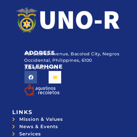
ADDRESS
#51 Lizares Avenue, Bacolod City, Negros
Occidental, Philippines, 6100
TELEPHONE
(034) 433 2449
LINKS
Mission & Values
News & Events
Services