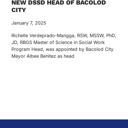
NEW DSSD HEAD OF BACOLOD
CITY
January 7, 2025
Richelle Verdeprado-Mangga, RSW, MSSW, PhD,
JD, RBGS Master of Science in Social Work
Program Head, was appointed by Bacolod City
Mayor Albee Benitez as head