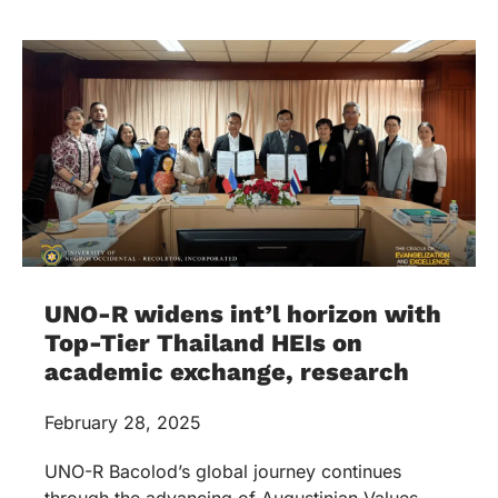
UNO-R widens int’l horizon with
Top-Tier Thailand HEIs on
academic exchange, research
February 28, 2025
UNO-R Bacolod’s global journey continues
through the advancing of Augustinian Values