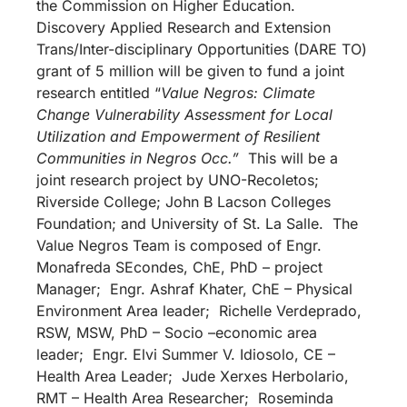
the Commission on Higher Education.
Discovery Applied Research and Extension
Trans/Inter-disciplinary Opportunities (DARE TO)
grant of 5 million will be given to fund a joint
research entitled “
Value Negros: Climate
Change Vulnerability Assessment for Local
Utilization and Empowerment of Resilient
Communities in Negros Occ.”
This will be a
joint research project by UNO-Recoletos;
Riverside College; John B Lacson Colleges
Foundation; and University of St. La Salle. The
Value Negros Team is composed of Engr.
Monafreda SEcondes, ChE, PhD – project
Manager; Engr. Ashraf Khater, ChE – Physical
Environment Area leader; Richelle Verdeprado,
RSW, MSW, PhD – Socio –economic area
leader; Engr. Elvi Summer V. Idiosolo, CE –
Health Area Leader; Jude Xerxes Herbolario,
RMT – Health Area Researcher; Roseminda