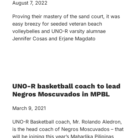
August 7, 2022
Proving their mastery of the sand court, it was
easy breezy for seeded veteran beach
volleybelles and UNO-R varsity alumnae
Jennifer Cosas and Erjane Magdato
UNO-R basketball coach to lead
Negros Moscuvados in MPBL
March 9, 2021
UNO-R Basketball coach, Mr. Rolando Aledron,
is the head coach of Negros Moscuvados – that
will be joining this year’s Maharlika Pilipinas