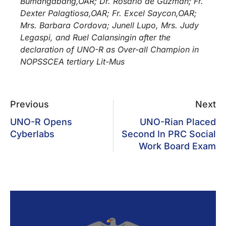
Bumangabang,OAR; Dr. Rosario de Guzman; Fr.
Dexter Palagtiosa,OAR; Fr. Excel Saycon,OAR;
Mrs. Barbara Cordova; Junell Lupo, Mrs. Judy
Legaspi, and Ruel Calansingin after the
declaration of UNO-R as Over-all Champion in
NOPSSCEA tertiary Lit-Mus
Previous
Next
UNO-R Opens
UNO-Rian Placed
Cyberlabs
Second In PRC Social
Work Board Exam