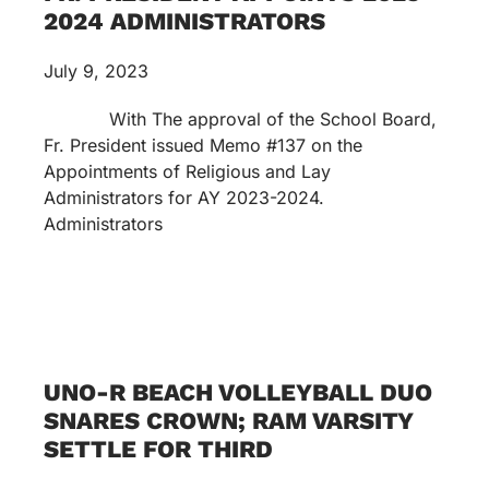
2024 ADMINISTRATORS
July 9, 2023
With The approval of the School Board,
Fr. President issued Memo #137 on the
Appointments of Religious and Lay
Administrators for AY 2023-2024.
Administrators
UNO-R BEACH VOLLEYBALL DUO
SNARES CROWN; RAM VARSITY
SETTLE FOR THIRD