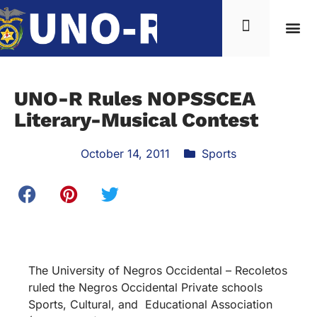
UNO-R Rules NOPSSCEA
Literary-Musical Contest
October 14, 2011
Sports
The University of Negros Occidental – Recoletos
ruled the Negros Occidental Private schools
Sports, Cultural, and Educational Association