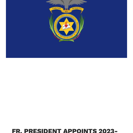
FR. PRESIDENT APPOINTS 2023-