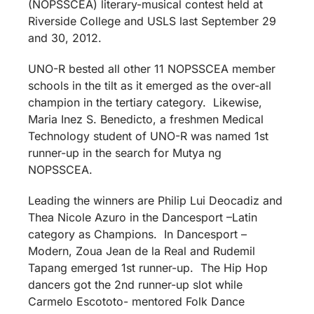
(NOPSSCEA) literary-musical contest held at
Riverside College and USLS last September 29
and 30, 2012.
UNO-R bested all other 11 NOPSSCEA member
schools in the tilt as it emerged as the over-all
champion in the tertiary category. Likewise,
Maria Inez S. Benedicto, a freshmen Medical
Technology student of UNO-R was named 1st
runner-up in the search for Mutya ng
NOPSSCEA.
Leading the winners are Philip Lui Deocadiz and
Thea Nicole Azuro in the Dancesport –Latin
category as Champions. In Dancesport –
Modern, Zoua Jean de la Real and Rudemil
Tapang emerged 1st runner-up. The Hip Hop
dancers got the 2nd runner-up slot while
Carmelo Escototo- mentored Folk Dance