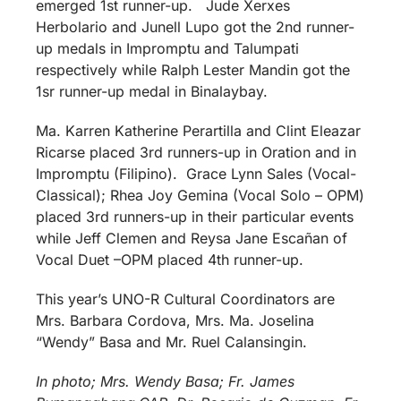
emerged 1st runner-up. Jude Xerxes
Herbolario and Junell Lupo got the 2nd runner-
up medals in Impromptu and Talumpati
respectively while Ralph Lester Mandin got the
1sr runner-up medal in Binalaybay.
Ma. Karren Katherine Perartilla and Clint Eleazar
Ricarse placed 3rd runners-up in Oration and in
Impromptu (Filipino). Grace Lynn Sales (Vocal-
Classical); Rhea Joy Gemina (Vocal Solo – OPM)
placed 3rd runners-up in their particular events
while Jeff Clemen and Reysa Jane Escañan of
Vocal Duet –OPM placed 4th runner-up.
This year’s UNO-R Cultural Coordinators are
Mrs. Barbara Cordova, Mrs. Ma. Joselina
“Wendy” Basa and Mr. Ruel Calansingin.
In photo; Mrs. Wendy Basa; Fr. James