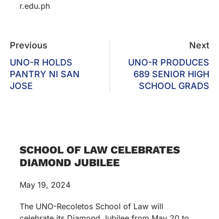
r.edu.ph
Previous
Next
UNO-R HOLDS
UNO-R PRODUCES
PANTRY NI SAN
689 SENIOR HIGH
JOSE
SCHOOL GRADS
SCHOOL OF LAW CELEBRATES
DIAMOND JUBILEE
May 19, 2024
The UNO-Recoletos School of Law will
celebrate its Diamond Jubilee from May 20 to