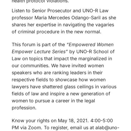
health protocol violations.
Listen to Senior Prosecutor and UNO-R Law
professor Maria Mercedes Odango-Saril as she
shares her expertise in navigating the vagaries
of criminal procedure in the new normal.
This forum is part of the
“Empowered Women
Empower Lecture Series”
by UNO-R School of
Law on topics that impact the marginalized in
our communities. We have invited women
speakers who are ranking leaders in their
respective fields to showcase how women
lawyers have shattered glass ceilings in various
fields of law and inspire a new generation of
women to pursue a career in the legal
profession.
Know your rights on May 18, 2021. 4:00-5:00
PM via Zoom. To register, email us at alab@uno-