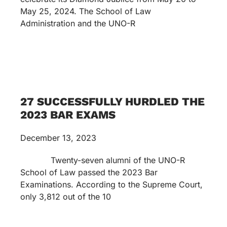
May 25, 2024. The School of Law
Administration and the UNO-R
27 SUCCESSFULLY HURDLED THE
2023 BAR EXAMS
December 13, 2023
Twenty-seven alumni of the UNO-R
School of Law passed the 2023 Bar
Examinations. According to the Supreme Court,
only 3,812 out of the 10