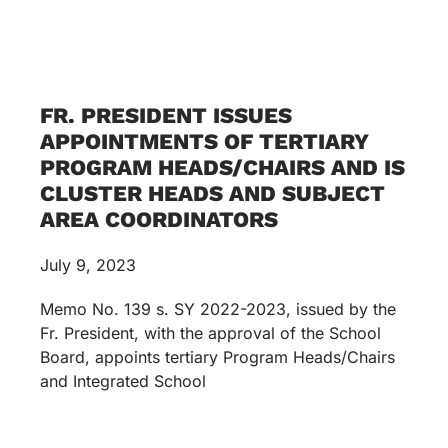
FR. PRESIDENT ISSUES
APPOINTMENTS OF TERTIARY
PROGRAM HEADS/CHAIRS AND IS
CLUSTER HEADS AND SUBJECT
AREA COORDINATORS
July 9, 2023
Memo No. 139 s. SY 2022-2023, issued by the
Fr. President, with the approval of the School
Board, appoints tertiary Program Heads/Chairs
and Integrated School