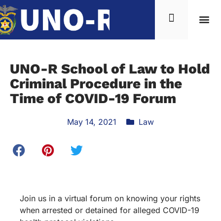
UNO-R School of Law to Hold
Criminal Procedure in the
Time of COVID-19 Forum
May 14, 2021
Law
Join us in a virtual forum on knowing your rights
when arrested or detained for alleged COVID-19