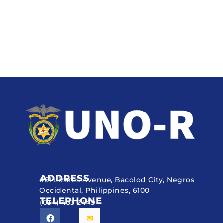
ADDRESS
#51 Lizares Avenue, Bacolod City, Negros
Occidental, Philippines, 6100
TELEPHONE
(034) 433 2449