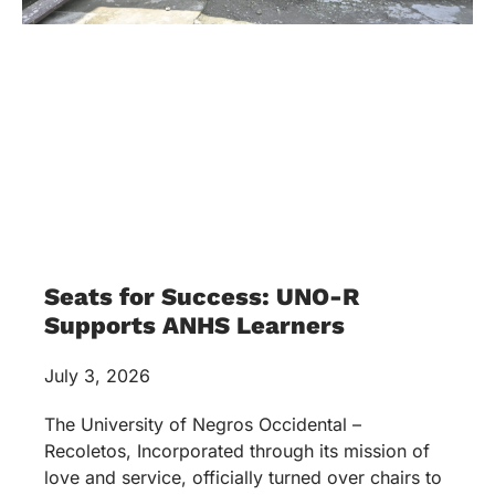
Seats for Success: UNO-R
Supports ANHS Learners
July 3, 2026
The University of Negros Occidental –
Recoletos, Incorporated through its mission of
love and service, officially turned over chairs to