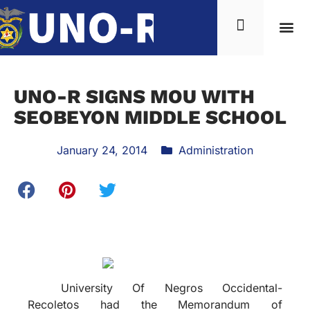
UNO-R SIGNS MOU WITH
SEOBEYON MIDDLE SCHOOL
January 24, 2014
Administration
University Of Negros Occidental-
Recoletos had the Memorandum of