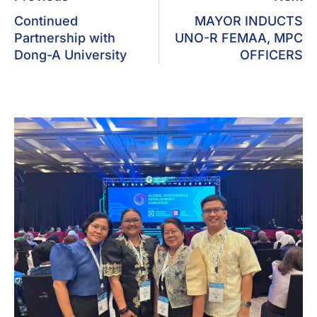
Continued
MAYOR INDUCTS
Partnership with
UNO-R FEMAA, MPC
Dong-A University
OFFICERS