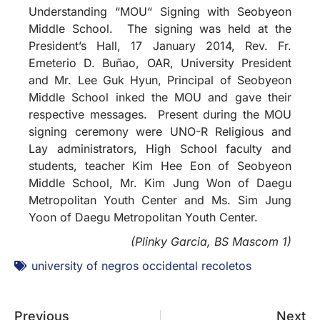
Understanding “MOU“ Signing with Seobyeon
Middle School. The signing was held at the
President’s Hall, 17 January 2014, Rev. Fr.
Emeterio D. Buñao, OAR, University President
and Mr. Lee Guk Hyun, Principal of Seobyeon
Middle School inked the MOU and gave their
respective messages. Present during the MOU
signing ceremony were UNO-R Religious and
Lay administrators, High School faculty and
students, teacher Kim Hee Eon of Seobyeon
Middle School, Mr. Kim Jung Won of Daegu
Metropolitan Youth Center and Ms. Sim Jung
Yoon of Daegu Metropolitan Youth Center.
(Plinky Garcia, BS Mascom 1)
university of negros occidental recoletos
Previous
Next