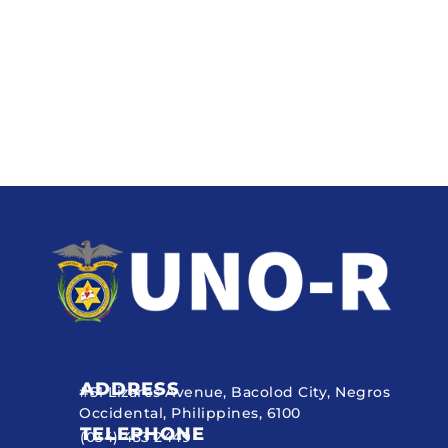
ADDRESS
#51 Lizares Avenue, Bacolod City, Negros
Occidental, Philippines, 6100
TELEPHONE
(034) 433 2449