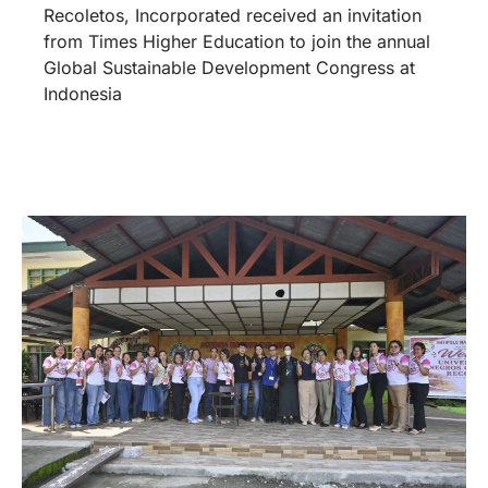
Recoletos, Incorporated received an invitation
from Times Higher Education to join the annual
Global Sustainable Development Congress at
Indonesia