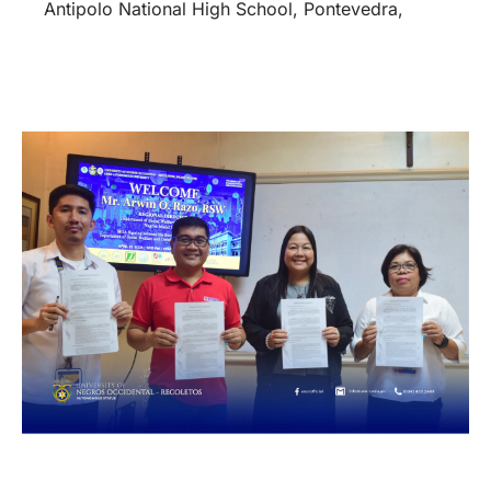
Antipolo National High School, Pontevedra,