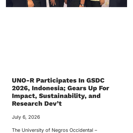
UNO-R Participates In GSDC
2026, Indonesia; Gears Up For
Impact, Sustainability, and
Research Dev’t
July 6, 2026
The University of Negros Occidental –