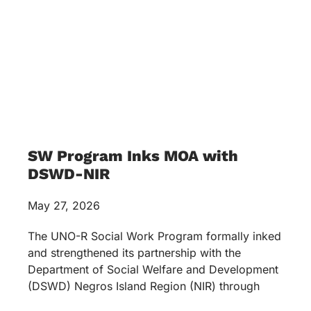
SW Program Inks MOA with
DSWD-NIR
May 27, 2026
The UNO-R Social Work Program formally inked
and strengthened its partnership with the
Department of Social Welfare and Development
(DSWD) Negros Island Region (NIR) through