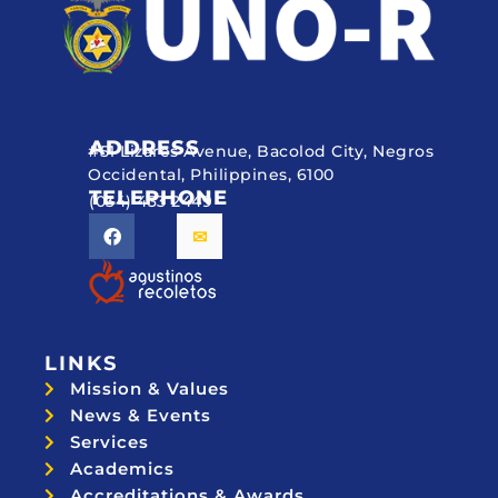
ADDRESS
#51 Lizares Avenue, Bacolod City, Negros
Occidental, Philippines, 6100
TELEPHONE
(034) 433 2449
LINKS
Mission & Values
News & Events
Services
Academics
Accreditations & Awards