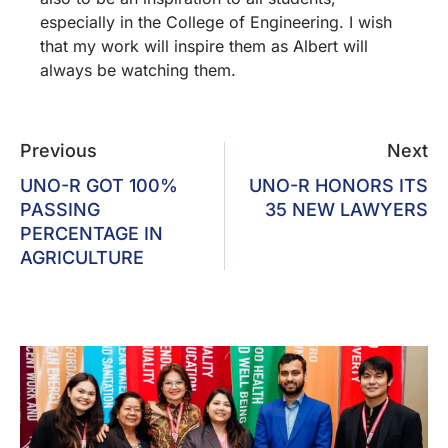
especially in the College of Engineering. I wish
that my work will inspire them as Albert will
always be watching them.
Previous
Next
UNO-R GOT 100%
UNO-R HONORS ITS
PASSING
35 NEW LAWYERS
PERCENTAGE IN
AGRICULTURE