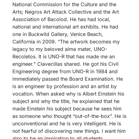
National Commission for the Culture and the
Arts; Negros Art Attack Collective and the Art
Association of Bacolod. He has had local,
national and international art exhibits. He had
one in Buckwild Gallery, Venice Beach,
California in 2009. “The artwork becomes my
legacy to my beloved alma mater, UNO-
Recoletos. It is UNO-R that has made me an
engineer.” Clavecillas shared. He got his Civil
Engineering degree from UNO-R in 1984 and
immediately passed the Board Examination. He
is an engineer by profession and an artist by
vocation. When asked why is Albert Einstein his
subject and why the title, he explained that he
made Einstein his subject because he sees him
as someone who thought “out-of-the-box”. He is
unconventional and he is very intelligent. He is
not fearful of discovering new things. I want him
also to be an inspiration to all students,