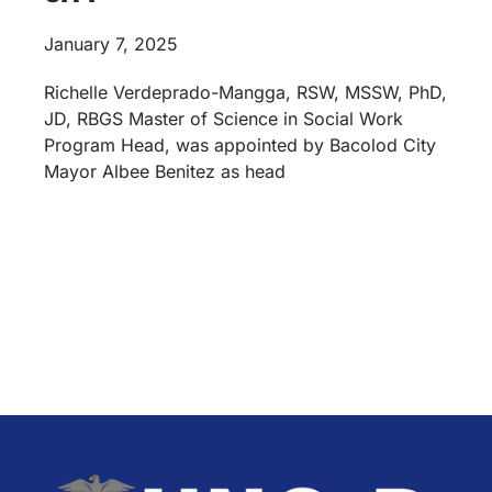
January 7, 2025
Richelle Verdeprado-Mangga, RSW, MSSW, PhD,
JD, RBGS Master of Science in Social Work
Program Head, was appointed by Bacolod City
Mayor Albee Benitez as head