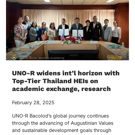
UNO-R widens int’l horizon with
Top-Tier Thailand HEIs on
academic exchange, research
February 28, 2025
UNO-R Bacolod’s global journey continues
through the advancing of Augustinian Values
and sustainable development goals through