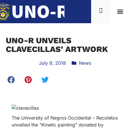
UNO-R UNVEILS
CLAVECILLAS’ ARTWORK
July 9, 2018
News
The University of Negros Occidental – Recoletos
unveiled the “Kinetic painting” donated by