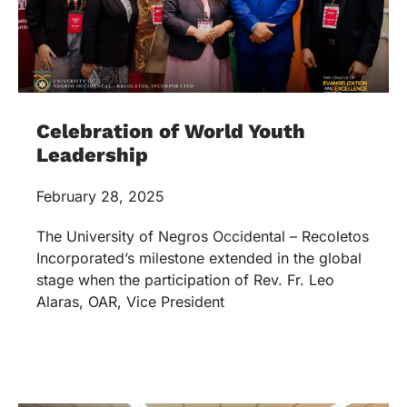
Celebration of World Youth
Leadership
February 28, 2025
The University of Negros Occidental – Recoletos
Incorporated’s milestone extended in the global
stage when the participation of Rev. Fr. Leo
Alaras, OAR, Vice President