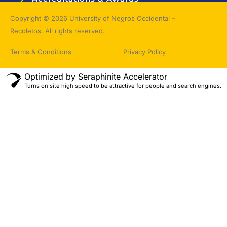
Topnotchers
Copyright © 2026 University of Negros Occidental –
Recoletos. All rights reserved.
Terms & Conditions
Privacy Policy
Optimized by Seraphinite Accelerator
Turns on site high speed to be attractive for people and search engines.