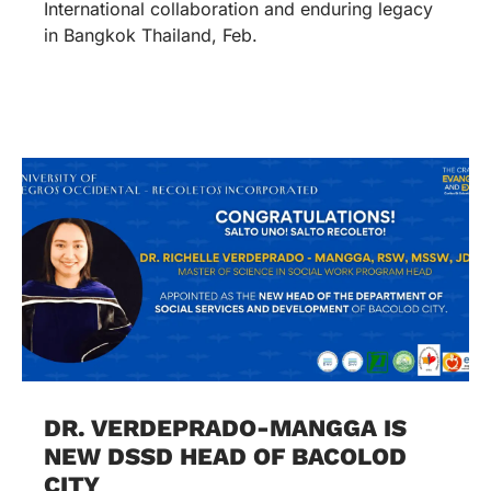
International collaboration and enduring legacy
in Bangkok Thailand, Feb.
DR. VERDEPRADO-MANGGA IS
NEW DSSD HEAD OF BACOLOD
CITY