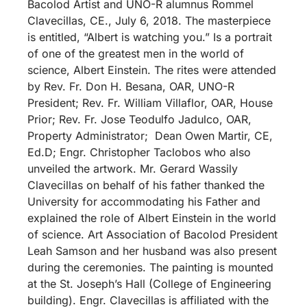
Bacolod Artist and UNO-R alumnus Rommel
Clavecillas, CE., July 6, 2018. The masterpiece
is entitled, “Albert is watching you.” Is a portrait
of one of the greatest men in the world of
science, Albert Einstein. The rites were attended
by Rev. Fr. Don H. Besana, OAR, UNO-R
President; Rev. Fr. William Villaflor, OAR, House
Prior; Rev. Fr. Jose Teodulfo Jadulco, OAR,
Property Administrator; Dean Owen Martir, CE,
Ed.D; Engr. Christopher Taclobos who also
unveiled the artwork. Mr. Gerard Wassily
Clavecillas on behalf of his father thanked the
University for accommodating his Father and
explained the role of Albert Einstein in the world
of science. Art Association of Bacolod President
Leah Samson and her husband was also present
during the ceremonies. The painting is mounted
at the St. Joseph’s Hall (College of Engineering
building). Engr. Clavecillas is affiliated with the