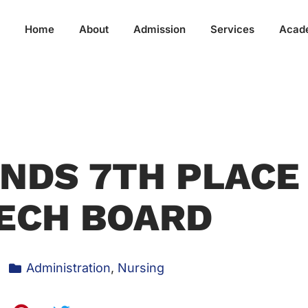
Home
About
Admission
Services
Acad
NDS 7TH PLACE
ECH BOARD
Administration
,
Nursing