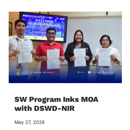
SW Program Inks MOA
with DSWD-NIR
May 27, 2026