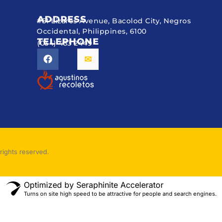
ADDRESS
#51 Lizares Avenue, Bacolod City, Negros
Occidental, Philippines, 6100
TELEPHONE
(034) 433 2449
rights reserved.
Optimized by Seraphinite Accelerator
Turns on site high speed to be attractive for people and search engines.