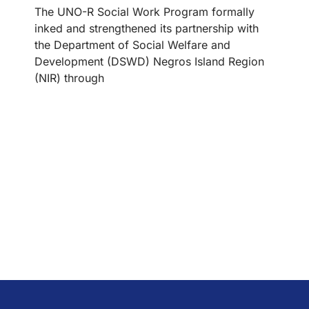
The UNO-R Social Work Program formally
inked and strengthened its partnership with
the Department of Social Welfare and
Development (DSWD) Negros Island Region
(NIR) through