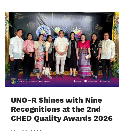
UNO-R Shines with Nine
Recognitions at the 2nd
CHED Quality Awards 2026