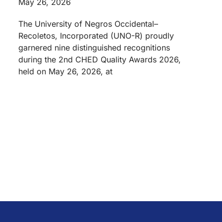
May 26, 2026
The University of Negros Occidental–
Recoletos, Incorporated (UNO-R) proudly
garnered nine distinguished recognitions
during the 2nd CHED Quality Awards 2026,
held on May 26, 2026, at