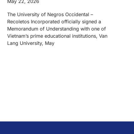
May 22, 2026
The University of Negros Occidental –
Recoletos Incorporated officially signed a
Memorandum of Understanding with one of
Vietnam’s prime educational institutions, Van
Lang University, May