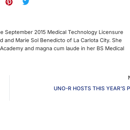
the September 2015 Medical Technology Licensure
d and Marie Sol Benedicto of La Carlota City. She
lic Academy and magna cum laude in her BS Medical
UNO-R HOSTS THIS YEAR’S 