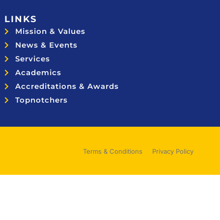
LINKS
Mission & Values
News & Events
Services
Academics
Accreditations & Awards
Topnotchers
Terms & Conditions
Privacy Policy