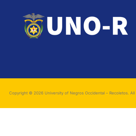
Copyright © 2026 University of Negros Occidental – Recoletos. All 