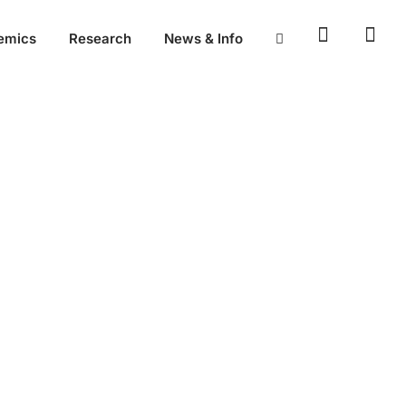
emics
Research
News & Info