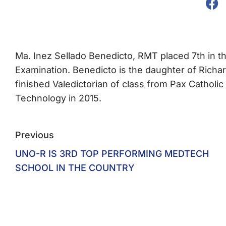
Ma. Inez Sellado Benedicto, RMT placed 7th in 
Examination. Benedicto is the daughter of Richar
finished Valedictorian of class from Pax Catho
Technology in 2015.
Previous
UNO-R IS 3RD TOP PERFORMING MEDTECH
SCHOOL IN THE COUNTRY