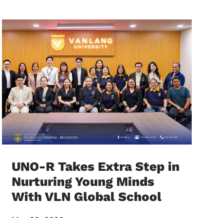
UNO-R Takes Extra Step in
Nurturing Young Minds
With VLN Global School