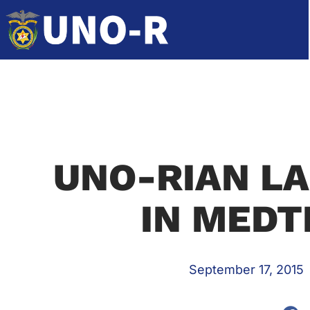
UNO-RIAN LA
IN MEDT
September 17, 2015