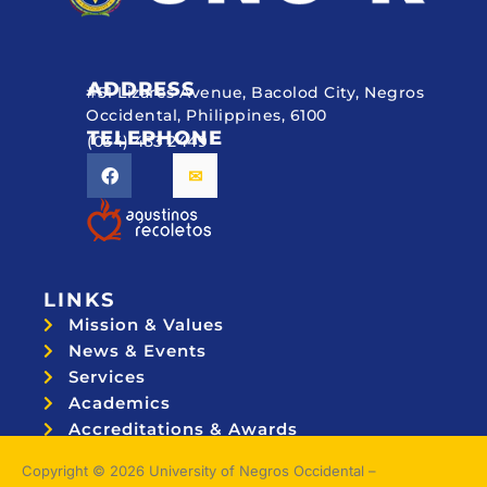
ADDRESS
#51 Lizares Avenue, Bacolod City, Negros
Occidental, Philippines, 6100
TELEPHONE
(034) 433 2449
LINKS
Mission & Values
News & Events
Services
Academics
Accreditations & Awards
Topnotchers
Copyright © 2026 University of Negros Occidental –