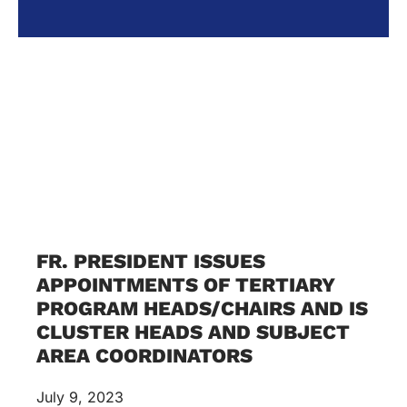
FR. PRESIDENT ISSUES
APPOINTMENTS OF TERTIARY
PROGRAM HEADS/CHAIRS AND IS
CLUSTER HEADS AND SUBJECT
AREA COORDINATORS
July 9, 2023