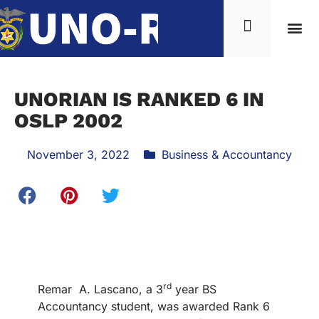
UNORIAN IS RANKED 6 IN
OSLP 2002
November 3, 2022
Business & Accountancy
rd
Remar A. Lascano, a 3
year BS
Accountancy student, was awarded Rank 6