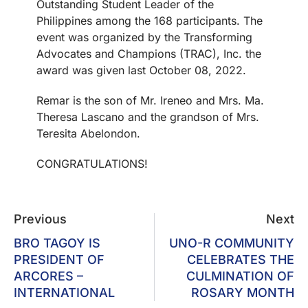
Outstanding Student Leader of the
Philippines among the 168 participants. The
event was organized by the Transforming
Advocates and Champions (TRAC), Inc. the
award was given last October 08, 2022.
Remar is the son of Mr. Ireneo and Mrs. Ma.
Theresa Lascano and the grandson of Mrs.
Teresita Abelondon.
CONGRATULATIONS!
Previous
Next
BRO TAGOY IS
UNO-R COMMUNITY
PRESIDENT OF
CELEBRATES THE
ARCORES –
CULMINATION OF
INTERNATIONAL
ROSARY MONTH