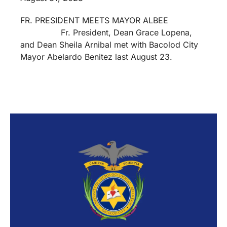
FR. PRESIDENT MEETS MAYOR ALBEE
Fr. President, Dean Grace Lopena,
and Dean Sheila Arnibal met with Bacolod City
Mayor Abelardo Benitez last August 23.