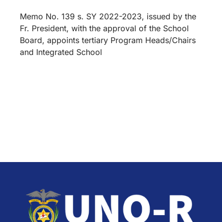
Memo No. 139 s. SY 2022-2023, issued by the
Fr. President, with the approval of the School
Board, appoints tertiary Program Heads/Chairs
and Integrated School