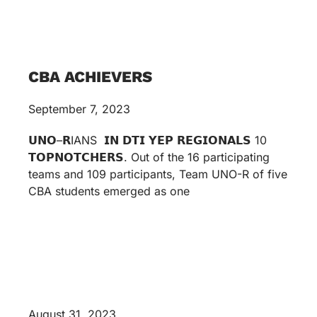
CBA ACHIEVERS
September 7, 2023
𝗨𝗡𝗢–𝗥IANS 𝗜𝗡 𝗗𝗧𝗜 𝗬𝗘𝗣 𝗥𝗘𝗚𝗜𝗢𝗡𝗔𝗟𝗦 10
𝗧𝗢𝗣𝗡𝗢𝗧𝗖𝗛𝗘𝗥𝗦. Out of the 16 participating
teams and 109 participants, Team UNO-R of five
CBA students emerged as one
August 31, 2023