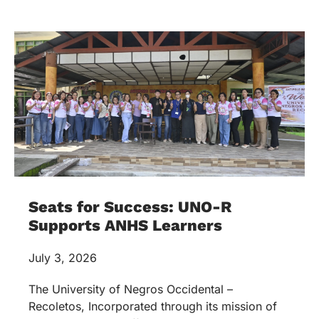
Seats for Success: UNO-R
Supports ANHS Learners
July 3, 2026
The University of Negros Occidental –
Recoletos, Incorporated through its mission of