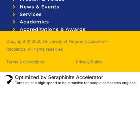
News & Events
Services
Academics
Accreditations & Awards
Topnotchers
Copyright © 2026 University of Negros Occidental –
Recoletos. All rights reserved.
Terms & Conditions
Privacy Policy
Optimized by Seraphinite Accelerator
Turns on site high speed to be attractive for people and search engines.