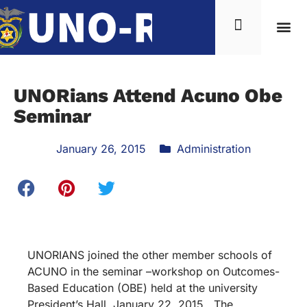
UNORians Attend Acuno Obe
Seminar
January 26, 2015
Administration
UNORIANS joined the other member schools of
ACUNO in the seminar –workshop on Outcomes-
Based Education (OBE) held at the university
President’s Hall, January 22, 2015. The