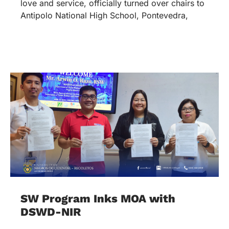
love and service, officially turned over chairs to
Antipolo National High School, Pontevedra,
SW Program Inks MOA with
DSWD-NIR