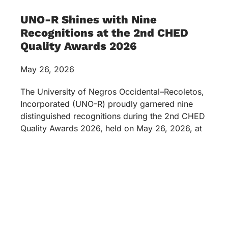
UNO-R Shines with Nine
Recognitions at the 2nd CHED
Quality Awards 2026
May 26, 2026
The University of Negros Occidental–Recoletos,
Incorporated (UNO-R) proudly garnered nine
distinguished recognitions during the 2nd CHED
Quality Awards 2026, held on May 26, 2026, at