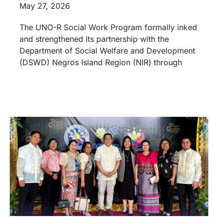
May 27, 2026
The UNO-R Social Work Program formally inked
and strengthened its partnership with the
Department of Social Welfare and Development
(DSWD) Negros Island Region (NIR) through