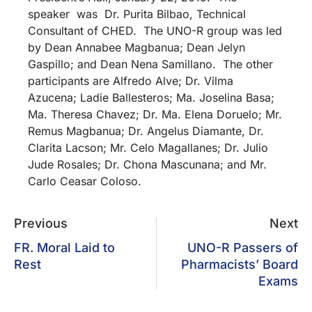
speaker was Dr. Purita Bilbao, Technical
Consultant of CHED. The UNO-R group was led
by Dean Annabee Magbanua; Dean Jelyn
Gaspillo; and Dean Nena Samillano. The other
participants are Alfredo Alve; Dr. Vilma
Azucena; Ladie Ballesteros; Ma. Joselina Basa;
Ma. Theresa Chavez; Dr. Ma. Elena Doruelo; Mr.
Remus Magbanua; Dr. Angelus Diamante, Dr.
Clarita Lacson; Mr. Celo Magallanes; Dr. Julio
Jude Rosales; Dr. Chona Mascunana; and Mr.
Carlo Ceasar Coloso.
Previous
Next
FR. Moral Laid to
UNO-R Passers of
Rest
Pharmacists’ Board
Exams