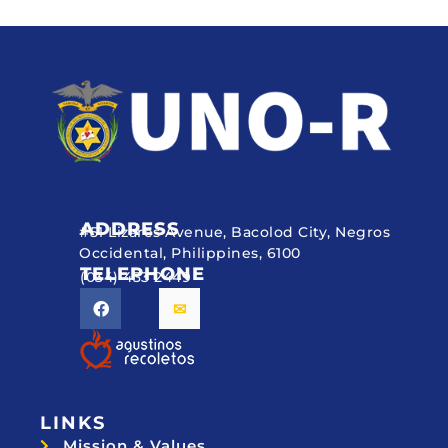
ADDRESS
#51 Lizares Avenue, Bacolod City, Negros
Occidental, Philippines, 6100
TELEPHONE
(034) 433 2449
LINKS
Mission & Values