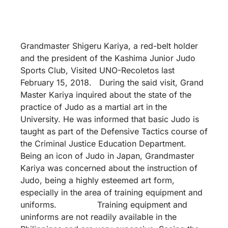
Grandmaster Shigeru Kariya, a red-belt holder
and the president of the Kashima Junior Judo
Sports Club, Visited UNO-Recoletos last
February 15, 2018. During the said visit, Grand
Master Kariya inquired about the state of the
practice of Judo as a martial art in the
University. He was informed that basic Judo is
taught as part of the Defensive Tactics course of
the Criminal Justice Education Department.
Being an icon of Judo in Japan, Grandmaster
Kariya was concerned about the instruction of
Judo, being a highly esteemed art form,
especially in the area of training equipment and
uniforms. Training equipment and
uninforms are not readily available in the