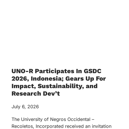
UNO-R Participates In GSDC
2026, Indonesia; Gears Up For
Impact, Sustainability, and
Research Dev’t
July 6, 2026
The University of Negros Occidental –
Recoletos, Incorporated received an invitation