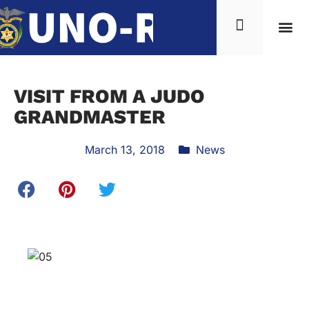
VISIT FROM A JUDO
GRANDMASTER
March 13, 2018
News