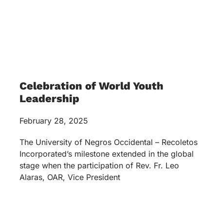
Celebration of World Youth
Leadership
February 28, 2025
The University of Negros Occidental – Recoletos
Incorporated’s milestone extended in the global
stage when the participation of Rev. Fr. Leo
Alaras, OAR, Vice President