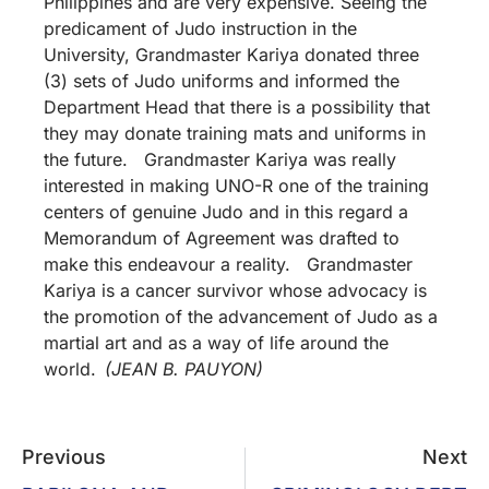
Philippines and are very expensive. Seeing the
predicament of Judo instruction in the
University, Grandmaster Kariya donated three
(3) sets of Judo uniforms and informed the
Department Head that there is a possibility that
they may donate training mats and uniforms in
the future. Grandmaster Kariya was really
interested in making UNO-R one of the training
centers of genuine Judo and in this regard a
Memorandum of Agreement was drafted to
make this endeavour a reality. Grandmaster
Kariya is a cancer survivor whose advocacy is
the promotion of the advancement of Judo as a
martial art and as a way of life around the
world.
(JEAN B. PAUYON)
Previous
Next