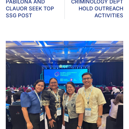
PABILONA AND
CRIMINOLOGY DEPT
CLAUOR SEEK TOP
HOLD OUTREACH
SSG POST
ACTIVITIES