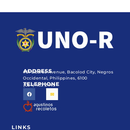
ADDRESS
#51 Lizares Avenue, Bacolod City, Negros
Occidental, Philippines, 6100
TELEPHONE
(034) 433 2449
LINKS