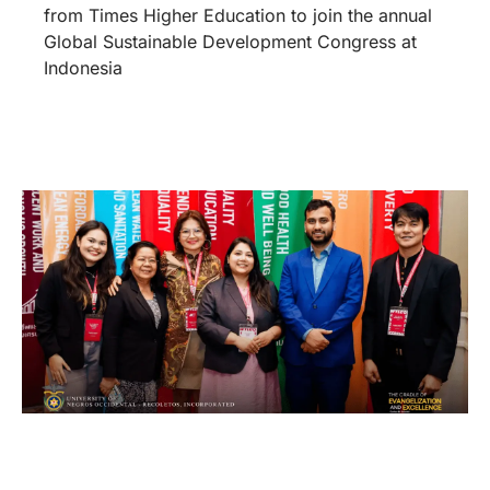
from Times Higher Education to join the annual
Global Sustainable Development Congress at
Indonesia