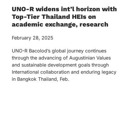
UNO-R widens int’l horizon with
Top-Tier Thailand HEIs on
academic exchange, research
February 28, 2025
UNO-R Bacolod’s global journey continues
through the advancing of Augustinian Values
and sustainable development goals through
International collaboration and enduring legacy
in Bangkok Thailand, Feb.