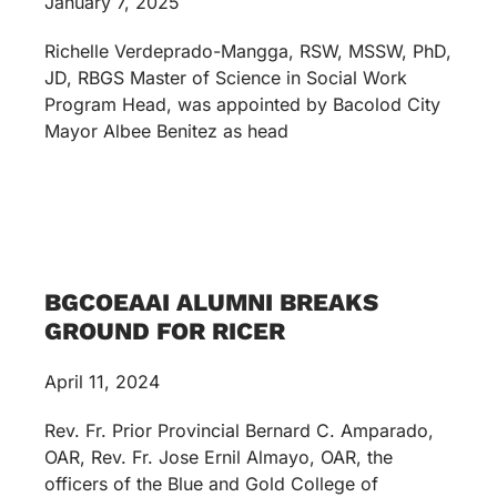
January 7, 2025
Richelle Verdeprado-Mangga, RSW, MSSW, PhD,
JD, RBGS Master of Science in Social Work
Program Head, was appointed by Bacolod City
Mayor Albee Benitez as head
BGCOEAAI ALUMNI BREAKS
GROUND FOR RICER
April 11, 2024
Rev. Fr. Prior Provincial Bernard C. Amparado,
OAR, Rev. Fr. Jose Ernil Almayo, OAR, the
officers of the Blue and Gold College of