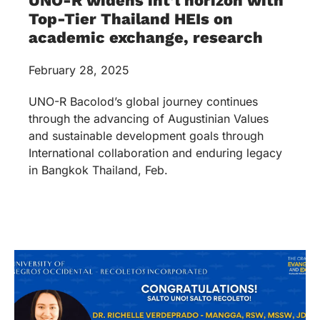
UNO-R widens int’l horizon with
Top-Tier Thailand HEIs on
academic exchange, research
February 28, 2025
UNO-R Bacolod’s global journey continues
through the advancing of Augustinian Values
and sustainable development goals through
International collaboration and enduring legacy
in Bangkok Thailand, Feb.