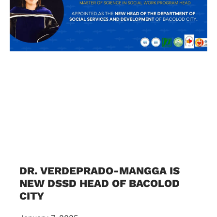
DR. VERDEPRADO-MANGGA IS
NEW DSSD HEAD OF BACOLOD
CITY