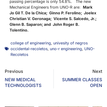
passing percentage is only 54.8%. The new
Mechanical Engineers from UNO-R are:
Mark
Jo Gil T. De la Chica; Ginno P. Ferolino; Joelex
Christian V. Geronaga; Vicente S. Salcedo, Jr.;
Glenn B. Saparon; and John Roger B.
Tolentino.
college of engineering
,
univesity of negros
occidental-recoletos
,
uno-r engineering
,
UNO-
Recoletos
Previous
Next
NEW MEDICAL
SUMMER CLASSES
TECHNOLOGISTS
OPEN