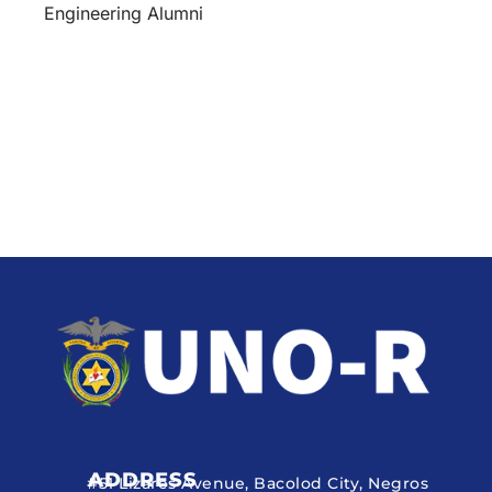
Engineering Alumni
ADDRESS
#51 Lizares Avenue, Bacolod City, Negros