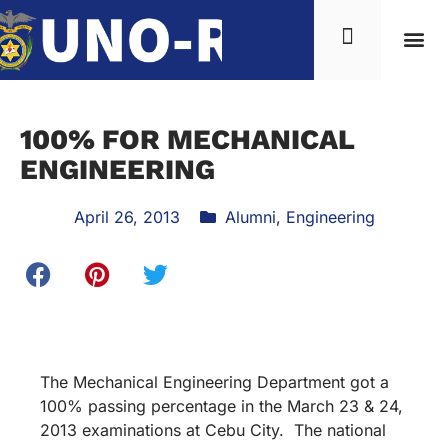
100% FOR MECHANICAL
ENGINEERING
April 26, 2013
Alumni
,
Engineering
The Mechanical Engineering Department got a
100% passing percentage in the March 23 & 24,
2013 examinations at Cebu City. The national