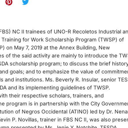
BS) NC II trainees of UNO-R Recoletos Industrial a
e Training for Work Scholarship Program (TWSP) of
P) on May 7, 2019 at the Annex Building, New
 of the said activity are mainly to introduce the T
DA scholarship program; to discuss the brief history
, and goals; and to emphasize the value of commitmen
s and institutions. Ms. Beverly R. Insular, senior TE
TESDA and its implementing guidelines of TWSP.
ith their respective scholars, trainers, and
 the program is in partnership with the City Governme
itution of Negros Occidental (ATINO) led by Dr. Nena
vin P. Novillas, trainer in FBS NC II, was also presen
mn presented by Ms. Jenie Y. Notchite, TESDA