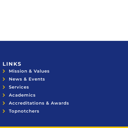
LINKS
Mission & Values
News & Events
Services
Academics
Accreditations & Awards
Topnotchers