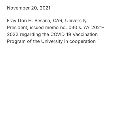
November 20, 2021
Fray Don H. Besana, OAR, University
President, issued memo no. 030 s. AY 2021-
2022 regarding the COVID 19 Vaccination
Program of the University in cooperation