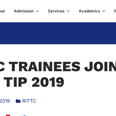
out
Admission
Services
Academics
C TRAINEES JOI
 TIP 2019
 2019
RITTC