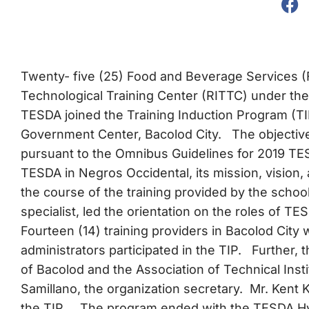
Twenty- five (25) Food and Beverage Services (F
Technological Training Center (RITTC) under th
TESDA joined the Training Induction Program (TI
Government Center, Bacolod City. The objectives
pursuant to the Omnibus Guidelines for 2019 TES
TESDA in Negros Occidental, its mission, vision
the course of the training provided by the school
specialist, led the orientation on the roles of 
Fourteen (14) training providers in Bacolod City w
administrators participated in the TIP. Further,
of Bacolod and the Association of Technical Inst
Samillano, the organization secretary. Mr. Kent Ke
the TIP. The program ended with the TESDA Hy