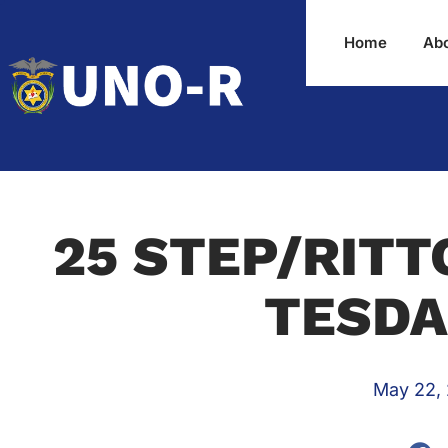
Home
Ab
25 STEP/RITT
TESDA
May 22,