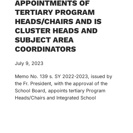
APPOINTMENTS OF
TERTIARY PROGRAM
HEADS/CHAIRS AND IS
CLUSTER HEADS AND
SUBJECT AREA
COORDINATORS
July 9, 2023
Memo No. 139 s. SY 2022-2023, issued by
the Fr. President, with the approval of the
School Board, appoints tertiary Program
Heads/Chairs and Integrated School