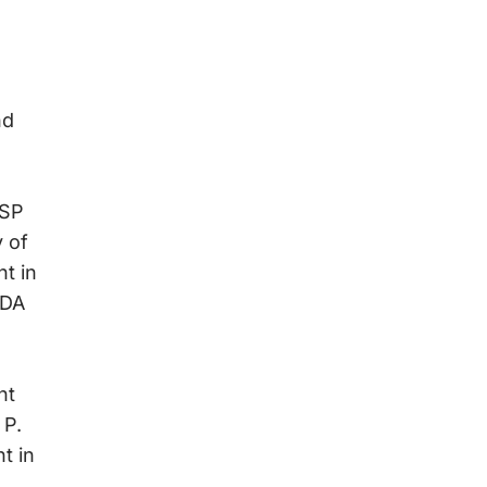
nd
WSP
 of
t in
SDA
nt
 P.
t in