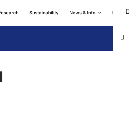
Research
Sustainability
News & Info
N