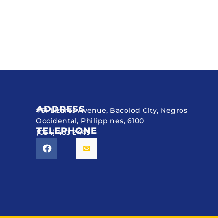
ADDRESS
#51 Lizares Avenue, Bacolod City, Negros
Occidental, Philippines, 6100
TELEPHONE
(034) 433 2449