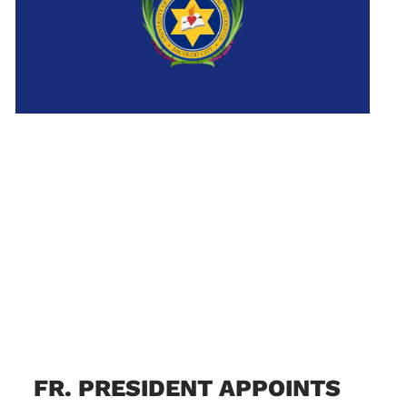
FR. PRESIDENT APPOINTS