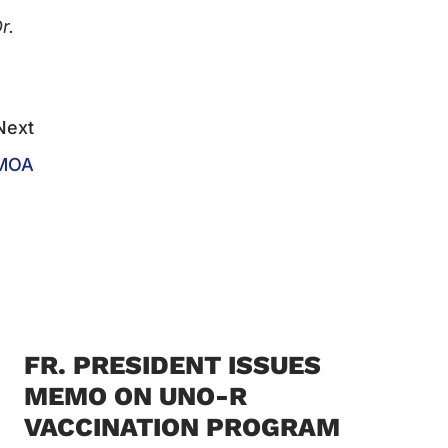
r.
Next
 MOA
FR. PRESIDENT ISSUES
MEMO ON UNO-R
VACCINATION PROGRAM