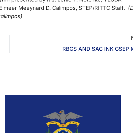
 Elmeer Meeynard D. Calimpos, STEP/RITTC Staff.
(D
Calimpos)
RBGS AND SAC INK GSEP