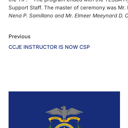
Support Staff. The master of ceremony was Mr.
Nena P. Samillano and Mr. Elmeer Meeynard D. 
Previous
CCJE INSTRUCTOR IS NOW CSP