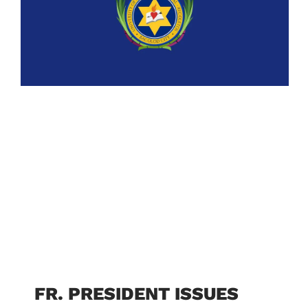
FR. PRESIDENT ISSUES