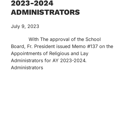
2023-2024
ADMINISTRATORS
July 9, 2023
With The approval of the School
Board, Fr. President issued Memo #137 on the
Appointments of Religious and Lay
Administrators for AY 2023-2024.
Administrators