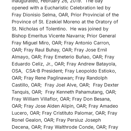
inaugurated, February 26, 2019. The day
opened with a Eucharistic Celebration led by
Fray Dionisio Selma, OAR, Prior Provincial of the
Province of St. Ezekiel Moreno at the Oratory of
St. Nicholas of Tolentino. He was joined by
Bishop Emeritus Vicente Navarra; Prior General
Fray Miguel Miro, OAR; Fray Antonio Carron,
OAR; Fray Raul Buhay, OAR; Fray Jose Ernil
Almayo, OAR; Fray Emeterio Buñao, OAR; Fray
Eduardo Celiz, Jr., OAR; Fray Andrew Batayola,
OSA, CSA-B President; Fray Leopoldo Estioko,
OAR; Fray Rene Paglinawan; Fray Randolph
Castillo, OAR; Fray Joel Alve, OAR; Fray Dexter
Tanquis, OAR; Fray Kenneth Pahamutang, OAR;
Fray William Villaflor, OAR; Fray Don Besana,
OAR; Fray Jose Alden Alipin, OAR; Fray Amadeo
Lucero, OAR; Fray Cristituto Palomar, OAR; Fray
Ronel Gealon, OAR; Fray Persiuz Joseph
Decena, OAR; Fray Walthrode Conde, OAR; Fray