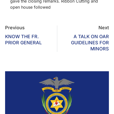
gave the closing remarks. Ribbon Cutting and
open house followed
Previous
Next
KNOW THE FR.
A TALK ON OAR
PRIOR GENERAL
GUIDELINES FOR
MINORS