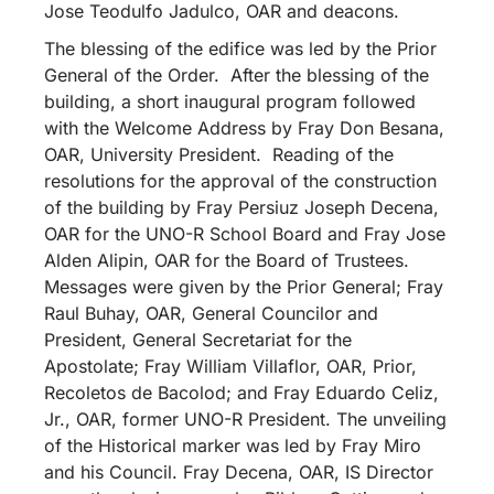
Jose Teodulfo Jadulco, OAR and deacons.
The blessing of the edifice was led by the Prior
General of the Order. After the blessing of the
building, a short inaugural program followed
with the Welcome Address by Fray Don Besana,
OAR, University President. Reading of the
resolutions for the approval of the construction
of the building by Fray Persiuz Joseph Decena,
OAR for the UNO-R School Board and Fray Jose
Alden Alipin, OAR for the Board of Trustees.
Messages were given by the Prior General; Fray
Raul Buhay, OAR, General Councilor and
President, General Secretariat for the
Apostolate; Fray William Villaflor, OAR, Prior,
Recoletos de Bacolod; and Fray Eduardo Celiz,
Jr., OAR, former UNO-R President. The unveiling
of the Historical marker was led by Fray Miro
and his Council. Fray Decena, OAR, IS Director