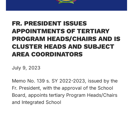
FR. PRESIDENT ISSUES
APPOINTMENTS OF TERTIARY
PROGRAM HEADS/CHAIRS AND IS
CLUSTER HEADS AND SUBJECT
AREA COORDINATORS
July 9, 2023
Memo No. 139 s. SY 2022-2023, issued by the
Fr. President, with the approval of the School
Board, appoints tertiary Program Heads/Chairs
and Integrated School