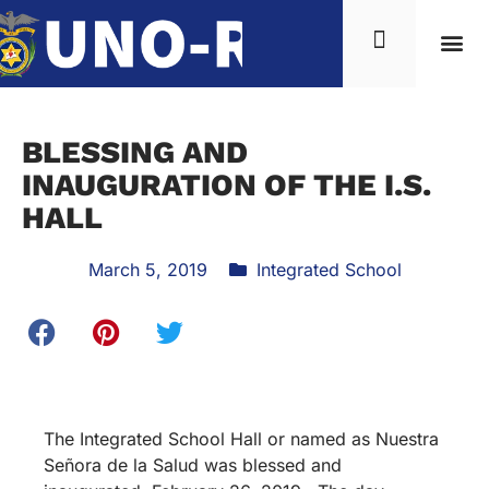
BLESSING AND
INAUGURATION OF THE I.S.
HALL
March 5, 2019
Integrated School
The Integrated School Hall or named as Nuestra
Señora de la Salud was blessed and