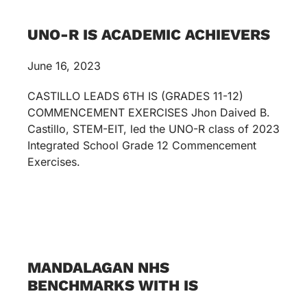
UNO-R IS ACADEMIC ACHIEVERS
June 16, 2023
CASTILLO LEADS 6TH IS (GRADES 11-12)
COMMENCEMENT EXERCISES Jhon Daived B.
Castillo, STEM-EIT, led the UNO-R class of 2023
Integrated School Grade 12 Commencement
Exercises.
MANDALAGAN NHS
BENCHMARKS WITH IS