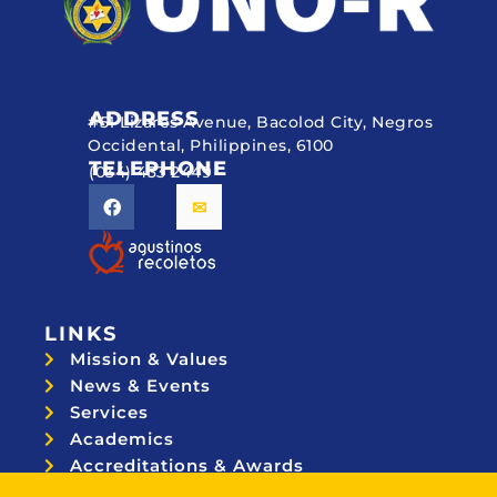
ADDRESS
#51 Lizares Avenue, Bacolod City, Negros
Occidental, Philippines, 6100
TELEPHONE
(034) 433 2449
LINKS
Mission & Values
News & Events
Services
Academics
Accreditations & Awards
Topnotchers