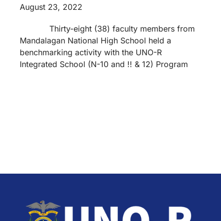
August 23, 2022
Thirty-eight (38) faculty members from
Mandalagan National High School held a
benchmarking activity with the UNO-R
Integrated School (N-10 and !! & 12) Program