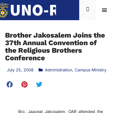
Brother Jakosalem Joins the
37th Annual Convention of
the Religious Brothers
Conference
July 25, 2008
Administration
,
Campus Ministry
Bro. Jaazeal Jakosalem, OAR attended the