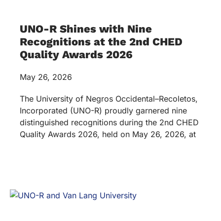
UNO-R Shines with Nine
Recognitions at the 2nd CHED
Quality Awards 2026
May 26, 2026
The University of Negros Occidental–Recoletos,
Incorporated (UNO-R) proudly garnered nine
distinguished recognitions during the 2nd CHED
Quality Awards 2026, held on May 26, 2026, at