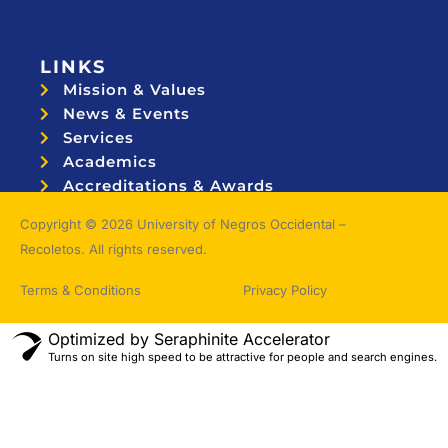
LINKS
Mission & Values
News & Events
Services
Academics
Accreditations & Awards
Topnotchers
Copyright © 2026 University of Negros Occidental –
Recoletos. All rights reserved.
Terms & Conditions
Privacy Policy
Optimized by Seraphinite Accelerator
Turns on site high speed to be attractive for people and search engines.