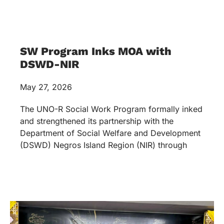
SW Program Inks MOA with
DSWD-NIR
May 27, 2026
The UNO-R Social Work Program formally inked
and strengthened its partnership with the
Department of Social Welfare and Development
(DSWD) Negros Island Region (NIR) through