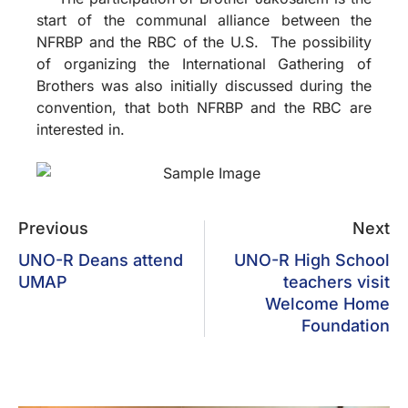
start of the communal alliance between the
NFRBP and the RBC of the U.S. The possibility
of organizing the International Gathering of
Brothers was also initially discussed during the
convention, that both NFRBP and the RBC are
interested in.
Previous
Next
UNO-R Deans attend
UNO-R High School
UMAP
teachers visit
Welcome Home
Foundation