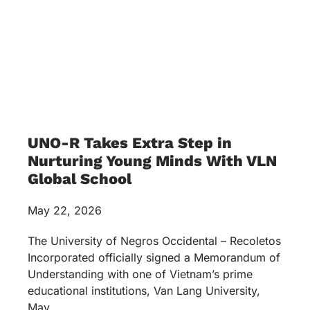
UNO-R Takes Extra Step in
Nurturing Young Minds With VLN
Global School
May 22, 2026
The University of Negros Occidental – Recoletos
Incorporated officially signed a Memorandum of
Understanding with one of Vietnam’s prime
educational institutions, Van Lang University,
May