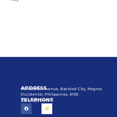
ADDRESS
#51 Lizares Avenue, Bacolod City, Negros
Occidental, Philippines, 6100
TELEPHONE
(034) 433 2449