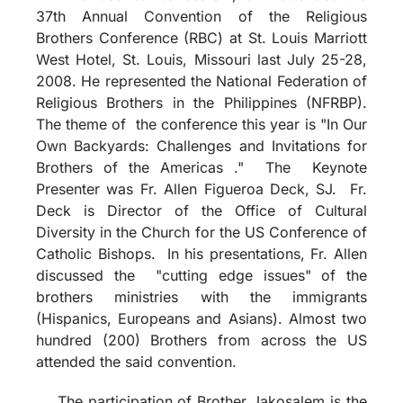
37th Annual Convention of the Religious
Brothers Conference (RBC) at St. Louis Marriott
West Hotel, St. Louis, Missouri last July 25-28,
2008. He represented the National Federation of
Religious Brothers in the Philippines (NFRBP).
The theme of the conference this year is "In Our
Own Backyards: Challenges and Invitations for
Brothers of the Americas ." The Keynote
Presenter was Fr. Allen Figueroa Deck, SJ. Fr.
Deck is Director of the Office of Cultural
Diversity in the Church for the US Conference of
Catholic Bishops. In his presentations, Fr. Allen
discussed the "cutting edge issues" of the
brothers ministries with the immigrants
(Hispanics, Europeans and Asians). Almost two
hundred (200) Brothers from across the US
attended the said convention.
The participation of Brother Jakosalem is the