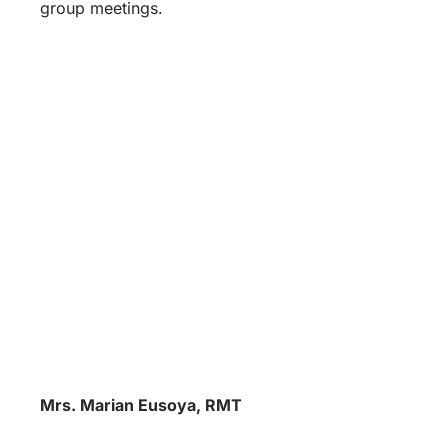
group meetings.
Mrs. Marian Eusoya, RMT