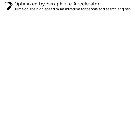
Optimized by Seraphinite Accelerator
Turns on site high speed to be attractive for people and search engines.