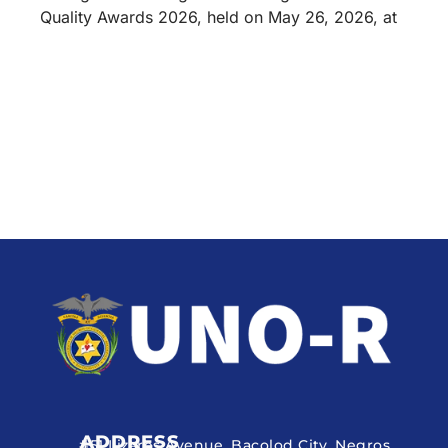
Quality Awards 2026, held on May 26, 2026, at
ADDRESS
#51 Lizares Avenue, Bacolod City, Negros