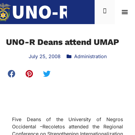
UNO-R Deans attend UMAP
July 25, 2008
Administration
Five Deans of the University of Negros
Occidental –Recoletos attended the Regional
Conference on Strengthening Internationalization