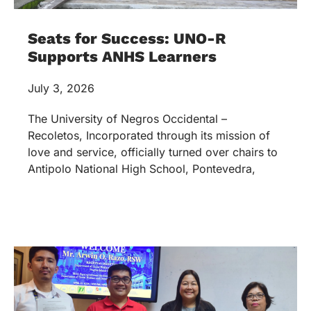
Seats for Success: UNO-R
Supports ANHS Learners
July 3, 2026
The University of Negros Occidental –
Recoletos, Incorporated through its mission of
love and service, officially turned over chairs to
Antipolo National High School, Pontevedra,