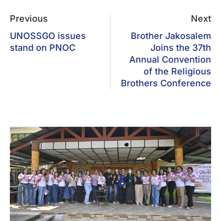
Previous
Next
UNOSSGO issues
Brother Jakosalem
stand on PNOC
Joins the 37th
Annual Convention
of the Religious
Brothers Conference