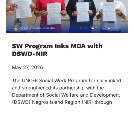
SW Program Inks MOA with
DSWD-NIR
May 27, 2026
The UNO-R Social Work Program formally inked
and strengthened its partnership with the
Department of Social Welfare and Development
(DSWD) Negros Island Region (NIR) through