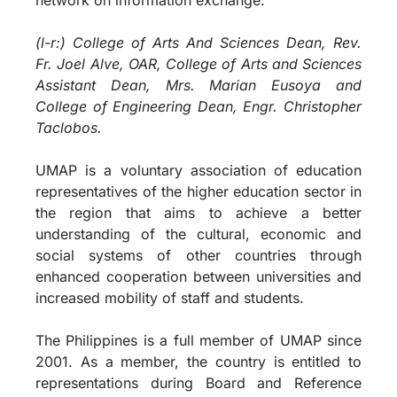
(l-r:) College of Arts And Sciences Dean, Rev.
Fr. Joel Alve, OAR, College of Arts and Sciences
Assistant Dean, Mrs. Marian Eusoya and
College of Engineering Dean, Engr. Christopher
Taclobos.
UMAP is a voluntary association of education
representatives of the higher education sector in
the region that aims to achieve a better
understanding of the cultural, economic and
social systems of other countries through
enhanced cooperation between universities and
increased mobility of staff and students.
The Philippines is a full member of UMAP since
2001. As a member, the country is entitled to
representations during Board and Reference