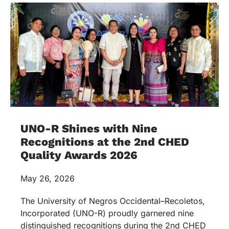
UNO-R Shines with Nine
Recognitions at the 2nd CHED
Quality Awards 2026
May 26, 2026
The University of Negros Occidental–Recoletos,
Incorporated (UNO-R) proudly garnered nine
distinguished recognitions during the 2nd CHED