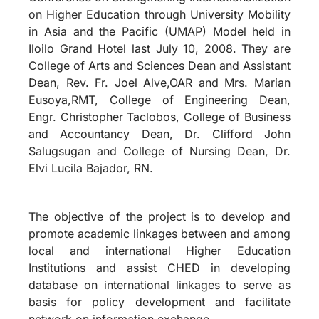
on Higher Education through University Mobility
in Asia and the Pacific (UMAP) Model held in
Iloilo Grand Hotel last July 10, 2008. They are
College of Arts and Sciences Dean and Assistant
Dean, Rev. Fr. Joel Alve,OAR and Mrs. Marian
Eusoya,RMT, College of Engineering Dean,
Engr. Christopher Taclobos, College of Business
and Accountancy Dean, Dr. Clifford John
Salugsugan and College of Nursing Dean, Dr.
Elvi Lucila Bajador, RN.
The objective of the project is to develop and
promote academic linkages between and among
local and international Higher Education
Institutions and assist CHED in developing
database on international linkages to serve as
basis for policy development and facilitate
network on information exchange.