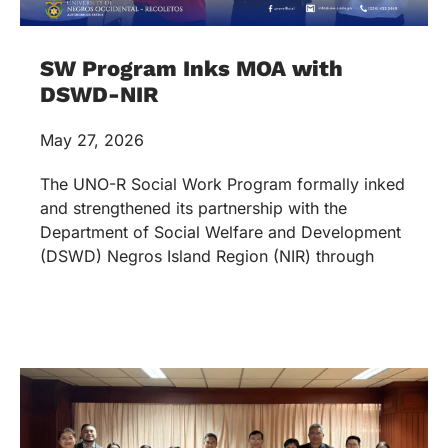
SW Program Inks MOA with
DSWD-NIR
May 27, 2026
The UNO-R Social Work Program formally inked
and strengthened its partnership with the
Department of Social Welfare and Development
(DSWD) Negros Island Region (NIR) through