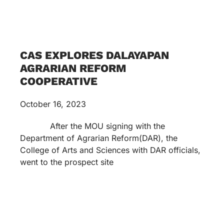
CAS EXPLORES DALAYAPAN
AGRARIAN REFORM
COOPERATIVE
October 16, 2023
After the MOU signing with the
Department of Agrarian Reform(DAR), the
College of Arts and Sciences with DAR officials,
went to the prospect site