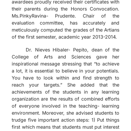
awardees proudly received their certificates with
their parents during the Honors Convocation.
Ms.PinkyRavina- Prudente. Chair of the
evaluation committee, has accurately and
meticulously computed the grades of the Artians
of the first semester, academic year 2013-2014.
Dr. Nieves Hibaler- Pepito, dean of the
College of Arts and Sciences gave her
inspirational message stressing that “to achieve
a lot, it is essential to believe in your potentials.
You have to look within and find strength to
reach your targets.” She added that the
achievements of the students in any learning
organization are the results of combined efforts
of everyone involved in the teaching- learning
environment. Moreover, she advised students to
trudge five important action steps: 1) Put things
first which means that students must put interest