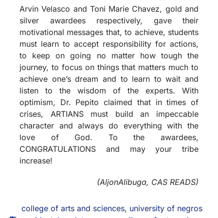
Arvin Velasco and Toni Marie Chavez, gold and
silver awardees respectively, gave their
motivational messages that, to achieve, students
must learn to accept responsibility for actions,
to keep on going no matter how tough the
journey, to focus on things that matters much to
achieve one’s dream and to learn to wait and
listen to the wisdom of the experts. With
optimism, Dr. Pepito claimed that in times of
crises, ARTIANS must build an impeccable
character and always do everything with the
love of God. To the awardees,
CONGRATULATIONS and may your tribe
increase!
(AljonAlibuga, CAS READS)
college of arts and sciences
,
university of negros