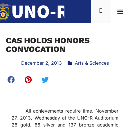
CAS HOLDS HONORS
CONVOCATION
December 2, 2013
Arts & Sciences
All achievements require time. November
27, 2013, Wednesday at the UNO-R Auditorium
26 gold, 66 silver and 137 bronze academic