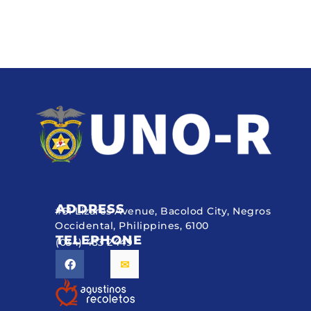
ADDRESS
#51 Lizares Avenue, Bacolod City, Negros
Occidental, Philippines, 6100
TELEPHONE
(034) 433 2449