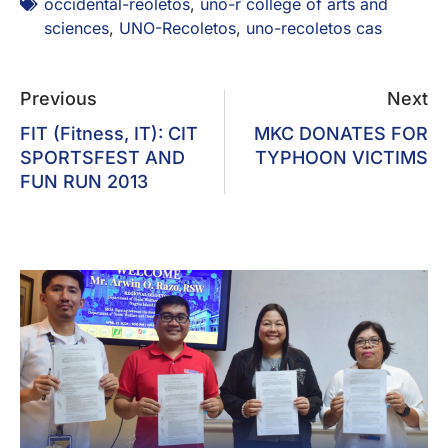
occidental-reoletos
,
uno-r college of arts and
sciences
,
UNO-Recoletos
,
uno-recoletos cas
Previous
Next
FIT (Fitness, IT): CIT
MKC DONATES FOR
SPORTSFEST AND
TYPHOON VICTIMS
FUN RUN 2013