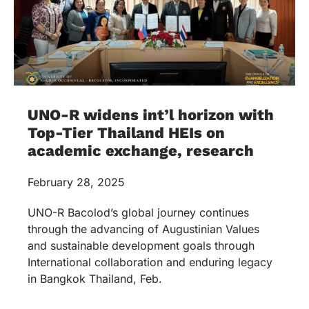
UNO-R widens int’l horizon with
Top-Tier Thailand HEIs on
academic exchange, research
February 28, 2025
UNO-R Bacolod’s global journey continues
through the advancing of Augustinian Values
and sustainable development goals through
International collaboration and enduring legacy
in Bangkok Thailand, Feb.