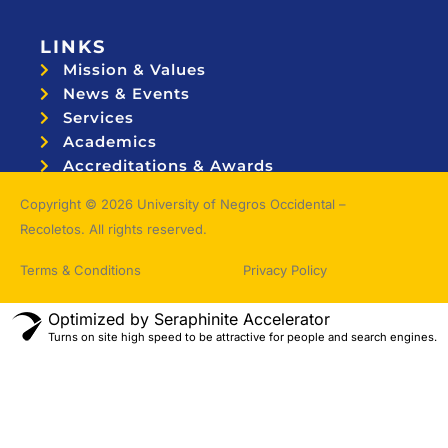
LINKS
Mission & Values
News & Events
Services
Academics
Accreditations & Awards
Topnotchers
Copyright © 2026 University of Negros Occidental –
Recoletos. All rights reserved.
Terms & Conditions
Privacy Policy
Optimized by Seraphinite Accelerator
Turns on site high speed to be attractive for people and search engines.