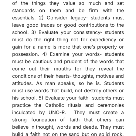
of the things they value so much and set
standards on them and be firm with the
essentials. 2) Consider legacy- students must
leave good traces or good contributions to the
school. 3) Evaluate your consistency- students
must do the right thing not for expediency or
gain for a name is more that one’s property or
possession. 4) Examine your words- students
must be cautious and prudent of the words that
come out their mouths for they reveal the
conditions of their hearts- thoughts, motives and
attitudes. As man speaks, so he is. Students
must use words that build, not destroy others or
his school. 5) Evaluate your faith- students must
practice the Catholic rituals and ceremonies
inculcated by UNO-R. They must create a
strong foundation of faith that others can
believe in thought, words and deeds. They must
build a faith not on the sand but on solid rock.