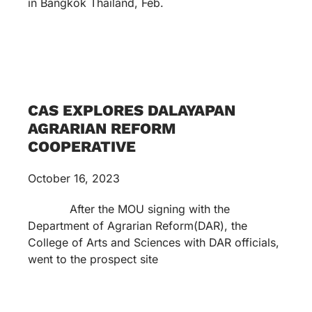
in Bangkok Thailand, Feb.
CAS EXPLORES DALAYAPAN
AGRARIAN REFORM
COOPERATIVE
October 16, 2023
After the MOU signing with the
Department of Agrarian Reform(DAR), the
College of Arts and Sciences with DAR officials,
went to the prospect site