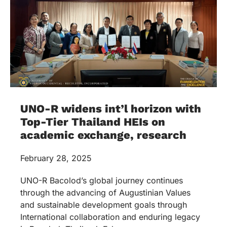
UNO-R widens int’l horizon with
Top-Tier Thailand HEIs on
academic exchange, research
February 28, 2025
UNO-R Bacolod’s global journey continues
through the advancing of Augustinian Values
and sustainable development goals through
International collaboration and enduring legacy