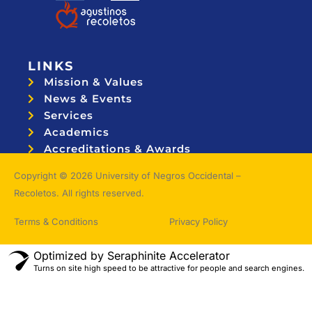
LINKS
Mission & Values
News & Events
Services
Academics
Accreditations & Awards
Topnotchers
Copyright © 2026 University of Negros Occidental –
Recoletos. All rights reserved.
Terms & Conditions
Privacy Policy
Optimized by Seraphinite Accelerator
Turns on site high speed to be attractive for people and search engines.