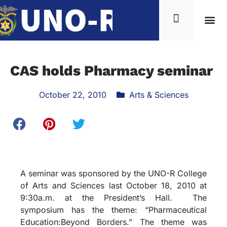
CAS holds Pharmacy seminar
October 22, 2010
Arts & Sciences
A seminar was sponsored by the UNO-R College
of Arts and Sciences last October 18, 2010 at
9:30a.m. at the President’s Hall. The
symposium has the theme: “Pharmaceutical
Education:Beyond Borders.” The theme was