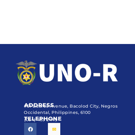
ADDRESS
#51 Lizares Avenue, Bacolod City, Negros
Occidental, Philippines, 6100
TELEPHONE
(034) 433 2449