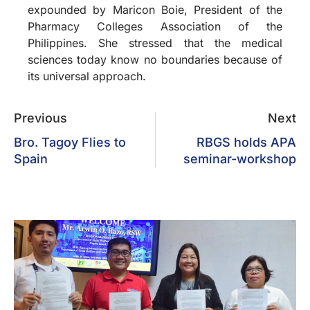
expounded by Maricon Boie, President of the
Pharmacy Colleges Association of the
Philippines. She stressed that the medical
sciences today know no boundaries because of
its universal approach.
Previous
Next
Bro. Tagoy Flies to
RBGS holds APA
Spain
seminar-workshop