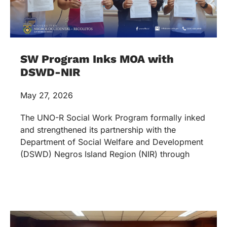
SW Program Inks MOA with
DSWD-NIR
May 27, 2026
The UNO-R Social Work Program formally inked
and strengthened its partnership with the
Department of Social Welfare and Development
(DSWD) Negros Island Region (NIR) through