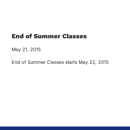
End of Summer Classes
May 21, 2015
End of Summer Classes starts May 22, 2015