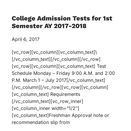
College Admission Tests for 1st
Semester AY 2017-2018
April 6, 2017
[vc_row][vc_column][vc_column_text]\
[/vc_column_text][/vc_column][/vc_row]
[vc_row][vc_column][vc_column_text] Test
Schedule Monday – Friday 9:00 A.M. and 2:00
P.M. March 1 – July 2017[/vc_column_text]
[/vc_column][/vc_row][vc_row][vc_column]
[vc_column_text] Requirements
[/vc_column_text][vc_row_inner]
[vc_column_inner width=”1/2″]
[vc_column_text]Freshman Approval note or
recommendation slip from