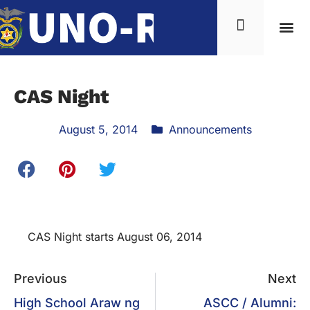
CAS Night
August 5, 2014
Announcements
CAS Night starts August 06, 2014
Previous
Next
High School Araw ng
ASCC / Alumni: