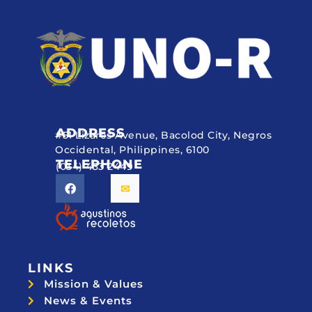
ADDRESS
#51 Lizares Avenue, Bacolod City, Negros
Occidental, Philippines, 6100
TELEPHONE
(034) 433 2449
LINKS
Mission & Values
News & Events