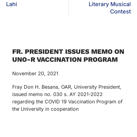
Lahi
Literary Musical
Contest
FR. PRESIDENT ISSUES MEMO ON
UNO-R VACCINATION PROGRAM
November 20, 2021
Fray Don H. Besana, OAR, University President,
issued memo no. 030 s. AY 2021-2022
regarding the COVID 19 Vaccination Program of
the University in cooperation