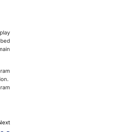
play
bbed
main
gram
ion.
gram
Next