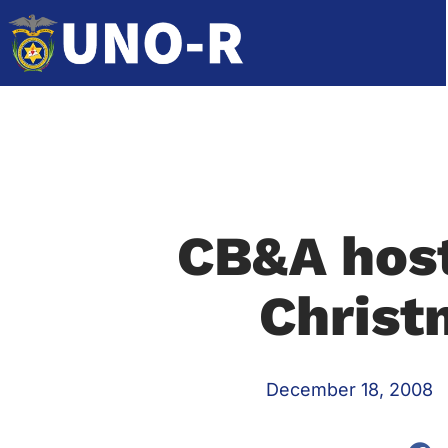
CB&A host
Christ
December 18, 2008