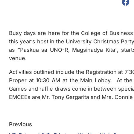
Busy days are here for the College of Business
this year’s host in the University Christmas Pa
as “Paskua sa UNO-R, Magsinadya Kita”, star
venue.
Activities outlined include the Registration at 
Proper at 10:30 AM at the Main Lobby. At the 
Games and raffle draws come in between specia
EMCEEs are Mr. Tony Gargarita and Mrs. Connie
Previous