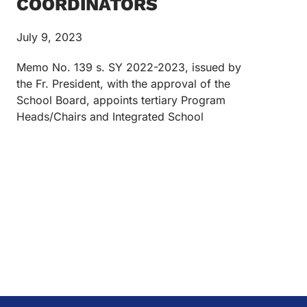
COORDINATORS
July 9, 2023
Memo No. 139 s. SY 2022-2023, issued by
the Fr. President, with the approval of the
School Board, appoints tertiary Program
Heads/Chairs and Integrated School