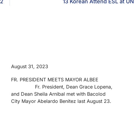
 2
13 Korean Attend ESL at U
August 31, 2023
FR. PRESIDENT MEETS MAYOR ALBEE
Fr. President, Dean Grace Lopena,
and Dean Sheila Arnibal met with Bacolod
City Mayor Abelardo Benitez last August 23.