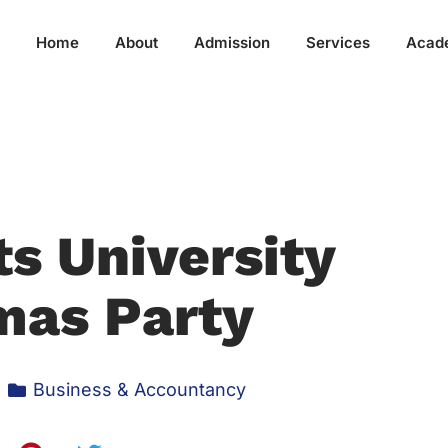
Home
About
Admission
Services
Acad
s University
mas Party
Business & Accountancy