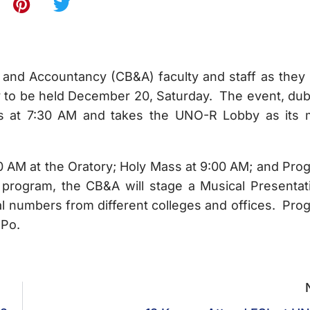
 and Accountancy (CB&A) faculty and staff as they 
rty to be held December 20, Saturday. The event, du
ts at 7:30 AM and takes the UNO-R Lobby as its 
7:30 AM at the Oratory; Holy Mass at 9:00 AM; and Pro
program, the CB&A will stage a Musical Presentat
l numbers from different colleges and offices. Pro
 Po.