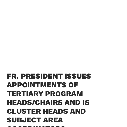
FR. PRESIDENT ISSUES
APPOINTMENTS OF
TERTIARY PROGRAM
HEADS/CHAIRS AND IS
CLUSTER HEADS AND
SUBJECT AREA