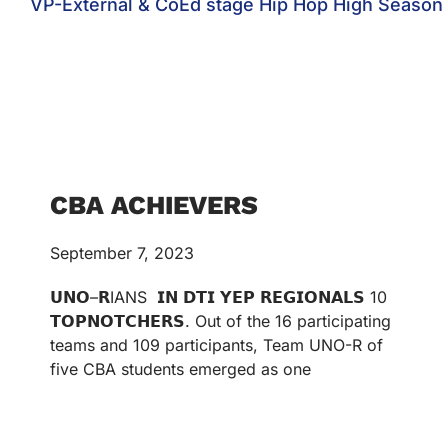
VP-External & CoEd stage Hip Hop High Season
CBA ACHIEVERS
September 7, 2023
𝗨𝗡𝗢–𝗥IANS 𝗜𝗡 𝗗𝗧𝗜 𝗬𝗘𝗣 𝗥𝗘𝗚𝗜𝗢𝗡𝗔𝗟𝗦 10
𝗧𝗢𝗣𝗡𝗢𝗧𝗖𝗛𝗘𝗥𝗦. Out of the 16 participating
teams and 109 participants, Team UNO-R of
five CBA students emerged as one