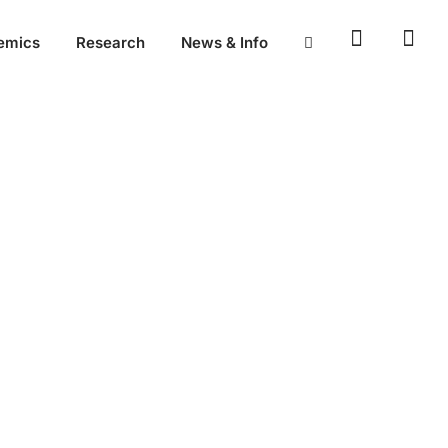
emics
Research
News & Info