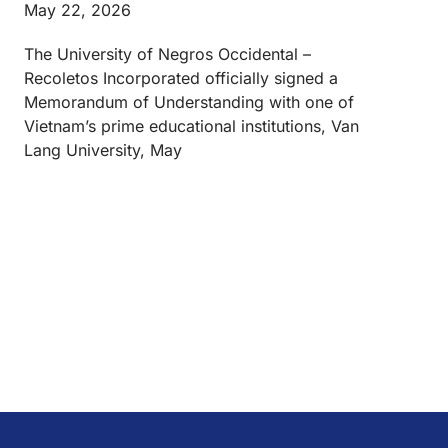
May 22, 2026
The University of Negros Occidental –
Recoletos Incorporated officially signed a
Memorandum of Understanding with one of
Vietnam’s prime educational institutions, Van
Lang University, May