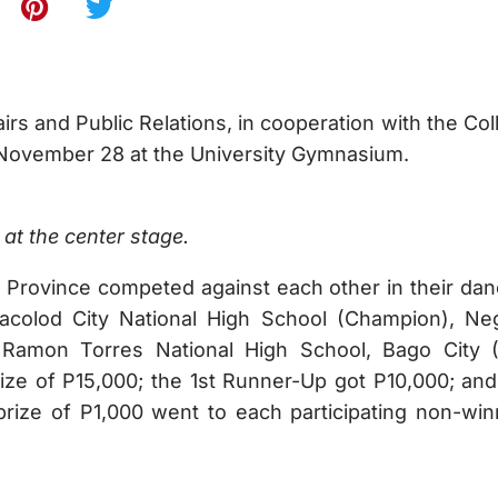
airs and Public Relations, in cooperation with the Co
 November 28 at the University Gymnasium.
at the center stage.
 Province competed against each other in their dan
colod City National High School (Champion), Ne
 Ramon Torres National High School, Bago City 
e of P15,000; the 1st Runner-Up got P10,000; and
ize of P1,000 went to each participating non-win