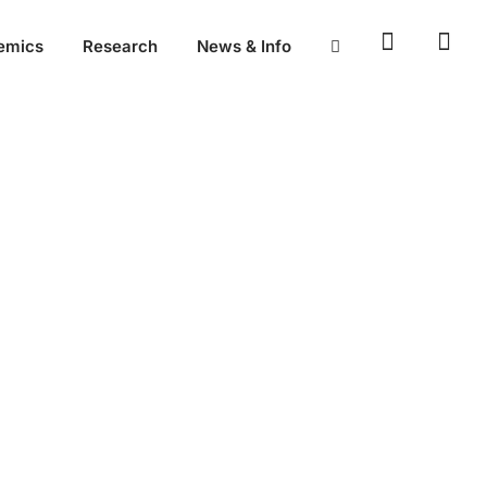
emics
Research
News & Info