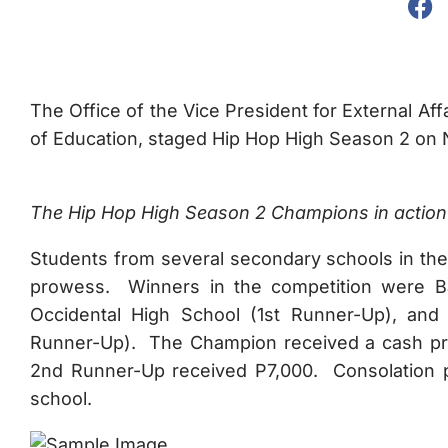
The Office of the Vice President for External Aff
of Education, staged Hip Hop High Season 2 on
The Hip Hop High Season 2 Champions in action 
Students from several secondary schools in the
prowess. Winners in the competition were Ba
Occidental High School (1st Runner-Up), and
Runner-Up). The Champion received a cash priz
2nd Runner-Up received P7,000. Consolation pr
school.