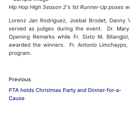
Hip Hop High Season 2's 1st Runner-Up poses with
Lorenz Jan Rodriguez, Joebal Brodet, Danny V
served as judges during the event. Dr. Mary
Opening Remarks while Fr. Sixto M. Bitangjol
awarded the winners. Fr. Antonio Limchaypo, O
program.
Previous
PTA holds Christmas Party and Dinner-for-a-
Cause