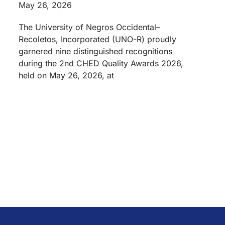
May 26, 2026
The University of Negros Occidental–
Recoletos, Incorporated (UNO-R) proudly
garnered nine distinguished recognitions
during the 2nd CHED Quality Awards 2026,
held on May 26, 2026, at