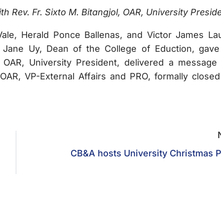
 Rev. Fr. Sixto M. Bitangjol, OAR, University Preside
ale, Herald Ponce Ballenas, and Victor James La
 Jane Uy, Dean of the College of Eduction, gave
, OAR, University President, delivered a message
AR, VP-External Affairs and PRO, formally closed
CB&A hosts University Christmas P