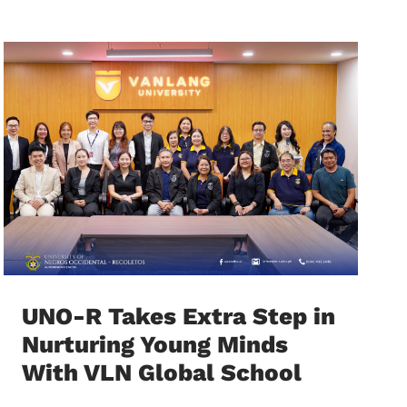
UNO-R Takes Extra Step in
Nurturing Young Minds
With VLN Global School