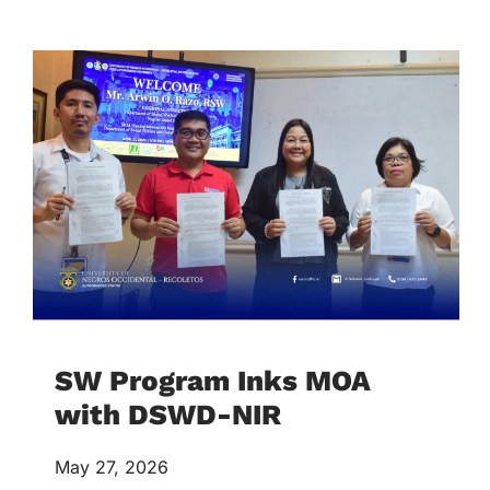
SW Program Inks MOA
with DSWD-NIR
May 27, 2026