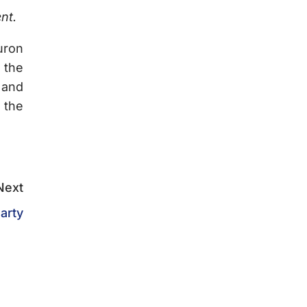
nt.
uron
 the
 and
 the
Next
arty