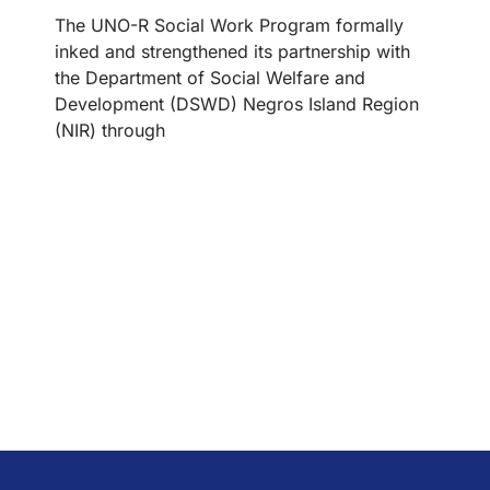
The UNO-R Social Work Program formally
inked and strengthened its partnership with
the Department of Social Welfare and
Development (DSWD) Negros Island Region
(NIR) through