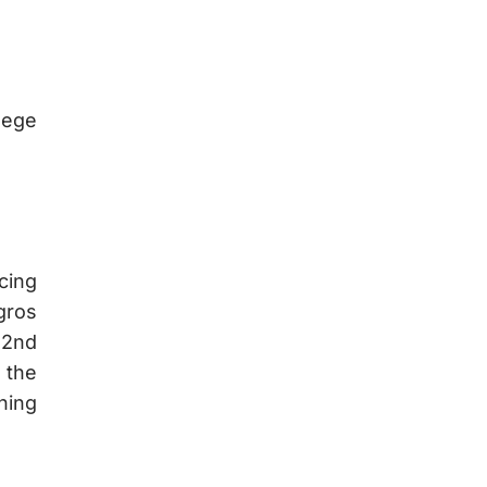
llege
cing
gros
(2nd
 the
ning