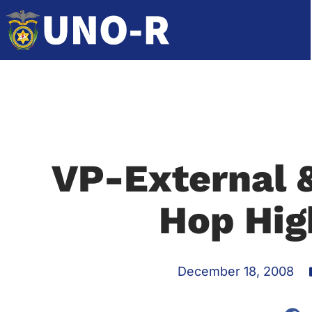
VP-External 
Hop Hig
December 18, 2008