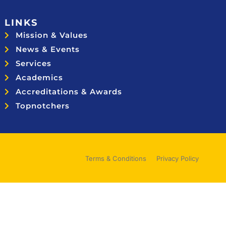
LINKS
Mission & Values
News & Events
Services
Academics
Accreditations & Awards
Topnotchers
Terms & Conditions
Privacy Policy