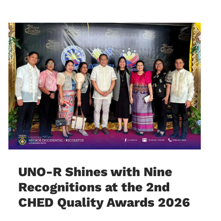
UNO-R Shines with Nine
Recognitions at the 2nd
CHED Quality Awards 2026