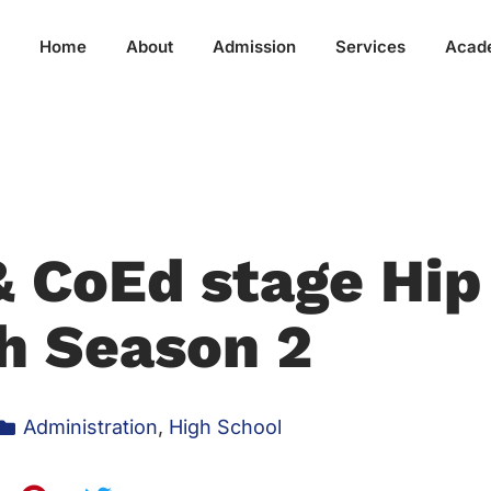
Home
About
Admission
Services
Acad
& CoEd stage Hip
h Season 2
Administration
,
High School