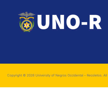
Copyright © 2026 University of Negros Occidental – Recoletos. All 