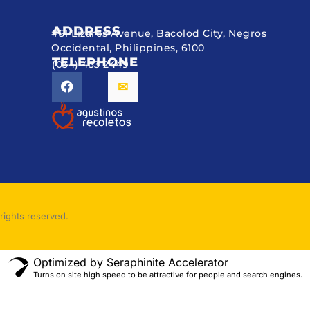
ADDRESS
#51 Lizares Avenue, Bacolod City, Negros
Occidental, Philippines, 6100
TELEPHONE
(034) 433 2449
rights reserved.
Optimized by Seraphinite Accelerator
Turns on site high speed to be attractive for people and search engines.