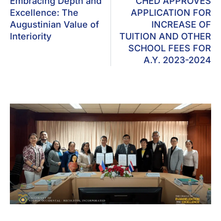
Embracing Depth and
CHED APPROVES
Excellence: The
APPLICATION FOR
Augustinian Value of
INCREASE OF
Interiority
TUITION AND OTHER
SCHOOL FEES FOR
A.Y. 2023-2024