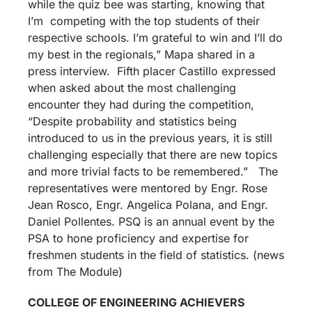
while the quiz bee was starting, knowing that
I’m competing with the top students of their
respective schools. I’m grateful to win and I’ll do
my best in the regionals,” Mapa shared in a
press interview. Fifth placer Castillo expressed
when asked about the most challenging
encounter they had during the competition,
“Despite probability and statistics being
introduced to us in the previous years, it is still
challenging especially that there are new topics
and more trivial facts to be remembered.” The
representatives were mentored by Engr. Rose
Jean Rosco, Engr. Angelica Polana, and Engr.
Daniel Pollentes. PSQ is an annual event by the
PSA to hone proficiency and expertise for
freshmen students in the field of statistics. (news
from The Module)
COLLEGE OF ENGINEERING ACHIEVERS