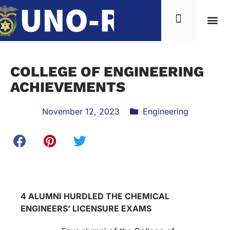
COLLEGE OF ENGINEERING
ACHIEVEMENTS
November 12, 2023
Engineering
4 ALUMNI HURDLED THE CHEMICAL
ENGINEERS’ LICENSURE EXAMS