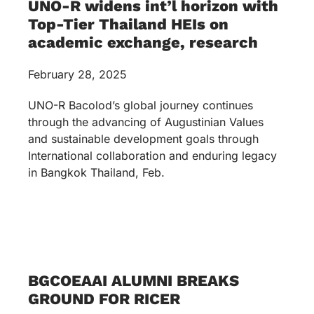
UNO-R widens int’l horizon with
Top-Tier Thailand HEIs on
academic exchange, research
February 28, 2025
UNO-R Bacolod’s global journey continues
through the advancing of Augustinian Values
and sustainable development goals through
International collaboration and enduring legacy
in Bangkok Thailand, Feb.
BGCOEAAI ALUMNI BREAKS
GROUND FOR RICER