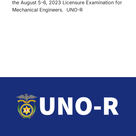
the August 5-6, 2023 Licensure Examination for
Mechanical Engineers. UNO-R