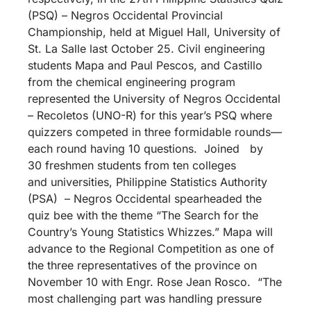
(PSQ) – Negros Occidental Provincial
Championship, held at Miguel Hall, University of
St. La Salle last October 25. Civil engineering
students Mapa and Paul Pescos, and Castillo
from the chemical engineering program
represented the University of Negros Occidental
– Recoletos (UNO-R) for this year’s PSQ where
quizzers competed in three formidable rounds—
each round having 10 questions. Joined by
30 freshmen students from ten colleges
and universities, Philippine Statistics Authority
(PSA) – Negros Occidental spearheaded the
quiz bee with the theme “The Search for the
Country’s Young Statistics Whizzes.” Mapa will
advance to the Regional Competition as one of
the three representatives of the province on
November 10 with Engr. Rose Jean Rosco. “The
most challenging part was handling pressure