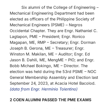
Six alumni of the College of Engineering –
Mechanical Engineering Department had been
elected as officers of the Philippine Society of
Mechanical Engineers (PSME) – Negros
Occidental Chapter. They are Engr. Nathaniel C.
Lagtapon, PME – President; Engr. Ronico
Magapan, ME, RMP – Secretary; Engr. Dorman
Joseph B. Gerona, ME – Treasurer; Engr.
Winston M. Makilan, ME – Auditor; Engr. Ed
Jason B. Dahili, ME, MengME – PIO; and Engr.
Bobb Michael Bokingo, ME – Director. The
election was held during the 53rd PSME – NOC
General Membership Assembly and Election last
September 24, 2023, at Acacia Hotel Bacolod.
(data from Engr. Herminio Tolentino)
2 COEN ALUMNI PASSED THE PME EXAMS