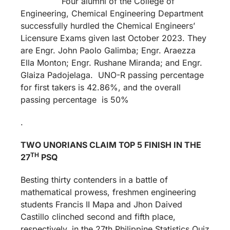
Four alumni of the College of
Engineering, Chemical Engineering Department
successfully hurdled the Chemical Engineers’
Licensure Exams given last October 2023. They
are Engr. John Paolo Galimba; Engr. Araezza
Ella Monton; Engr. Rushane Miranda; and Engr.
Glaiza Padojelaga. UNO-R passing percentage
for first takers is 42.86%, and the overall
passing percentage is 50%
.
TWO UNORIANS CLAIM TOP 5 FINISH IN THE
TH
27
PSQ
Besting thirty contenders in a battle of
mathematical prowess, freshmen engineering
students Francis II Mapa and Jhon Daived
Castillo clinched second and fifth place,
respectively, in the 27th Philippine Statistics Quiz