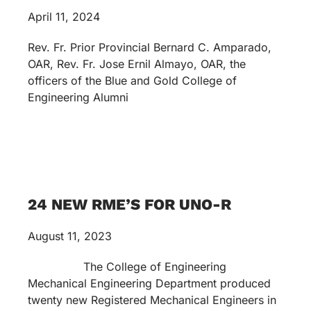
April 11, 2024
Rev. Fr. Prior Provincial Bernard C. Amparado,
OAR, Rev. Fr. Jose Ernil Almayo, OAR, the
officers of the Blue and Gold College of
Engineering Alumni
24 NEW RME’S FOR UNO-R
August 11, 2023
The College of Engineering
Mechanical Engineering Department produced
twenty new Registered Mechanical Engineers in