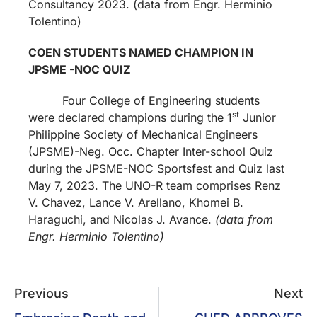
Consultancy 2023. (data from Engr. Herminio
Tolentino)
COEN STUDENTS NAMED CHAMPION IN
JPSME -NOC QUIZ
Four College of Engineering students
st
were declared champions during the 1
Junior
Philippine Society of Mechanical Engineers
(JPSME)-Neg. Occ. Chapter Inter-school Quiz
during the JPSME-NOC Sportsfest and Quiz last
May 7, 2023. The UNO-R team comprises Renz
V. Chavez, Lance V. Arellano, Khomei B.
Haraguchi, and Nicolas J. Avance.
(data from
Engr. Herminio Tolentino)
Previous
Next