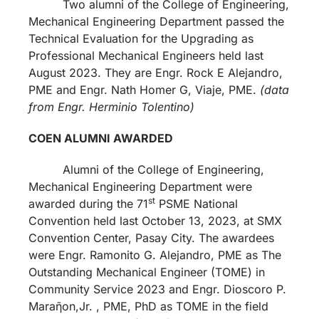
Two alumni of the College of Engineering,
Mechanical Engineering Department passed the
Technical Evaluation for the Upgrading as
Professional Mechanical Engineers held last
August 2023. They are Engr. Rock E Alejandro,
PME and Engr. Nath Homer G, Viaje, PME.
(data
from Engr. Herminio Tolentino)
COEN ALUMNI AWARDED
Alumni of the College of Engineering,
Mechanical Engineering Department were
st
awarded during the 71
PSME National
Convention held last October 13, 2023, at SMX
Convention Center, Pasay City. The awardees
were Engr. Ramonito G. Alejandro, PME as The
Outstanding Mechanical Engineer (TOME) in
Community Service 2023 and Engr. Dioscoro P.
Maraῆon,Jr. , PME, PhD as TOME in the field