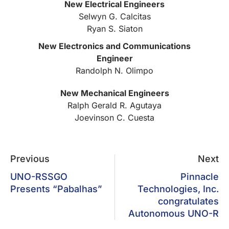
New Electrical Engineers
Selwyn G. Calcitas
Ryan S. Siaton
New Electronics and Communications
Engineer
Randolph N. Olimpo
New Mechanical Engineers
Ralph Gerald R. Agutaya
Joevinson C. Cuesta
Previous
Next
UNO-RSSGO
Pinnacle
Presents “Pabalhas”
Technologies, Inc.
congratulates
Autonomous UNO-R