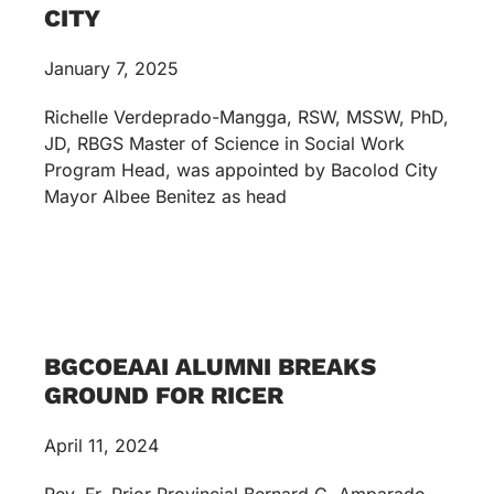
CITY
January 7, 2025
Richelle Verdeprado-Mangga, RSW, MSSW, PhD,
JD, RBGS Master of Science in Social Work
Program Head, was appointed by Bacolod City
Mayor Albee Benitez as head
BGCOEAAI ALUMNI BREAKS
GROUND FOR RICER
April 11, 2024
Rev. Fr. Prior Provincial Bernard C. Amparado,