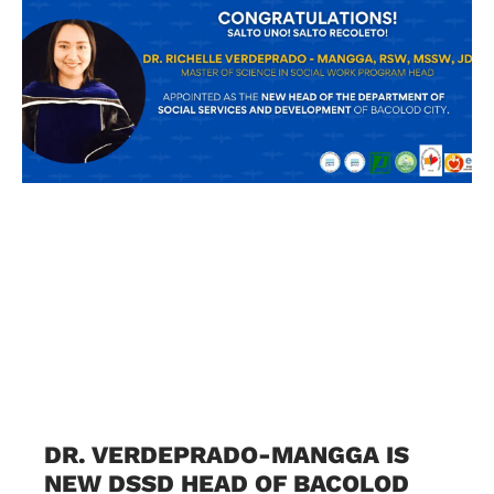
DR. VERDEPRADO-MANGGA IS
NEW DSSD HEAD OF BACOLOD