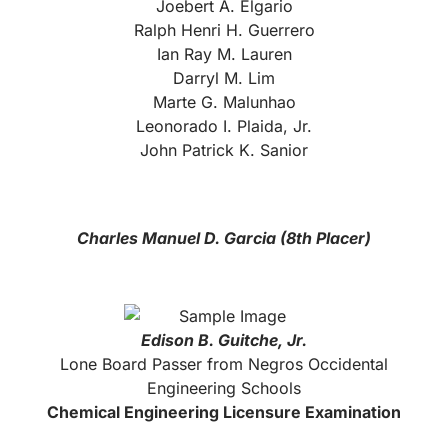
Joebert A. Elgario
Ralph Henri H. Guerrero
Ian Ray M. Lauren
Darryl M. Lim
Marte G. Malunhao
Leonorado I. Plaida, Jr.
John Patrick K. Sanior
Charles Manuel D. Garcia (8th Placer)
Edison B. Gui
tche, Jr.
Lone Board Passer from Negros Occidental
Engineering Schools
Chemical Engineering Licensure Examination