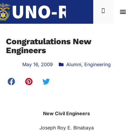
News & Inf
Congratulations New
Engineers
May 16, 2009
Alumni
,
Engineering
New Civil Engineers
Joseph Roy E. Binabaya