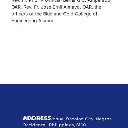
OAR, Rev. Fr. Jose Ernil Almayo, OAR, the
officers of the Blue and Gold College of
Engineering Alumni
ADDRESS
#51 Lizares Avenue, Bacolod City, Negros
Occidental, Philippines, 6100