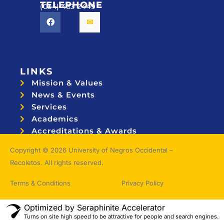
TELEPHONE
(034) 433 2449
LINKS
Mission & Values
News & Events
Services
Academics
Accreditations & Awards
Topnotchers
Copyright © 2026 University of Negros Occidental –
Recoletos. All rights reserved.
Terms & Conditions
Privacy Policy
Optimized by Seraphinite Accelerator
Turns on site high speed to be attractive for people and search engines.