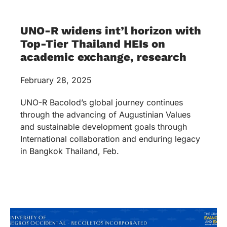
UNO-R widens int’l horizon with
Top-Tier Thailand HEIs on
academic exchange, research
February 28, 2025
UNO-R Bacolod’s global journey continues
through the advancing of Augustinian Values
and sustainable development goals through
International collaboration and enduring legacy
in Bangkok Thailand, Feb.