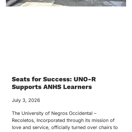
SW Program Inks MOA with
DSWD-NIR
May 27, 2026
The UNO-R Social Work Program formally inked
and strengthened its partnership with the
Department of Social Welfare and Development
(DSWD) Negros Island Region (NIR) through