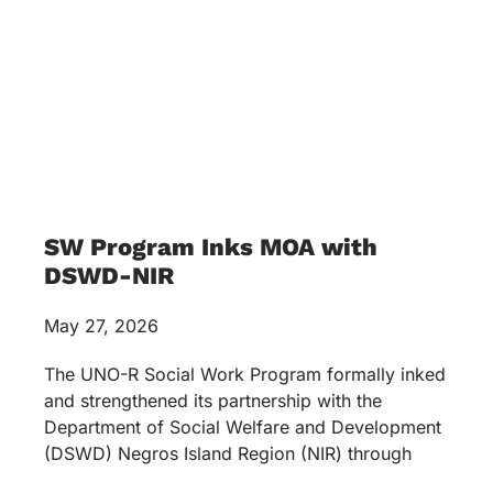
(034) 433 2449
LINKS
Mission & Values
News & Events
Services
Academics
Accreditations & Awards
Topnotchers
Copyright © 2026 University of Negros Occidental –
Recoletos. All rights reserved.
Terms & Conditions
Privacy Policy
Optimized by Seraphinite Accelerator
Turns on site high speed to be attractive for people and search engines.