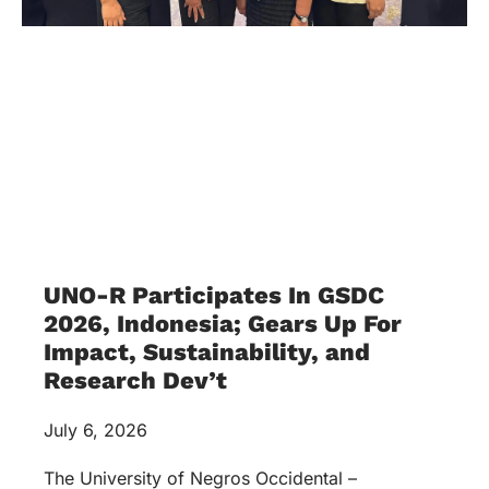
Impact, Sustainability, and
Research Dev’t
July 6, 2026
The University of Negros Occidental –
Recoletos, Incorporated received an invitation
from Times Higher Education to join the annual
Global Sustainable Development Congress at
Indonesia