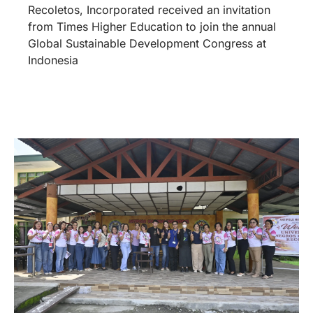
Seats for Success: UNO-R
Supports ANHS Learners
July 3, 2026
The University of Negros Occidental –
Recoletos, Incorporated through its mission of
love and service, officially turned over chairs to
Antipolo National High School, Pontevedra,