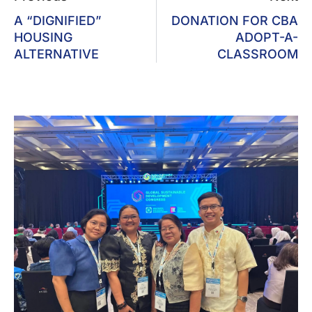
A “DIGNIFIED”
DONATION FOR CBA
HOUSING
ADOPT-A-
ALTERNATIVE
CLASSROOM
UNO-R Participates In GSDC
2026, Indonesia; Gears Up For