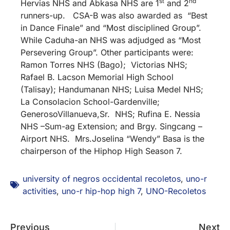
st
nd
Hervias NHS and Abkasa NHS are 1
and 2
runners-up. CSA-B was also awarded as “Best
in Dance Finale” and “Most disciplined Group”.
While Caduha-an NHS was adjudged as “Most
Persevering Group”. Other participants were:
Ramon Torres NHS (Bago); Victorias NHS;
Rafael B. Lacson Memorial High School
(Talisay); Handumanan NHS; Luisa Medel NHS;
La Consolacion School-Gardenville;
GenerosoVillanueva,Sr. NHS; Rufina E. Nessia
NHS –Sum-ag Extension; and Brgy. Singcang –
Airport NHS. Mrs.Joselina “Wendy” Basa is the
chairperson of the Hiphop High Season 7.
university of negros occidental recoletos
,
uno-r
activities
,
uno-r hip-hop high 7
,
UNO-Recoletos
Previous
Next