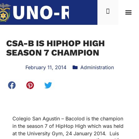
CSA-B IS HIPHOP HIGH
SEASON 7 CHAMPION
February 11, 2014
Administration
Colegio San Agustin – Bacolod is the champion
in the season 7 of HipHop High which was held
at the University Gym, 24 January 2014. Luis