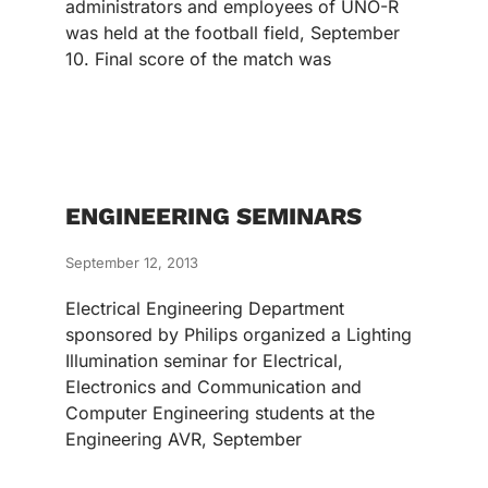
administrators and employees of UNO-R
was held at the football field, September
10. Final score of the match was
ENGINEERING SEMINARS
September 12, 2013
Electrical Engineering Department
sponsored by Philips organized a Lighting
Illumination seminar for Electrical,
Electronics and Communication and
Computer Engineering students at the
Engineering AVR, September