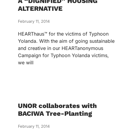
A “DIGNIFIED” HOUSING
ALTERNATIVE
February 11, 2014
HEARThaus™ for the victims of Typhoon
Yolanda. With the aim of going sustainable
and creative in our HEARTanonymous
Campaign for Typhoon Yolanda victims,
we will
UNOR collaborates with
BACIWA Tree-Planting
February 11, 2014