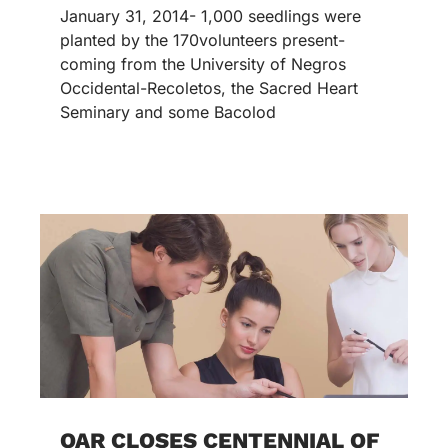
January 31, 2014- 1,000 seedlings were
planted by the 170volunteers present-
coming from the University of Negros
Occidental-Recoletos, the Sacred Heart
Seminary and some Bacolod
OAR CLOSES CENTENNIAL OF