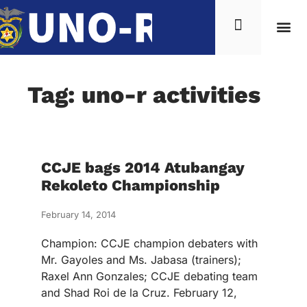
Tag: uno-r activities
CCJE bags 2014 Atubangay
Rekoleto Championship
February 14, 2014
Champion: CCJE champion debaters with
Mr. Gayoles and Ms. Jabasa (trainers);
Raxel Ann Gonzales; CCJE debating team
and Shad Roi de la Cruz. February 12,