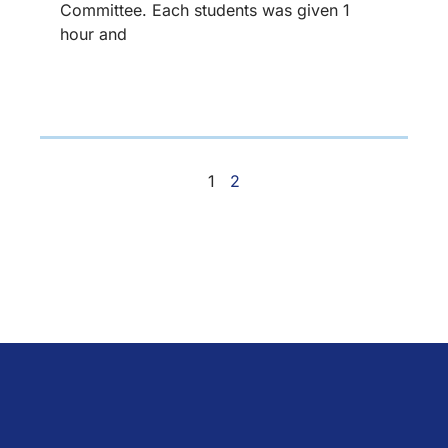
Committee. Each students was given 1
hour and
1
2