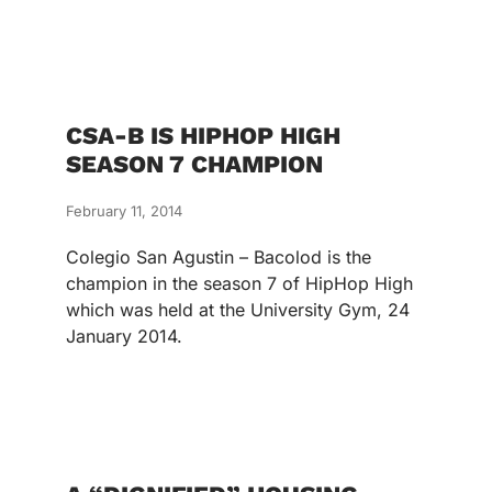
CSA-B IS HIPHOP HIGH
SEASON 7 CHAMPION
February 11, 2014
Colegio San Agustin – Bacolod is the
champion in the season 7 of HipHop High
which was held at the University Gym, 24
January 2014.