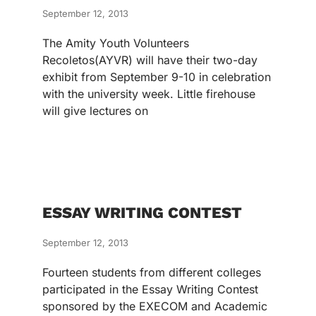
September 12, 2013
The Amity Youth Volunteers
Recoletos(AYVR) will have their two-day
exhibit from September 9-10 in celebration
with the university week. Little firehouse
will give lectures on
ESSAY WRITING CONTEST
September 12, 2013
Fourteen students from different colleges
participated in the Essay Writing Contest
sponsored by the EXECOM and Academic