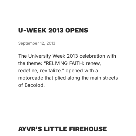
U-WEEK 2013 OPENS
September 12, 2013
The University Week 2013 celebration with
the theme: “RELIVING FAITH: renew,
redefine, revitalize.” opened with a
motorcade that plied along the main streets
of Bacolod.
AYVR’S LITTLE FIREHOUSE