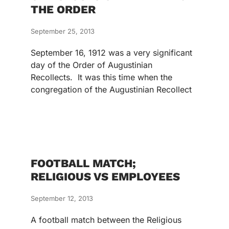
THE ORDER
September 25, 2013
September 16, 1912 was a very significant
day of the Order of Augustinian
Recollects. It was this time when the
congregation of the Augustinian Recollect
FOOTBALL MATCH;
RELIGIOUS VS EMPLOYEES
September 12, 2013
A football match between the Religious