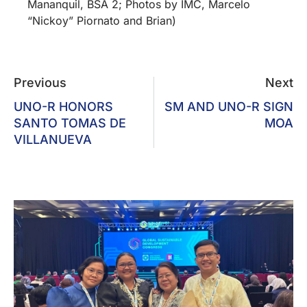
Mananquil, BSA 2; Photos by IMC, Marcelo
“Nickoy” Piornato and Brian)
Previous
Next
UNO-R HONORS
SM AND UNO-R SIGN
SANTO TOMAS DE
MOA
VILLANUEVA