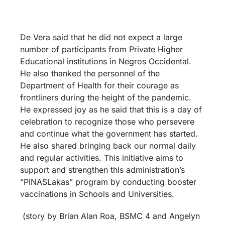
De Vera said that he did not expect a large
number of participants from Private Higher
Educational institutions in Negros Occidental.
He also thanked the personnel of the
Department of Health for their courage as
frontliners during the height of the pandemic.
He expressed joy as he said that this is a day of
celebration to recognize those who persevere
and continue what the government has started.
He also shared bringing back our normal daily
and regular activities. This initiative aims to
support and strengthen this administration’s
“PINASLakas” program by conducting booster
vaccinations in Schools and Universities.
(story by Brian Alan Roa, BSMC 4 and Angelyn