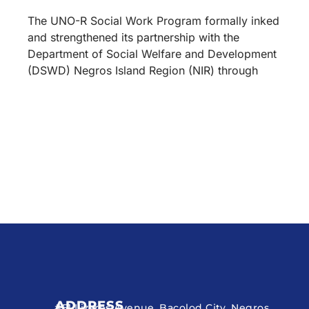
The UNO-R Social Work Program formally inked
and strengthened its partnership with the
Department of Social Welfare and Development
(DSWD) Negros Island Region (NIR) through
ADDRESS
#51 Lizares Avenue, Bacolod City, Negros