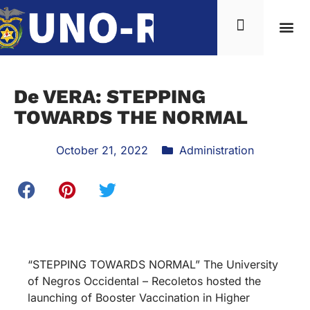
De VERA: STEPPING
TOWARDS THE NORMAL
October 21, 2022
Administration
“STEPPING TOWARDS NORMAL” The University
of Negros Occidental – Recoletos hosted the
launching of Booster Vaccination in Higher