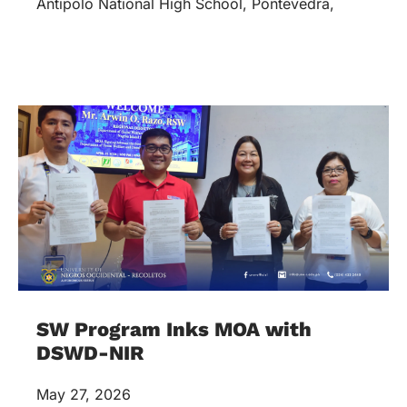
Antipolo National High School, Pontevedra,
SW Program Inks MOA with
DSWD-NIR
May 27, 2026