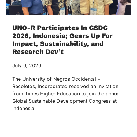
UNO-R Participates In GSDC
2026, Indonesia; Gears Up For
Impact, Sustainability, and
Research Dev’t
July 6, 2026
The University of Negros Occidental –
Recoletos, Incorporated received an invitation
from Times Higher Education to join the annual
Global Sustainable Development Congress at
Indonesia