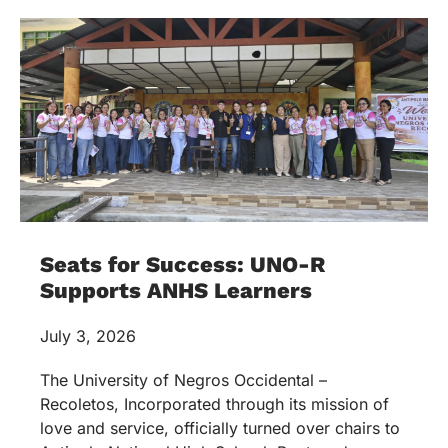
Seats for Success: UNO-R
Supports ANHS Learners
July 3, 2026
The University of Negros Occidental –
Recoletos, Incorporated through its mission of
love and service, officially turned over chairs to