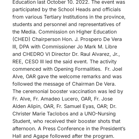
Education last October 10. 2022. The event was
participated by the School Heads and officials
from various Tertiary Institutions in the province,
students and personnel and representatives of
the Media. Commission on Higher Education
(CHED) Chairperson Hon. J. Prospero De Vera
III, DPA with Commissioner Jo Mark M. Libre
and CHEDRO VI Director Dr. Raul Alvarez, Jr.,
REE, CESO III led the said event. The activity
commenced with Opening Formalities. Fr. Joel
Alve, OAR gave the welcome remarks and was
followed the message of Chairman De Vera.
The ceremonial booster vaccination was led by
Fr. Alve, Fr. Amadeo Lucero, OAR, Fr. Jose
Alden Alipin, OAR, Fr. Samuel Eyas, OAR; Dr.
Christer Marie Taclobos and a UNO-Nursing
Student, who received their booster shots that
afternoon. A Press Conference in the President’s
Hall and Agape followed after the program.