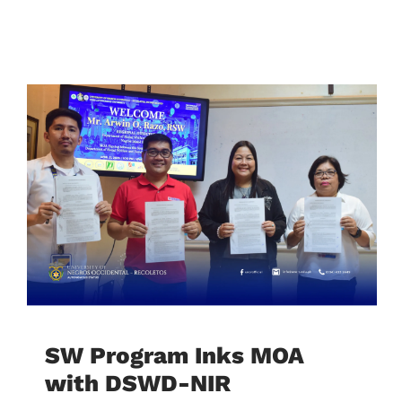
SW Program Inks MOA
with DSWD-NIR