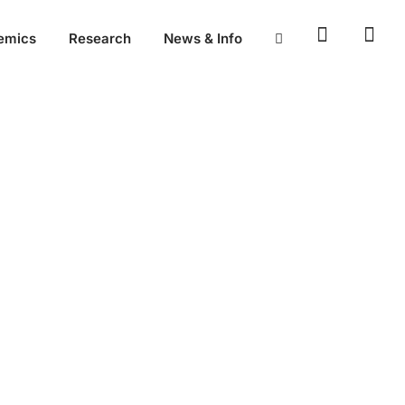
emics
Research
News & Info