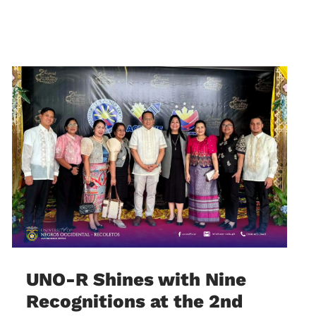
UNO-R Shines with Nine
Recognitions at the 2nd