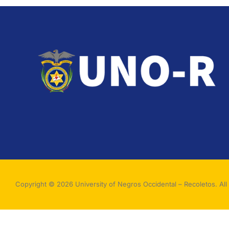
Copyright © 2026 University of Negros Occidental – Recoletos. All 