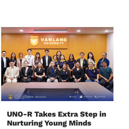
UNO-R Takes Extra Step in
Nurturing Young Minds