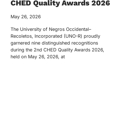
CHED Quality Awards 2026
May 26, 2026
The University of Negros Occidental–
Recoletos, Incorporated (UNO-R) proudly
garnered nine distinguished recognitions
during the 2nd CHED Quality Awards 2026,
held on May 26, 2026, at