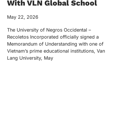
With VLN Global School
May 22, 2026
The University of Negros Occidental –
Recoletos Incorporated officially signed a
Memorandum of Understanding with one of
Vietnam’s prime educational institutions, Van
Lang University, May