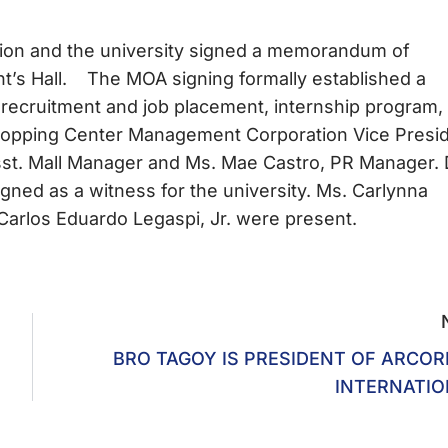
on and the university signed a memorandum of
nt’s Hall. The MOA signing formally established a
ecruitment and job placement, internship program,
Shopping Center Management Corporation Vice Presi
Asst. Mall Manager and Ms. Mae Castro, PR Manager. 
gned as a witness for the university. Ms. Carlynna
Carlos Eduardo Legaspi, Jr. were present.
BRO TAGOY IS PRESIDENT OF ARCOR
INTERNATI