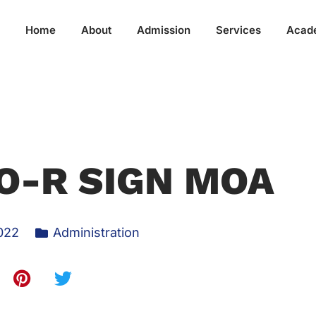
Home
About
Admission
Services
Acad
O-R SIGN MOA
022
Administration