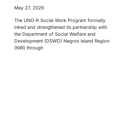
May 27, 2026
The UNO-R Social Work Program formally
inked and strengthened its partnership with
the Department of Social Welfare and
Development (DSWD) Negros Island Region
(NIR) through