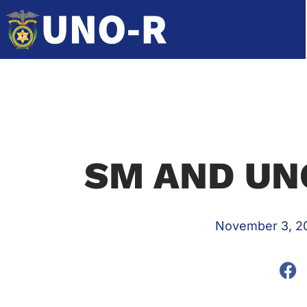
SM AND UN
November 3, 2