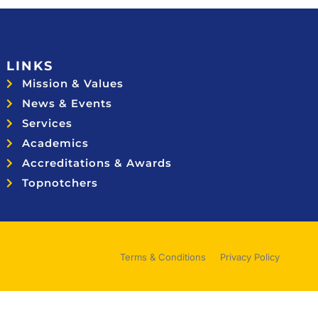
LINKS
Mission & Values
News & Events
Services
Academics
Accreditations & Awards
Topnotchers
Terms & Conditions
Privacy Policy