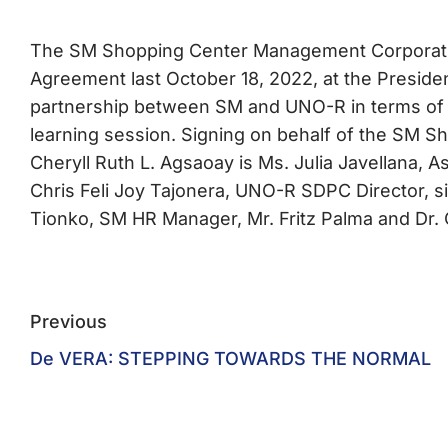
The SM Shopping Center Management Corporati
Agreement last October 18, 2022, at the Preside
partnership between SM and UNO-R in terms of r
learning session. Signing on behalf of the SM 
Cheryll Ruth L. Agsaoay is Ms. Julia Javellana, 
Chris Feli Joy Tajonera, UNO-R SDPC Director, si
Tionko, SM HR Manager, Mr. Fritz Palma and Dr. 
Previous
De VERA: STEPPING TOWARDS THE NORMAL