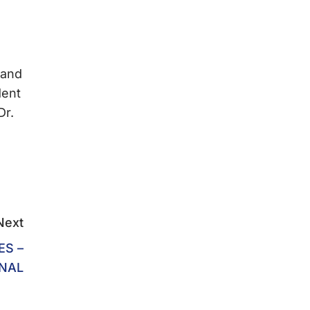
 and
dent
Dr.
Next
ES –
ONAL