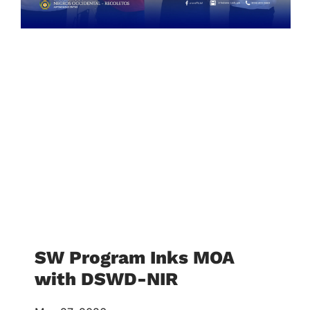
SW Program Inks MOA
with DSWD-NIR