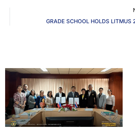
GRADE SCHOOL HOLDS LITMUS 