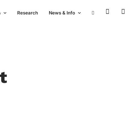
emics
Research
News & Info
t