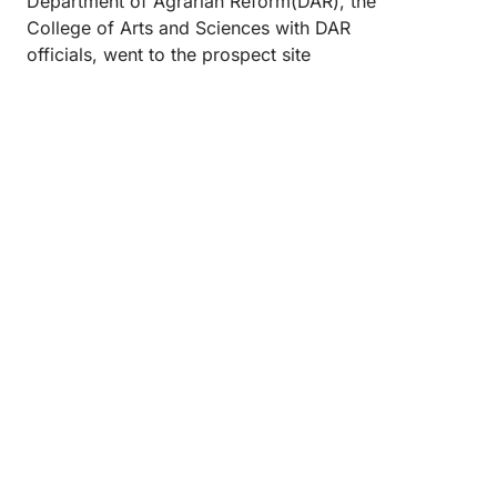
Department of Agrarian Reform(DAR), the
College of Arts and Sciences with DAR
officials, went to the prospect site