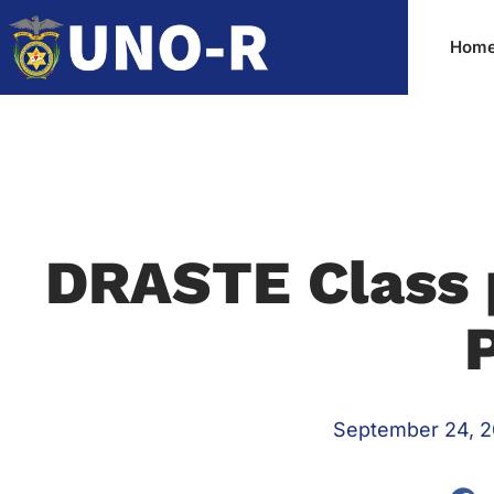
DRASTE Class 
September 24, 2