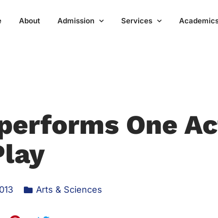
Home
About
Admission
Services
Acad
performs One Ac
Play
013
Arts & Sciences