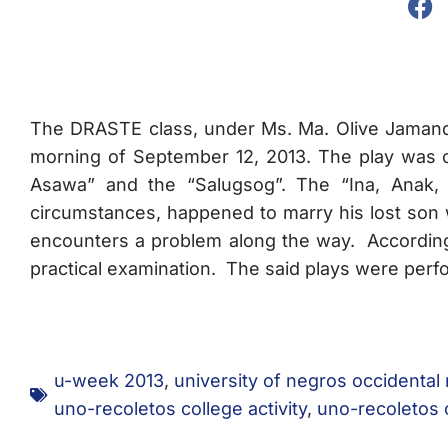
The DRASTE class, under Ms. Ma. Olive Jamandr
morning of September 12, 2013. The play was 
Asawa” and the “Salugsog”. The “Ina, Anak,
circumstances, happened to marry his lost son w
encounters a problem along the way. Accordi
practical examination. The said plays were perf
u-week 2013
,
university of negros occidental
uno-recoletos college activity
,
uno-recoletos 