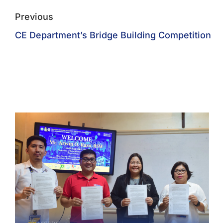
Previous
CE Department’s Bridge Building Competition