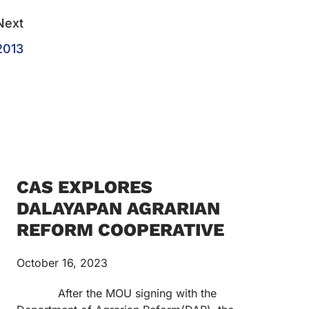
Next
2013
CAS EXPLORES
DALAYAPAN AGRARIAN
REFORM COOPERATIVE
October 16, 2023
After the MOU signing with the