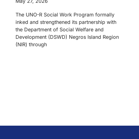
May 27, 2026
The UNO-R Social Work Program formally
inked and strengthened its partnership with
the Department of Social Welfare and
Development (DSWD) Negros Island Region
(NIR) through