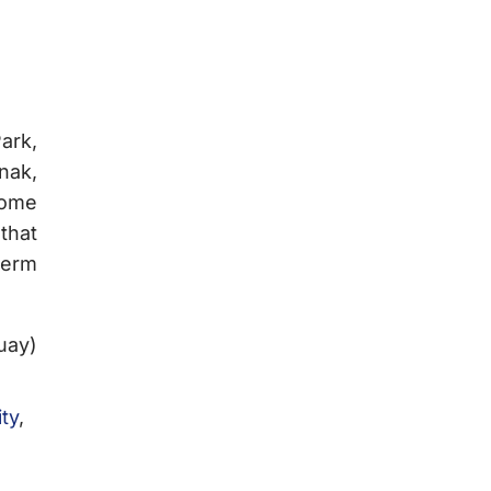
ark,
nak,
some
that
term
uay)
ity
,