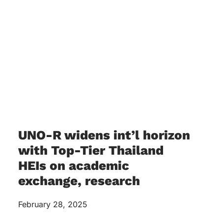
UNO-R widens int’l horizon
with Top-Tier Thailand
HEIs on academic
exchange, research
February 28, 2025