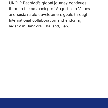
UNO-R Bacolod’s global journey continues
through the advancing of Augustinian Values
and sustainable development goals through
International collaboration and enduring
legacy in Bangkok Thailand, Feb.