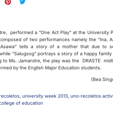
e, performed a “One Act Play” at the University P
composed of two performances namely the “Ina, A
 Asawa” tells a story of a mother that due to 
hile “Salugsog” portrays a story of a happy family 
ng to Ms. Jamandre, the play was the DRASTE mid
ormed by the English Major Education students.
(Bea Sing
 recoletos
,
university week 2013
,
uno-recoletos activ
college of education