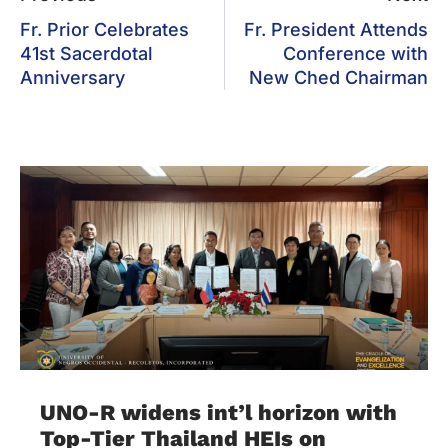
Fr. Prior Celebrates
Fr. President Attends
41st Sacerdotal
Conference with
Anniversary
New Ched Chairman
UNO-R widens int’l horizon with
Top-Tier Thailand HEIs on