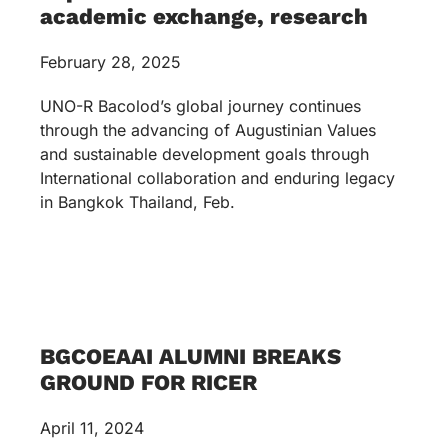
academic exchange, research
February 28, 2025
UNO-R Bacolod’s global journey continues
through the advancing of Augustinian Values
and sustainable development goals through
International collaboration and enduring legacy
in Bangkok Thailand, Feb.
BGCOEAAI ALUMNI BREAKS
GROUND FOR RICER
April 11, 2024