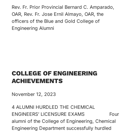
Rev. Fr. Prior Provincial Bernard C. Amparado,
OAR, Rev. Fr. Jose Ernil Almayo, OAR, the
officers of the Blue and Gold College of
Engineering Alumni
COLLEGE OF ENGINEERING
ACHIEVEMENTS
November 12, 2023
4 ALUMNI HURDLED THE CHEMICAL
ENGINEERS’ LICENSURE EXAMS Four
alumni of the College of Engineering, Chemical
Engineering Department successfully hurdled