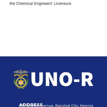
the Chemical Engineers’ Licensure
ADDRESS
#51 Lizares Avenue, Bacolod City, Negros