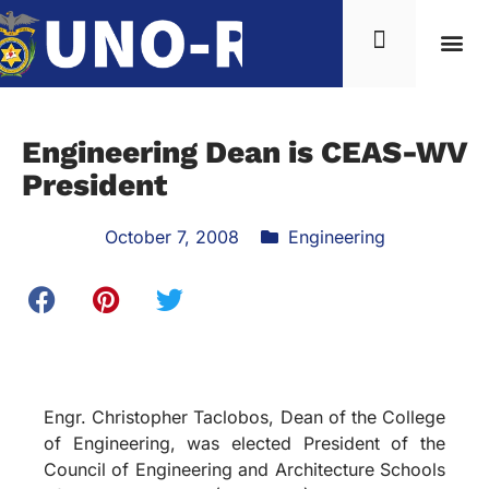
Engineering Dean is CEAS-WV
President
October 7, 2008
Engineering
Engr. Christopher Taclobos, Dean of the College
of Engineering, was elected President of the
Council of Engineering and Architecture Schools