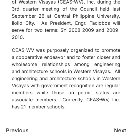
of Western Visayas (CEAS-WV), Inc. during the
3rd quarter meeting of the Council held last
September 26 at Central Philippine University,
Iloilo City. As President, Engr. Taclobos will
serve for two terms: SY 2008-2009 and 2009-
2010.
CEAS-WV was purposely organized to promote
a cooperative endeavor and to foster closer and
wholesome relationships among engineering
and architecture schools in Western Visayas.
All
engineering and architecture schools in Western
Visayas with government recognition are regular
members while those on permit status are
associate members.
Currently, CEAS-WV, Inc.
has 21 member schools.
Previous
Next