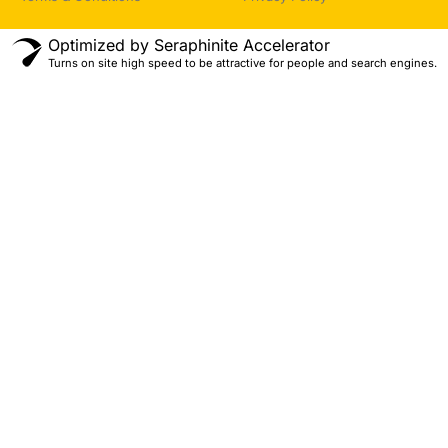
Optimized by Seraphinite Accelerator
Turns on site high speed to be attractive for people and search engines.