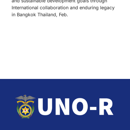
and sustainable development goals through
International collaboration and enduring legacy
in Bangkok Thailand, Feb.