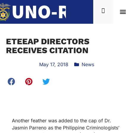
ETEEAP DIRECTORS
RECEIVES CITATION
May 17, 2018
News
Another feather was added to the cap of Dr.
Jasmin Parreno as the Philippine Criminologists’