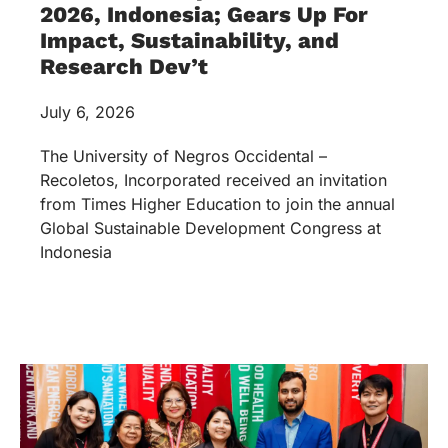
2026, Indonesia; Gears Up For
Impact, Sustainability, and
Research Dev’t
July 6, 2026
The University of Negros Occidental –
Recoletos, Incorporated received an invitation
from Times Higher Education to join the annual
Global Sustainable Development Congress at
Indonesia