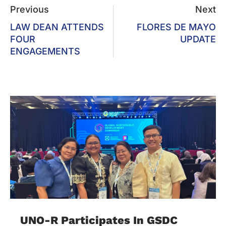
Previous
Next
LAW DEAN ATTENDS
FLORES DE MAYO
FOUR
UPDATE
ENGAGEMENTS
UNO-R Participates In GSDC