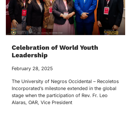
Celebration of World Youth
Leadership
February 28, 2025
The University of Negros Occidental – Recoletos
Incorporated’s milestone extended in the global
stage when the participation of Rev. Fr. Leo
Alaras, OAR, Vice President