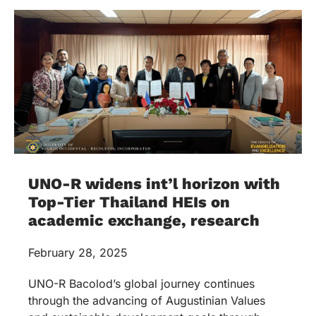
UNO-R widens int’l horizon with
Top-Tier Thailand HEIs on
academic exchange, research
February 28, 2025
UNO-R Bacolod’s global journey continues
through the advancing of Augustinian Values