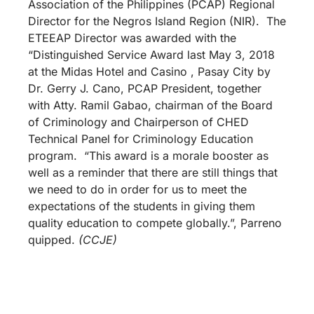
Association of the Philippines (PCAP) Regional
Director for the Negros Island Region (NIR). The
ETEEAP Director was awarded with the
“Distinguished Service Award last May 3, 2018
at the Midas Hotel and Casino , Pasay City by
Dr. Gerry J. Cano, PCAP President, together
with Atty. Ramil Gabao, chairman of the Board
of Criminology and Chairperson of CHED
Technical Panel for Criminology Education
program. “This award is a morale booster as
well as a reminder that there are still things that
we need to do in order for us to meet the
expectations of the students in giving them
quality education to compete globally.”, Parreno
quipped.
(CCJE)