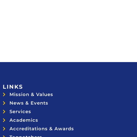
LINKS
Mission & Values
News & Events
Services
Academics
Accreditations & Awards