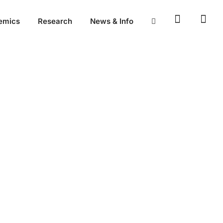
emics
Research
News & Info