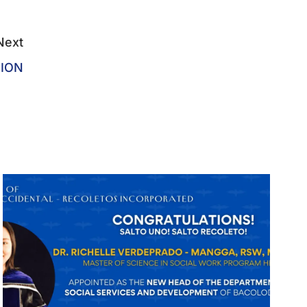
Next
TION