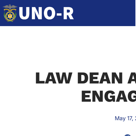
LAW DEAN 
ENGA
May 17,