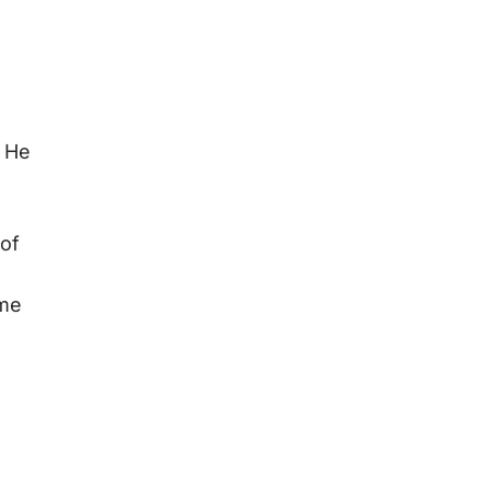
. He
 of
eme