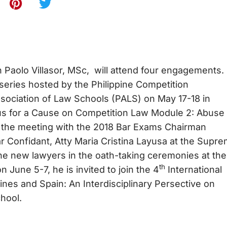
 Paolo Villasor, MSc, will attend four engagements
 series hosted by the Philippine Competition
ssociation of Law Schools (PALS) on May 17-18 in
bus for a Cause on Competition Law Module 2: Abuse
d the meeting with the 2018 Bar Exams Chairman
ar Confidant, Atty Maria Cristina Layusa at the Supr
 the new lawyers in the oath-taking ceremonies at the
th
 June 5-7, he is invited to join the 4
International
ines and Spain: An Interdisciplinary Persective on
hool.