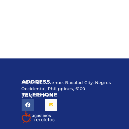
ADDRESS
#51 Lizares Avenue, Bacolod City, Negros
Occidental, Philippines, 6100
TELEPHONE
(034) 433 2449