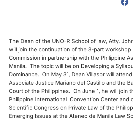
The Dean of the UNO-R School of law, Atty. John
will join the continuation of the 3-part workshop
Commission in partnership with the Philippine A
Manila. The topic will be on Developing a Sylla
Dominance. On May 31, Dean Villasor will atten
Associate Justice Mariano del Castillo and the B
Court of the Philippines. On June 1, he will join
Philippine International Convention Center and on
Scientific Congress on Private Law of the Philipp
Emerging Issues at the Ateneo de Manila Law Sc