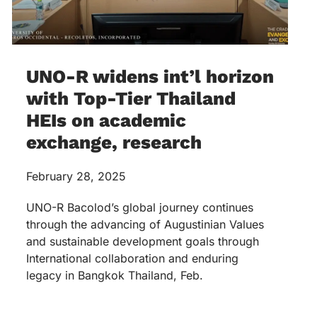
UNO-R widens int’l horizon
with Top-Tier Thailand
HEIs on academic
exchange, research
February 28, 2025
UNO-R Bacolod’s global journey continues
through the advancing of Augustinian Values
and sustainable development goals through
International collaboration and enduring
legacy in Bangkok Thailand, Feb.