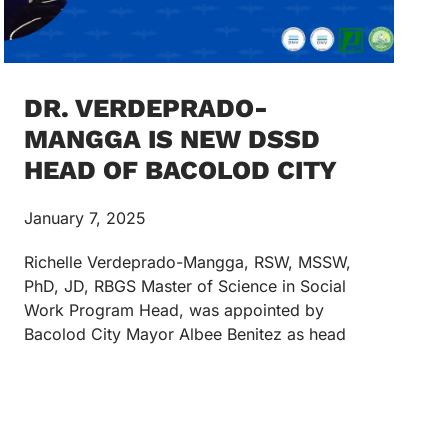
DR. VERDEPRADO-
MANGGA IS NEW DSSD
HEAD OF BACOLOD CITY
January 7, 2025
Richelle Verdeprado-Mangga, RSW, MSSW,
PhD, JD, RBGS Master of Science in Social
Work Program Head, was appointed by
Bacolod City Mayor Albee Benitez as head