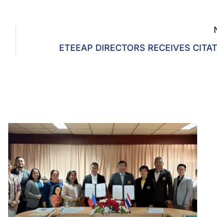
ETEEAP DIRECTORS RECEIVES CITA