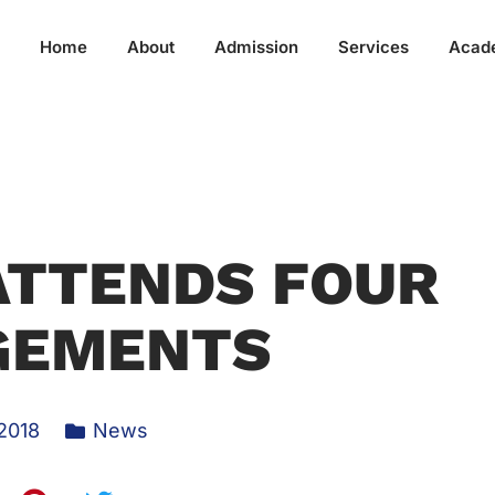
Home
About
Admission
Services
Acad
ATTENDS FOUR
GEMENTS
 2018
News