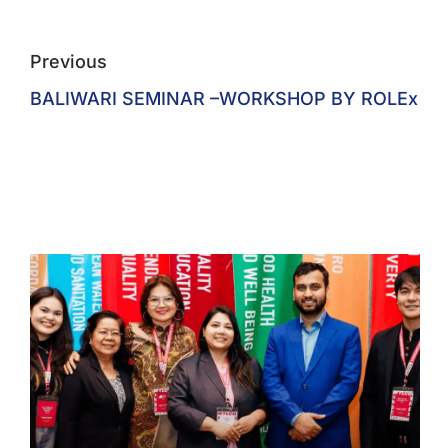
Previous
BALIWARI SEMINAR –WORKSHOP BY ROLEx