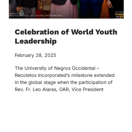
Celebration of World Youth
Leadership
February 28, 2025
The University of Negros Occidental –
Recoletos Incorporated’s milestone extended
in the global stage when the participation of
Rev. Fr. Leo Alaras, OAR, Vice President