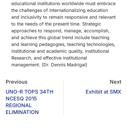
educational institutions worldwide must embrace
the challenges of internationalizing education
and inclusivity to remain responsive and relevant
to the needs of the present time. Strategic
approaches to respond, manage, accomplish,
and achieve this global trend include teaching
and learning pedagogies, teaching technologies,
institutional and academic quality, institutional
Research, and effective institutional
management. (Dr. Dennis Madrigal)
Previous
Next
UNO-R TOPS 34TH
Exhibit at SMX
NCESQ 2015
REGIONAL
ELIMINATION