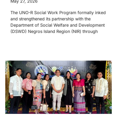
May 27, 2026
The UNO-R Social Work Program formally inked
and strengthened its partnership with the
Department of Social Welfare and Development
(DSWD) Negros Island Region (NIR) through