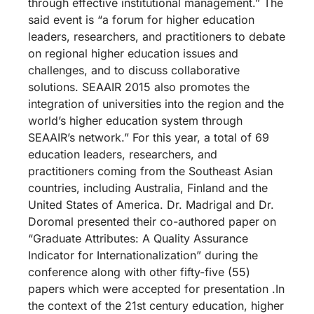
through effective institutional management.” The
said event is “a forum for higher education
leaders, researchers, and practitioners to debate
on regional higher education issues and
challenges, and to discuss collaborative
solutions. SEAAIR 2015 also promotes the
integration of universities into the region and the
world’s higher education system through
SEAAIR’s network.” For this year, a total of 69
education leaders, researchers, and
practitioners coming from the Southeast Asian
countries, including Australia, Finland and the
United States of America. Dr. Madrigal and Dr.
Doromal presented their co-authored paper on
“Graduate Attributes: A Quality Assurance
Indicator for Internationalization” during the
conference along with other fifty-five (55)
papers which were accepted for presentation .In
the context of the 21st century education, higher