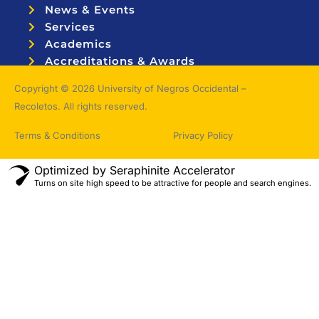
News & Events
Services
Academics
Accreditations & Awards
Topnotchers
Copyright © 2026 University of Negros Occidental –
Recoletos. All rights reserved.
Terms & Conditions
Privacy Policy
Optimized by Seraphinite Accelerator
Turns on site high speed to be attractive for people and search engines.