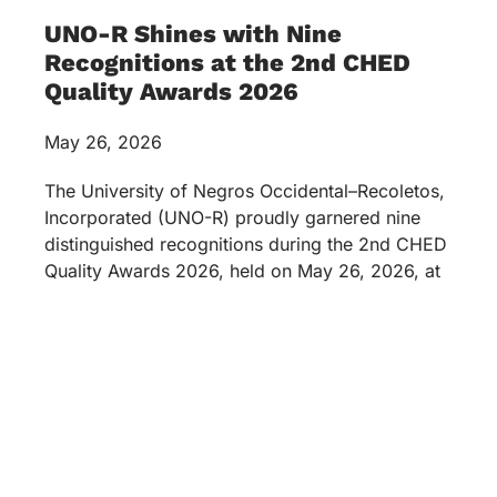
UNO-R Shines with Nine
Recognitions at the 2nd CHED
Quality Awards 2026
May 26, 2026
The University of Negros Occidental–Recoletos,
Incorporated (UNO-R) proudly garnered nine
distinguished recognitions during the 2nd CHED
Quality Awards 2026, held on May 26, 2026, at