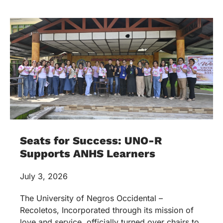
Seats for Success: UNO-R
Supports ANHS Learners
July 3, 2026
The University of Negros Occidental –
Recoletos, Incorporated through its mission of
love and service, officially turned over chairs to