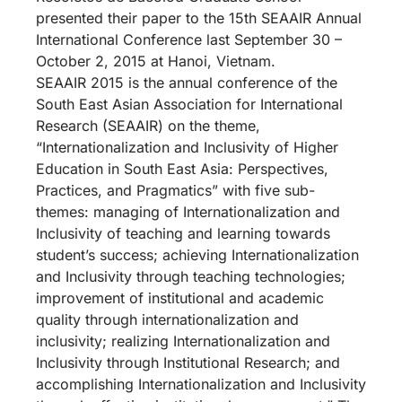
presented their paper to the 15th SEAAIR Annual
International Conference last September 30 –
October 2, 2015 at Hanoi, Vietnam.
SEAAIR 2015 is the annual conference of the
South East Asian Association for International
Research (SEAAIR) on the theme,
“Internationalization and Inclusivity of Higher
Education in South East Asia: Perspectives,
Practices, and Pragmatics” with five sub-
themes: managing of Internationalization and
Inclusivity of teaching and learning towards
student’s success; achieving Internationalization
and Inclusivity through teaching technologies;
improvement of institutional and academic
quality through internationalization and
inclusivity; realizing Internationalization and
Inclusivity through Institutional Research; and
accomplishing Internationalization and Inclusivity