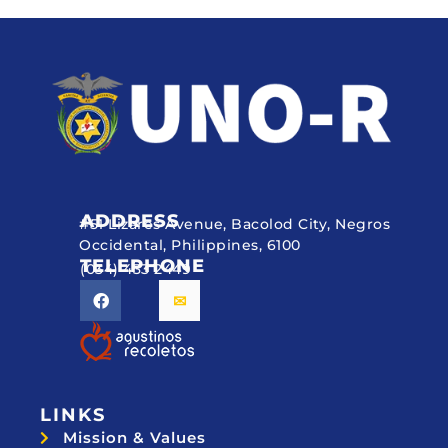
ADDRESS
#51 Lizares Avenue, Bacolod City, Negros
Occidental, Philippines, 6100
TELEPHONE
(034) 433 2449
LINKS
Mission & Values