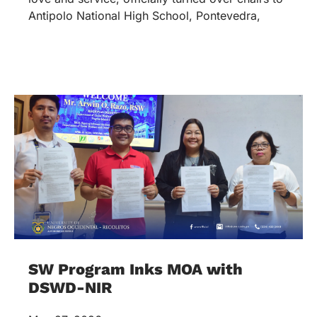
Antipolo National High School, Pontevedra,
SW Program Inks MOA with
DSWD-NIR