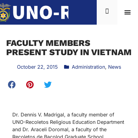
FACULTY MEMBERS
PRESENT STUDY IN VIETNAM
October 22, 2015
Administration
,
News
Dr. Dennis V. Madrigal, a faculty member of
UNO-Recoletos Religious Education Department
and Dr. Araceli Doromal, a faculty of the
Recoletos de Bacolod Graduate School