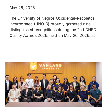
May 26, 2026
The University of Negros Occidental–Recoletos,
Incorporated (UNO-R) proudly garnered nine
distinguished recognitions during the 2nd CHED
Quality Awards 2026, held on May 26, 2026, at