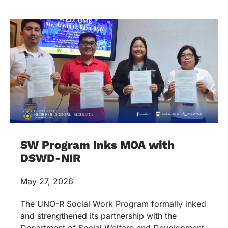
SW Program Inks MOA with
DSWD-NIR
May 27, 2026
The UNO-R Social Work Program formally inked
and strengthened its partnership with the
Department of Social Welfare and Development