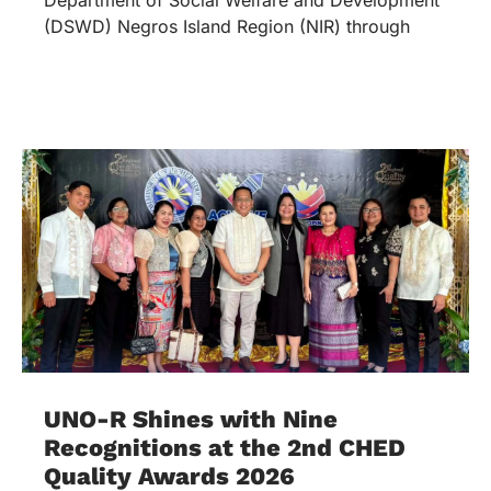
(DSWD) Negros Island Region (NIR) through
UNO-R Shines with Nine
Recognitions at the 2nd CHED
Quality Awards 2026