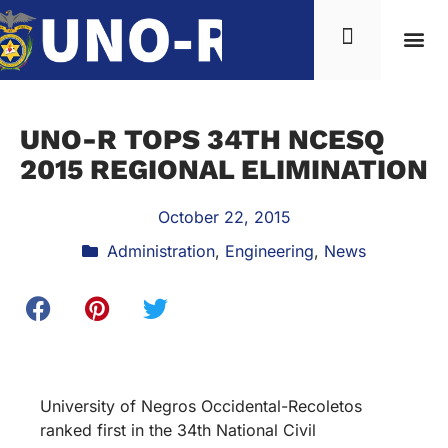
UNO-R TOPS 34TH NCESQ
2015 REGIONAL ELIMINATION
October 22, 2015
Administration
,
Engineering
,
News
University of Negros Occidental-Recoletos
ranked first in the 34th National Civil