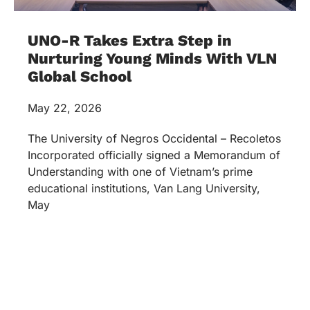
UNO-R Takes Extra Step in
Nurturing Young Minds With VLN
Global School
May 22, 2026
The University of Negros Occidental – Recoletos
Incorporated officially signed a Memorandum of
Understanding with one of Vietnam’s prime
educational institutions, Van Lang University,
May