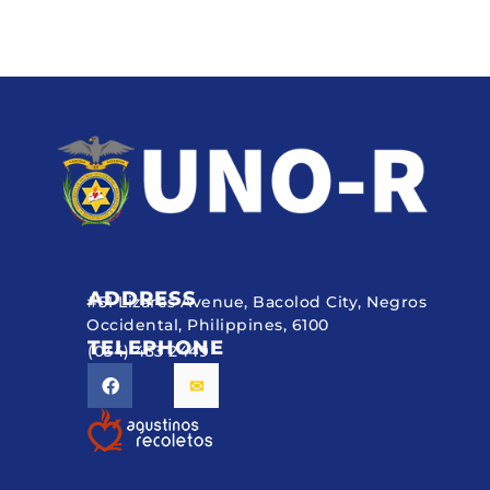
ADDRESS
#51 Lizares Avenue, Bacolod City, Negros
Occidental, Philippines, 6100
TELEPHONE
(034) 433 2449