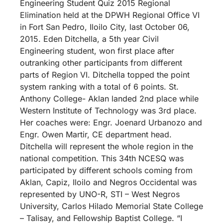
Engineering Student Quiz 2015 Regional
Elimination held at the DPWH Regional Office VI
in Fort San Pedro, Iloilo City, last October 06,
2015. Eden Ditchella, a 5th year Civil
Engineering student, won first place after
outranking other participants from different
parts of Region VI. Ditchella topped the point
system ranking with a total of 6 points. St.
Anthony College- Aklan landed 2nd place while
Western Institute of Technology was 3rd place.
Her coaches were: Engr. Joenard Urbanozo and
Engr. Owen Martir, CE department head.
Ditchella will represent the whole region in the
national competition. This 34th NCESQ was
participated by different schools coming from
Aklan, Capiz, Iloilo and Negros Occidental was
represented by UNO-R, STI – West Negros
University, Carlos Hilado Memorial State College
– Talisay, and Fellowship Baptist College. “I