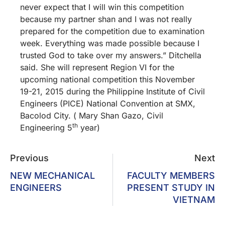
never expect that I will win this competition
because my partner shan and I was not really
prepared for the competition due to examination
week. Everything was made possible because I
trusted God to take over my answers.” Ditchella
said. She will represent Region VI for the
upcoming national competition this November
19-21, 2015 during the Philippine Institute of Civil
Engineers (PICE) National Convention at SMX,
Bacolod City. ( Mary Shan Gazo, Civil
th
Engineering 5
year)
Previous
Next
NEW MECHANICAL
FACULTY MEMBERS
ENGINEERS
PRESENT STUDY IN
VIETNAM