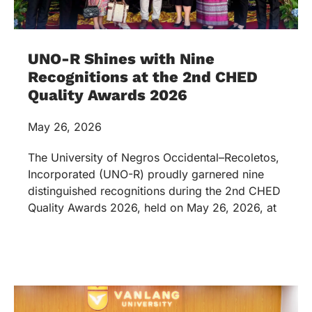
UNO-R Shines with Nine
Recognitions at the 2nd CHED
Quality Awards 2026
May 26, 2026
The University of Negros Occidental–Recoletos,
Incorporated (UNO-R) proudly garnered nine
distinguished recognitions during the 2nd CHED
Quality Awards 2026, held on May 26, 2026, at