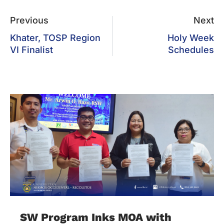
Previous
Next
Khater, TOSP Region
Holy Week
VI Finalist
Schedules
SW Program Inks MOA with