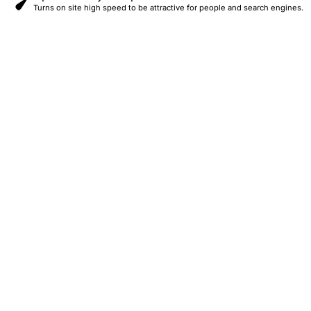
Turns on site high speed to be attractive for people and search engines.