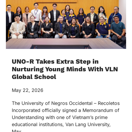
UNO-R Takes Extra Step in
Nurturing Young Minds With VLN
Global School
May 22, 2026
The University of Negros Occidental – Recoletos
Incorporated officially signed a Memorandum of
Understanding with one of Vietnam’s prime
educational institutions, Van Lang University,
May