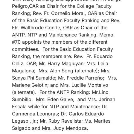
Peligro,OAR as Chair for the College Faculty
Ranking; Rev. Fr. Cornelio Moral, OAR as Chair
of the Basic Education Faculty Ranking and Rev.
FR. Walthrode Conde, OAR as Chair of the
ANTP, NTP and Maintenance Ranking. Memo
#70 appoints the members of the different
committees. For the Basic Education Faculty
Ranking, the members are: Rev. Fr. Eduardo
Celiz, OAR; Mr. Harry Magluyan; Mrs. Leila
Magalona; Mrs. Alon Song (alternate); Mrs.
Sunya Phi Sumalde; Mr. Freddie Parreño; Mrs.
Marlene Gelotin; and Mrs. Lucille Montalvo
(alternate). For the ANTP Ranking: Mr.Lino
Sumbillo; Mrs. Eden Galve; and Mrs. Jerinah
Escala while for NTP and Maintenance: Dr.
Carmenda Leonoras; Dr. Carlos Eduardo
Legaspi, jr.; Mr. Ruby Ravelista; Ms. Marites
Salgado and Mrs. Judy Mendoza.