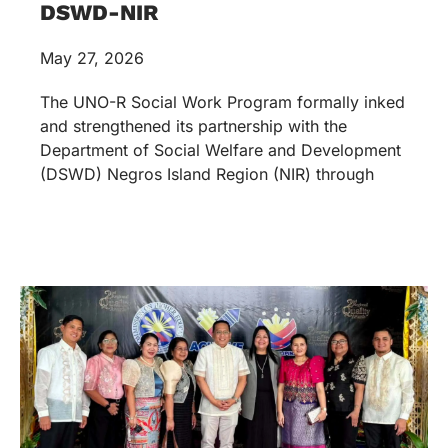
DSWD-NIR
May 27, 2026
The UNO-R Social Work Program formally inked
and strengthened its partnership with the
Department of Social Welfare and Development
(DSWD) Negros Island Region (NIR) through