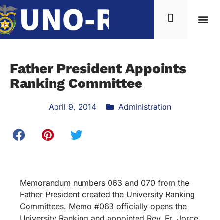
Father President Appoints
Ranking Committee
April 9, 2014
Administration
Memorandum numbers 063 and 070 from the
Father President created the University Ranking
Committees. Memo #063 officially opens the
University Ranking and appointed Rev. Fr. Jorge