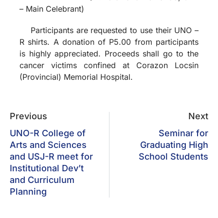
– Main Celebrant)
Participants are requested to use their UNO –
R shirts. A donation of P5.00 from participants
is highly appreciated. Proceeds shall go to the
cancer victims confined at Corazon Locsin
(Provincial) Memorial Hospital.
Previous
Next
UNO-R College of
Seminar for
Arts and Sciences
Graduating High
and USJ-R meet for
School Students
Institutional Dev’t
and Curriculum
Planning