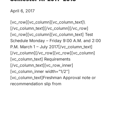
April 6, 2017
[vc_row][vc_column][vc_column_text]\
[/vc_column_text][/vc_column][/vc_row]
[vc_row][vc_column][vc_column_text] Test
Schedule Monday – Friday 9:00 A.M. and 2:00
P.M. March 1 – July 2017[/vc_column_text]
[/vc_column][/vc_row][vc_row][vc_column]
[vc_column_text] Requirements
[/vc_column_text][vc_row_inner]
[vc_column_inner width=”1/2″]
[vc_column_text]Freshman Approval note or
recommendation slip from