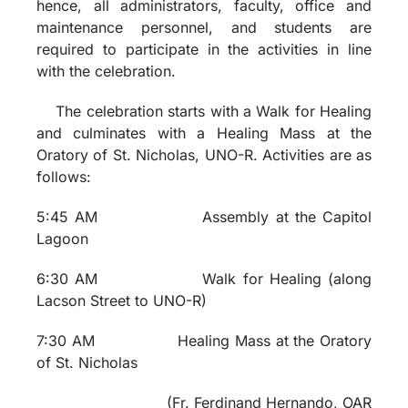
hence, all administrators, faculty, office and
maintenance personnel, and students are
required to participate in the activities in line
with the celebration.
The celebration starts with a Walk for Healing
and culminates with a Healing Mass at the
Oratory of St. Nicholas, UNO-R. Activities are as
follows:
5:45 AM Assembly at the Capitol
Lagoon
6:30 AM Walk for Healing (along
Lacson Street to UNO-R)
7:30 AM
Healing Mass at the Oratory
of St. Nicholas
(
Fr. Ferdinand Hernando, OAR