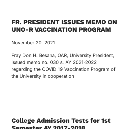
FR. PRESIDENT ISSUES MEMO ON
UNO-R VACCINATION PROGRAM
November 20, 2021
Fray Don H. Besana, OAR, University President,
issued memo no. 030 s. AY 2021-2022
regarding the COVID 19 Vaccination Program of
the University in cooperation
College Admission Tests for 1st
Semester AY 2017-2018