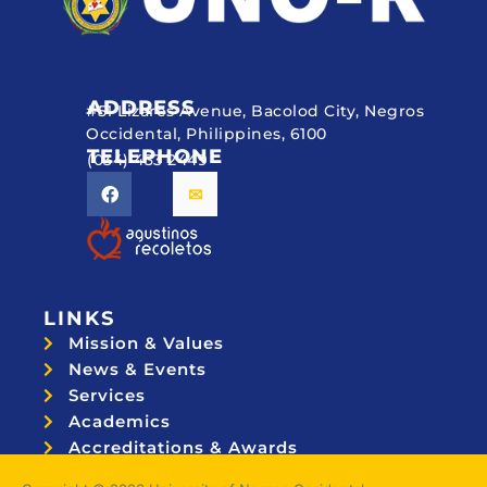
ADDRESS
#51 Lizares Avenue, Bacolod City, Negros
Occidental, Philippines, 6100
TELEPHONE
(034) 433 2449
LINKS
Mission & Values
News & Events
Services
Academics
Accreditations & Awards
Topnotchers