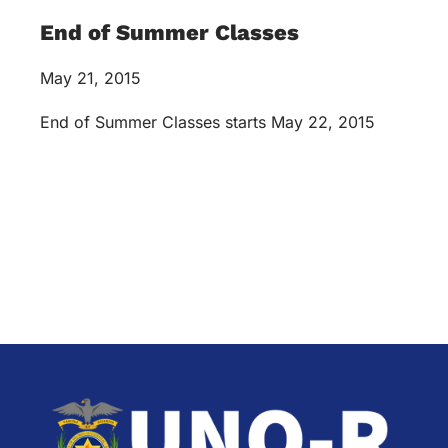
End of Summer Classes
May 21, 2015
End of Summer Classes starts May 22, 2015