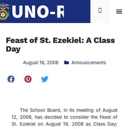
Feast of St. Ezekiel: A Class
Day
August 16, 2008
Announcements
The School Board, in its meeting of August
12, 2008, has decided to consider the Feast of
St. Ezekiel on August 19, 2008 as Class Day;