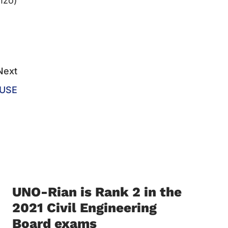
nzo)
Next
OUSE
UNO-Rian is Rank 2 in the
2021 Civil Engineering
Board exams