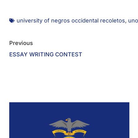
university of negros occidental recoletos
,
uno
Previous
ESSAY WRITING CONTEST