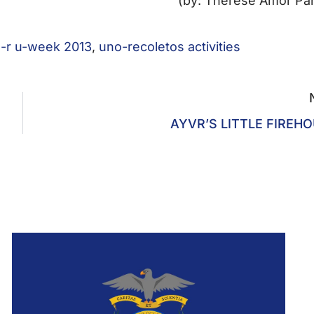
(by: Therese Amor Pa
-r u-week 2013
,
uno-recoletos activities
AYVR’S LITTLE FIREH