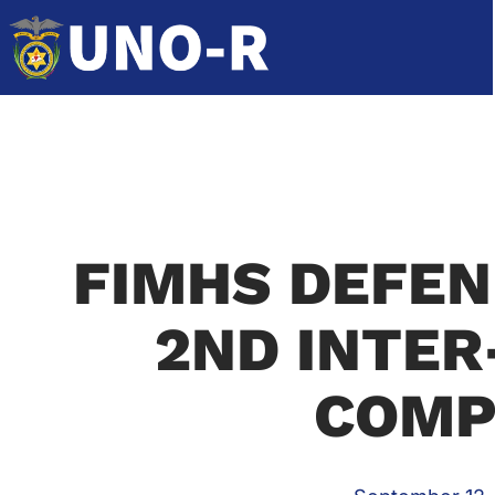
FIMHS DEFEN
2ND INTER
COMP