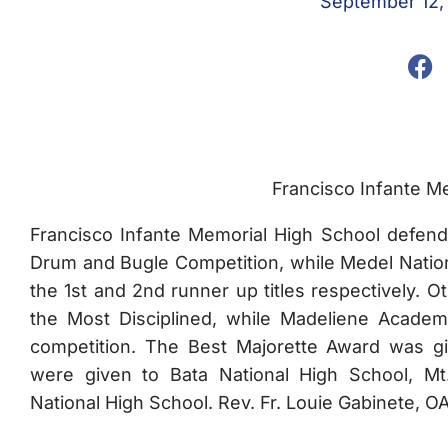
September 12,
Francisco Infante M
Francisco Infante Memorial High School defended
Drum and Bugle Competition, while Medel Natio
the 1st and 2nd runner up titles respectively. 
the Most Disciplined, while Madeliene Academ
competition. The Best Majorette Award was gi
were given to Bata National High School, M
National High School. Rev. Fr. Louie Gabinete, OA