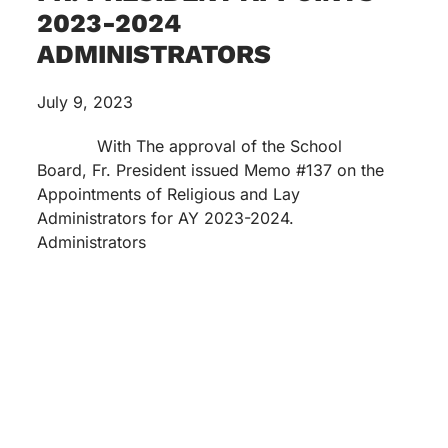
2023-2024
ADMINISTRATORS
July 9, 2023
With The approval of the School
Board, Fr. President issued Memo #137 on the
Appointments of Religious and Lay
Administrators for AY 2023-2024.
Administrators