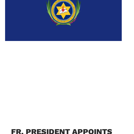
FR. PRESIDENT APPOINTS