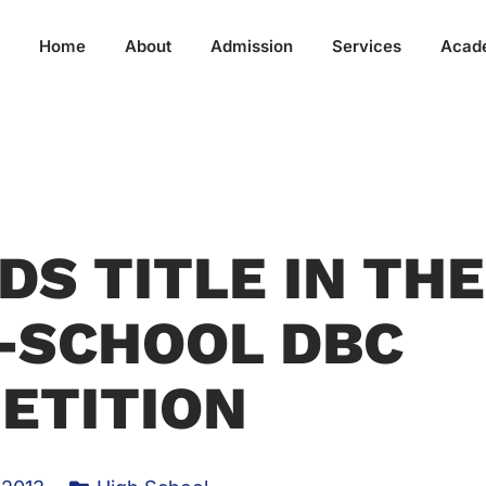
Home
About
Admission
Services
Acad
DS TITLE IN THE
-SCHOOL DBC
ETITION