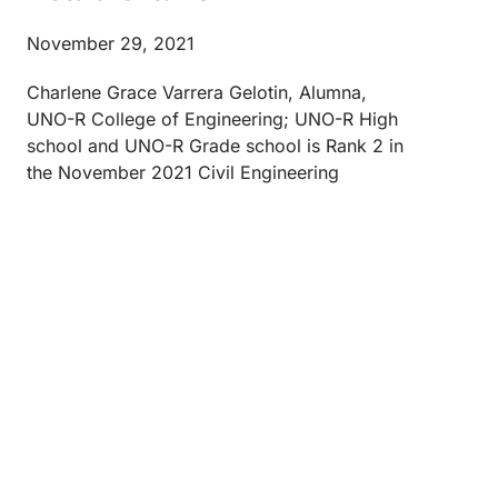
November 29, 2021
Charlene Grace Varrera Gelotin, Alumna,
UNO-R College of Engineering; UNO-R High
school and UNO-R Grade school is Rank 2 in
the November 2021 Civil Engineering