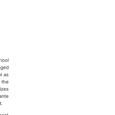
hool
gged
l as
 the
izes
ante
t.