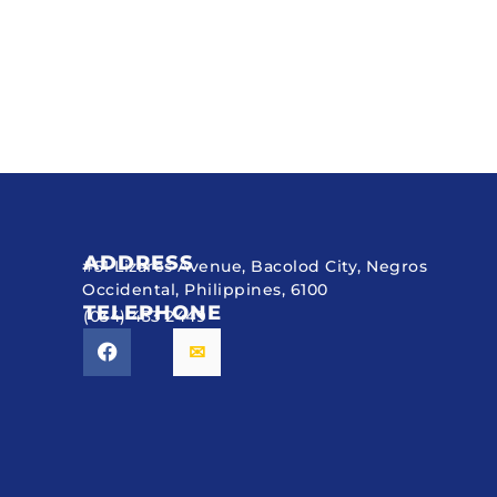
ADDRESS
#51 Lizares Avenue, Bacolod City, Negros
Occidental, Philippines, 6100
TELEPHONE
(034) 433 2449