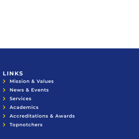
LINKS
Mission & Values
News & Events
Services
Academics
Accreditations & Awards
Topnotchers