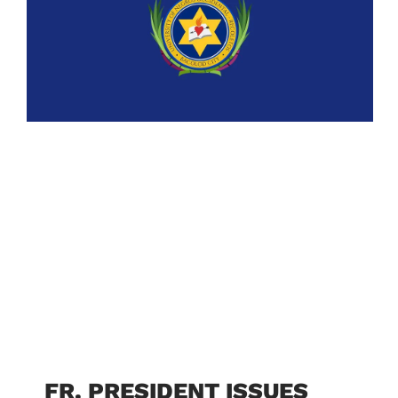
FR. PRESIDENT ISSUES