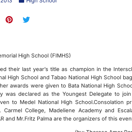
 2013
High School
emorial High School (FIMHS)
 their last year’s title as champion in the Intersc
nal High School and Tabao National High School ba
Other awards were given to Bata National High Schoo
y was declared as the Youngest Delegate to join
ven to Medel National High School.Consolation pr
t. Carmel College, Madeliene Academy and Escal
R and Mr.Fritz Palma are the organizers of this even