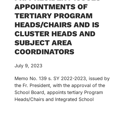
APPOINTMENTS OF
TERTIARY PROGRAM
HEADS/CHAIRS AND IS
CLUSTER HEADS AND
SUBJECT AREA
COORDINATORS
July 9, 2023
Memo No. 139 s. SY 2022-2023, issued by
the Fr. President, with the approval of the
School Board, appoints tertiary Program
Heads/Chairs and Integrated School