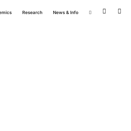
emics
Research
News & Info