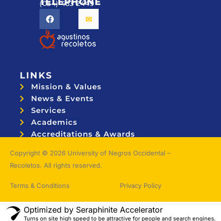
TELEPHONE
(034) 433 2449
LINKS
Mission & Values
News & Events
Services
Academics
Accreditations & Awards
Topnotchers
Copyright © 2026 University of Negros Occidental –
Recoletos. All rights reserved.
Terms & Conditions
Privacy Policy
Optimized by Seraphinite Accelerator
Turns on site high speed to be attractive for people and search engines.