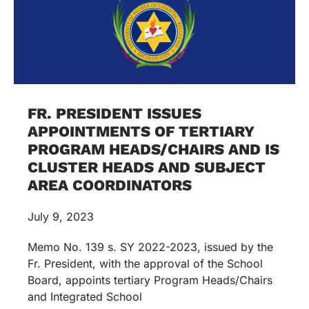
FR. PRESIDENT ISSUES
APPOINTMENTS OF TERTIARY
PROGRAM HEADS/CHAIRS AND IS
CLUSTER HEADS AND SUBJECT
AREA COORDINATORS
July 9, 2023
Memo No. 139 s. SY 2022-2023, issued by the
Fr. President, with the approval of the School
Board, appoints tertiary Program Heads/Chairs
and Integrated School