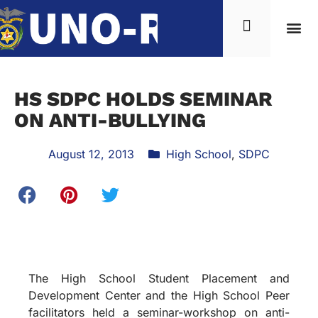
HS SDPC HOLDS SEMINAR
ON ANTI-BULLYING
August 12, 2013
High School
,
SDPC
The High School Student Placement and
Development Center and the High School Peer
facilitators held a seminar-workshop on anti-