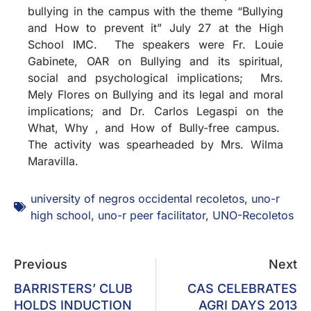
bullying in the campus with the theme “Bullying
and How to prevent it” July 27 at the High
School IMC. The speakers were Fr. Louie
Gabinete, OAR on Bullying and its spiritual,
social and psychological implications; Mrs.
Mely Flores on Bullying and its legal and moral
implications; and Dr. Carlos Legaspi on the
What, Why , and How of Bully-free campus.
The activity was spearheaded by Mrs. Wilma
Maravilla.
university of negros occidental recoletos
,
uno-r
high school
,
uno-r peer facilitator
,
UNO-Recoletos
Previous
Next
BARRISTERS’ CLUB
CAS CELEBRATES
HOLDS INDUCTION
AGRI DAYS 2013