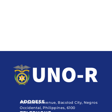
ADDRESS
#51 Lizares Avenue, Bacolod City, Negros
Occidental, Philippines, 6100