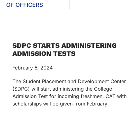
OF OFFICERS
SDPC STARTS ADMINISTERING
ADMISSION TESTS
February 6, 2024
The Student Placement and Development Center
(SDPC) will start administering the College
Admission Test for incoming freshmen. CAT with
scholarships will be given from February