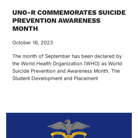
UNO-R COMMEMORATES SUICIDE
PREVENTION AWARENESS
MONTH
October 16, 2023
The month of September has been declared by
the World Health Organization (WHO) as World
Suicide Prevention and Awareness Month. The
Student Development and Placement