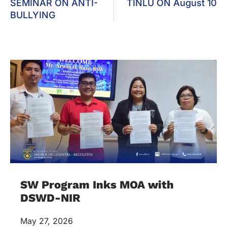
SEMINAR ON ANTI-
TINLU ON August 10
BULLYING
SW Program Inks MOA with
DSWD-NIR
May 27, 2026