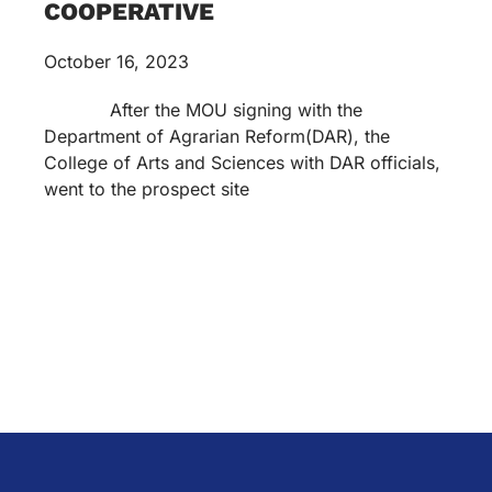
COOPERATIVE
October 16, 2023
After the MOU signing with the
Department of Agrarian Reform(DAR), the
College of Arts and Sciences with DAR officials,
went to the prospect site