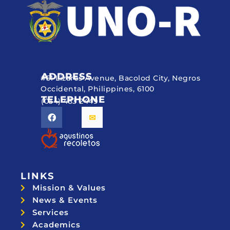
ADDRESS
#51 Lizares Avenue, Bacolod City, Negros
Occidental, Philippines, 6100
TELEPHONE
(034) 433 2449
LINKS
Mission & Values
News & Events
Services
Academics