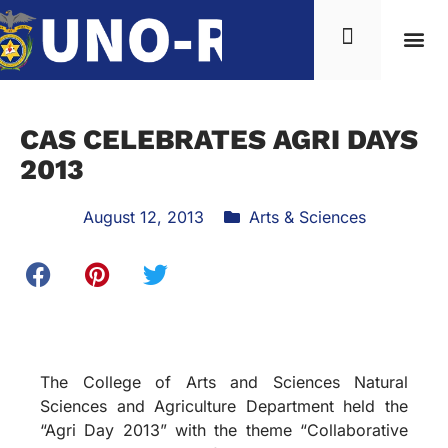
CAS CELEBRATES AGRI DAYS
2013
August 12, 2013
Arts & Sciences
The College of Arts and Sciences Natural
Sciences and Agriculture Department held the
“Agri Day 2013” with the theme “Collaborative