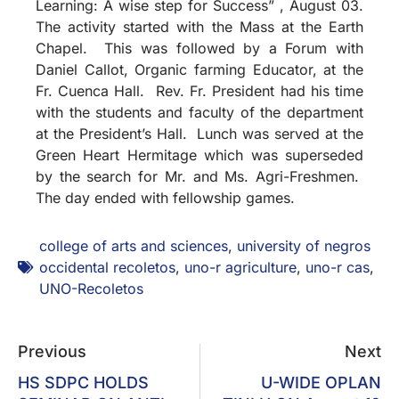
Learning: A wise step for Success” , August 03.
The activity started with the Mass at the Earth
Chapel. This was followed by a Forum with
Daniel Callot, Organic farming Educator, at the
Fr. Cuenca Hall. Rev. Fr. President had his time
with the students and faculty of the department
at the President’s Hall. Lunch was served at the
Green Heart Hermitage which was superseded
by the search for Mr. and Ms. Agri-Freshmen.
The day ended with fellowship games.
college of arts and sciences
,
university of negros
occidental recoletos
,
uno-r agriculture
,
uno-r cas
,
UNO-Recoletos
Previous
Next
HS SDPC HOLDS
U-WIDE OPLAN