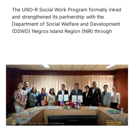
The UNO-R Social Work Program formally inked
and strengthened its partnership with the
Department of Social Welfare and Development
(DSWD) Negros Island Region (NIR) through