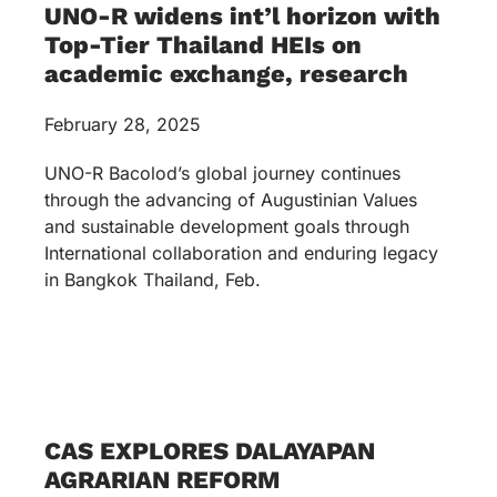
UNO-R widens int’l horizon with
Top-Tier Thailand HEIs on
academic exchange, research
February 28, 2025
UNO-R Bacolod’s global journey continues
through the advancing of Augustinian Values
and sustainable development goals through
International collaboration and enduring legacy
in Bangkok Thailand, Feb.
CAS EXPLORES DALAYAPAN
AGRARIAN REFORM