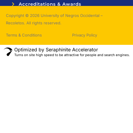
Accreditations & Awards
Topnotchers
Copyright © 2026 University of Negros Occidental –
Recoletos. All rights reserved.
Terms & Conditions
Privacy Policy
Optimized by Seraphinite Accelerator
Turns on site high speed to be attractive for people and search engines.