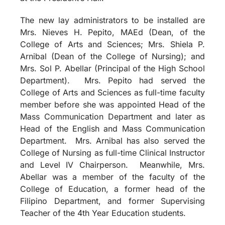
The new lay administrators to be installed are
Mrs. Nieves H. Pepito, MAEd (Dean, of the
College of Arts and Sciences; Mrs. Shiela P.
Arnibal (Dean of the College of Nursing); and
Mrs. Sol P. Abellar (Principal of the High School
Department). Mrs. Pepito had served the
College of Arts and Sciences as full-time faculty
member before she was appointed Head of the
Mass Communication Department and later as
Head of the English and Mass Communication
Department. Mrs. Arnibal has also served the
College of Nursing as full-time Clinical Instructor
and Level IV Chairperson. Meanwhile, Mrs.
Abellar was a member of the faculty of the
College of Education, a former head of the
Filipino Department, and former Supervising
Teacher of the 4th Year Education students.