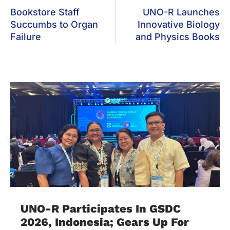
Bookstore Staff
UNO-R Launches
Succumbs to Organ
Innovative Biology
Failure
and Physics Books
UNO-R Participates In GSDC
2026, Indonesia; Gears Up For