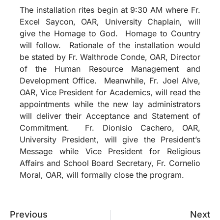
The installation rites begin at 9:30 AM where Fr.
Excel Saycon, OAR, University Chaplain, will
give the Homage to God. Homage to Country
will follow. Rationale of the installation would
be stated by Fr. Walthrode Conde, OAR, Director
of the Human Resource Management and
Development Office. Meanwhile, Fr. Joel Alve,
OAR, Vice President for Academics, will read the
appointments while the new lay administrators
will deliver their Acceptance and Statement of
Commitment. Fr. Dionisio Cachero, OAR,
University President, will give the President’s
Message while Vice President for Religious
Affairs and School Board Secretary, Fr. Cornelio
Moral, OAR, will formally close the program.
Previous
Next