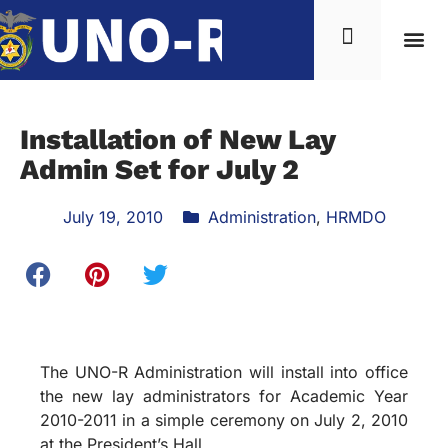
Installation of New Lay
Admin Set for July 2
July 19, 2010
Administration
,
HRMDO
The UNO-R Administration will install into office
the new lay administrators for Academic Year
2010-2011 in a simple ceremony on July 2, 2010
at the President’s Hall.