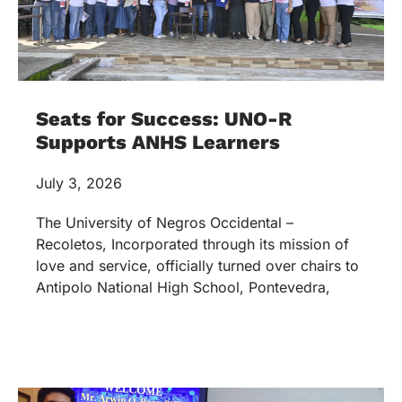
Seats for Success: UNO-R
Supports ANHS Learners
July 3, 2026
The University of Negros Occidental –
Recoletos, Incorporated through its mission of
love and service, officially turned over chairs to
Antipolo National High School, Pontevedra,