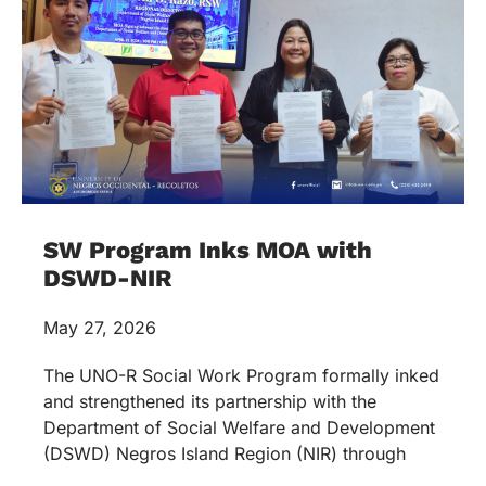
SW Program Inks MOA with
DSWD-NIR
May 27, 2026
The UNO-R Social Work Program formally inked
and strengthened its partnership with the
Department of Social Welfare and Development
(DSWD) Negros Island Region (NIR) through