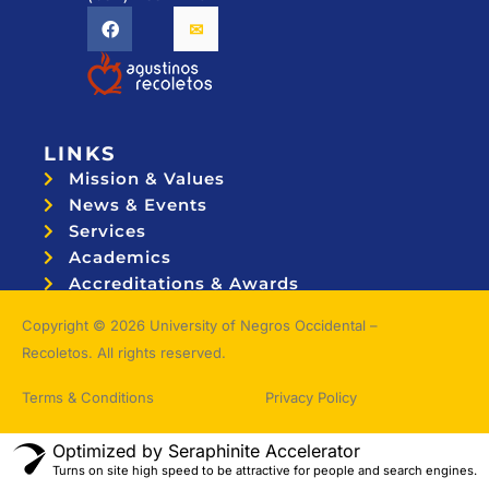
LINKS
Mission & Values
News & Events
Services
Academics
Accreditations & Awards
Topnotchers
Copyright © 2026 University of Negros Occidental –
Recoletos. All rights reserved.
Terms & Conditions
Privacy Policy
Optimized by Seraphinite Accelerator
Turns on site high speed to be attractive for people and search engines.