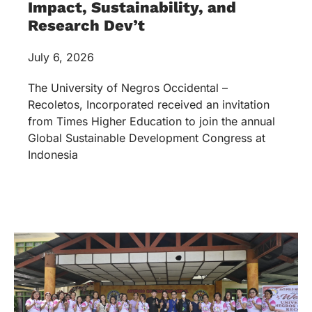
Impact, Sustainability, and
Research Dev’t
July 6, 2026
The University of Negros Occidental –
Recoletos, Incorporated received an invitation
from Times Higher Education to join the annual
Global Sustainable Development Congress at
Indonesia