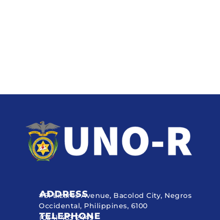
ADDRESS
#51 Lizares Avenue, Bacolod City, Negros
Occidental, Philippines, 6100
TELEPHONE
(034) 433 2449