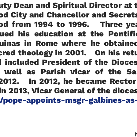
uty Dean and Spiritual Director at 
od City and Chancellor and Secret
lod from 1994 to 1996. Three ye
nued his education at the Pontifi
quinas in Rome where he obtaine
acred theology in 2001. On his ret
d included President of the Dioce
 well as Parish vicar of the Sa
 2012. In 2012, he became Rector
n 2013, Vicar General of the dioce
/pope-appoints-msgr-galbines-as