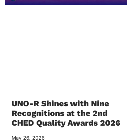
UNO-R Shines with Nine
Recognitions at the 2nd
CHED Quality Awards 2026
May 26, 2026