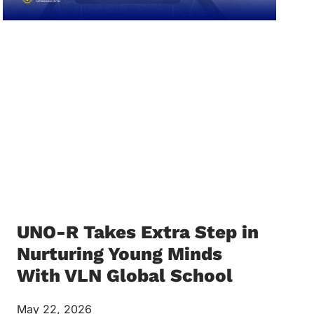
UNO-R Takes Extra Step in
Nurturing Young Minds
With VLN Global School
May 22, 2026