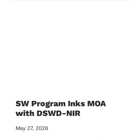
SW Program Inks MOA
with DSWD-NIR
May 27, 2026