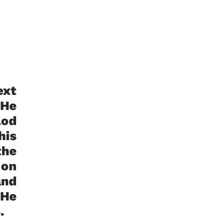
ext
 He
lod
his
the
 on
and
 He
94.