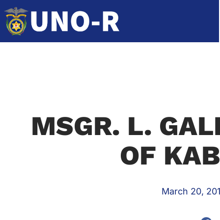
MSGR. L. GAL
OF KA
March 20, 20