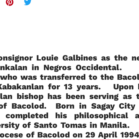
nsignor Louie Galbines as the n
bankalan in Negros Occidental.
 who was transferred to the Baco
 Kabakanlan for 13 years. Upon 
lan bishop has been serving as 
 of Bacolod. Born in Sagay City
 completed his philosophical 
versity of Santo Tomas in Manila.
diocese of Bacolod on 29 April 19