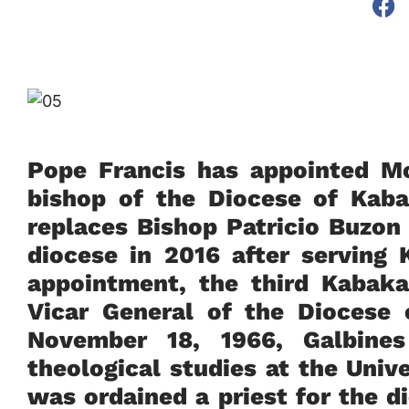
Pope Francis has appointed Mo
bishop of the Diocese of Ka
replaces Bishop Patricio Buzon
diocese in 2016 after serving
appointment, the third Kabaka
Vicar General of the Diocese
November 18, 1966, Galbines
theological studies at the Uni
was ordained a priest for the 