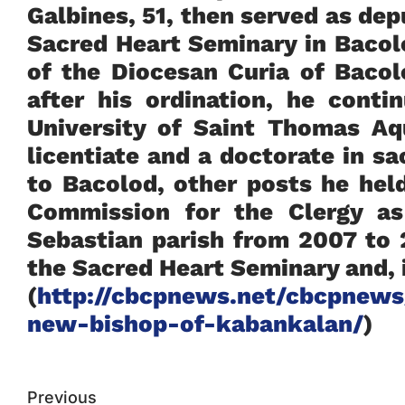
Galbines, 51, then served as dep
Sacred Heart Seminary in Bacol
of the Diocesan Curia of Baco
after his ordination, he conti
University of Saint Thomas A
licentiate and a doctorate in s
to Bacolod, other posts he hel
Commission for the Clergy as
Sebastian parish from 2007 to
the Sacred Heart Seminary and, i
(
http://cbcpnews.net/cbcpnews
new-bishop-of-kabankalan/
)
Previous