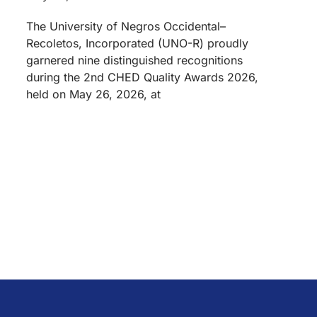
The University of Negros Occidental–
Recoletos, Incorporated (UNO-R) proudly
garnered nine distinguished recognitions
during the 2nd CHED Quality Awards 2026,
held on May 26, 2026, at