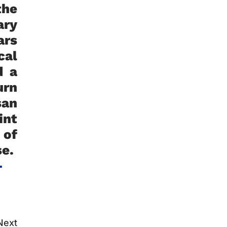
the
ary
ars
cal
d a
urn
san
int
 of
se.
-
Next