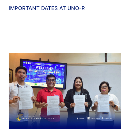
IMPORTANT DATES AT UNO-R