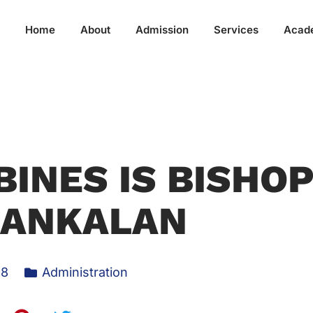
Home
About
Admission
Services
Acad
BINES IS BISHO
BANKALAN
18
Administration