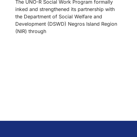
The UNO-R Social Work Program formally
inked and strengthened its partnership with
the Department of Social Welfare and
Development (DSWD) Negros Island Region
(NIR) through