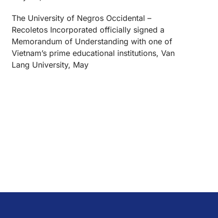
The University of Negros Occidental –
Recoletos Incorporated officially signed a
Memorandum of Understanding with one of
Vietnam’s prime educational institutions, Van
Lang University, May