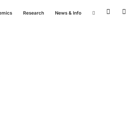
emics
Research
News & Info
P