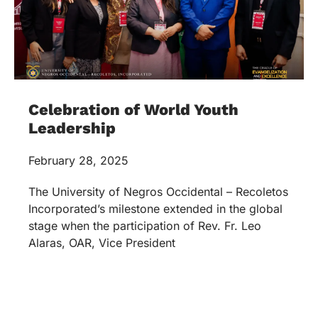
Celebration of World Youth
Leadership
February 28, 2025
The University of Negros Occidental – Recoletos
Incorporated’s milestone extended in the global
stage when the participation of Rev. Fr. Leo
Alaras, OAR, Vice President