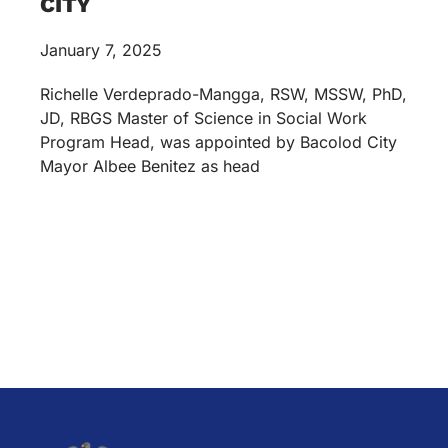
CITY
January 7, 2025
Richelle Verdeprado-Mangga, RSW, MSSW, PhD,
JD, RBGS Master of Science in Social Work
Program Head, was appointed by Bacolod City
Mayor Albee Benitez as head