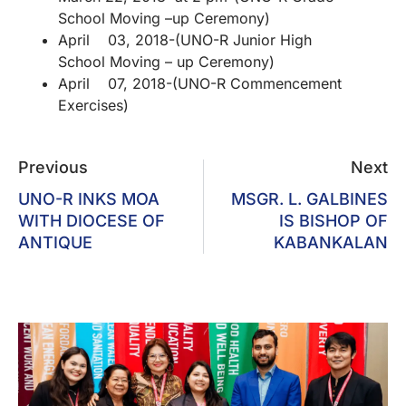
School Moving –up Ceremony)
April 03, 2018-(UNO-R Junior High
School Moving – up Ceremony)
April 07, 2018-(UNO-R Commencement
Exercises)
Previous
Next
UNO-R INKS MOA
MSGR. L. GALBINES
WITH DIOCESE OF
IS BISHOP OF
ANTIQUE
KABANKALAN