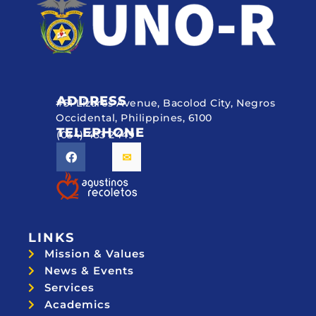
ADDRESS
#51 Lizares Avenue, Bacolod City, Negros
Occidental, Philippines, 6100
TELEPHONE
(034) 433 2449
LINKS
Mission & Values
News & Events
Services
Academics