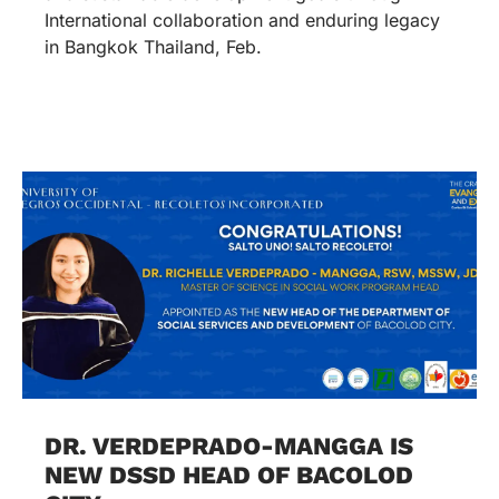
International collaboration and enduring legacy
in Bangkok Thailand, Feb.
DR. VERDEPRADO-MANGGA IS
NEW DSSD HEAD OF BACOLOD