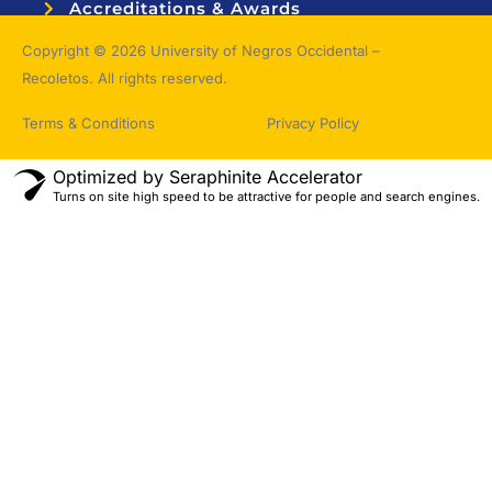
Accreditations & Awards
Topnotchers
Copyright © 2026 University of Negros Occidental –
Recoletos. All rights reserved.
Terms & Conditions
Privacy Policy
Optimized by Seraphinite Accelerator
Turns on site high speed to be attractive for people and search engines.