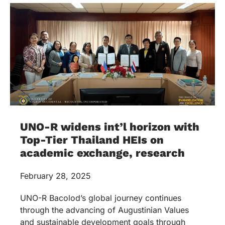
UNO-R widens int’l horizon with
Top-Tier Thailand HEIs on
academic exchange, research
February 28, 2025
UNO-R Bacolod’s global journey continues
through the advancing of Augustinian Values
and sustainable development goals through