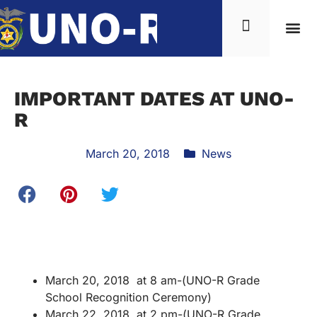
IMPORTANT DATES AT UNO-
R
March 20, 2018
News
March 20, 2018 at 8 am-(UNO-R Grade
School Recognition Ceremony)
March 22, 2018 at 2 pm-(UNO-R Grade