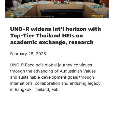
UNO-R widens int’l horizon with
Top-Tier Thailand HEIs on
academic exchange, research
February 28, 2025
UNO-R Bacolod’s global journey continues
through the advancing of Augustinian Values
and sustainable development goals through
International collaboration and enduring legacy
in Bangkok Thailand, Feb.