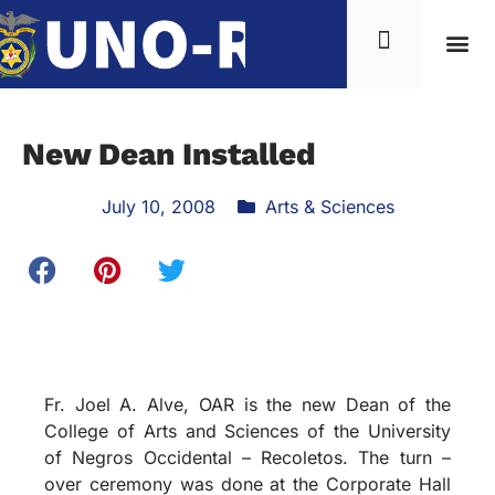
New Dean Installed
July 10, 2008
Arts & Sciences
Fr. Joel A. Alve, OAR is the new Dean of the
College of Arts and Sciences of the University
of Negros Occidental – Recoletos. The turn –
over ceremony was done at the Corporate Hall