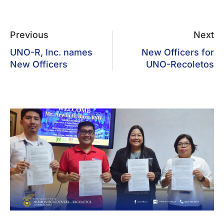
Previous
Next
UNO-R, Inc. names
New Officers for
New Officers
UNO-Recoletos