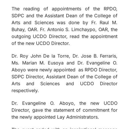
The reading of appointments of the RPDO,
SDPC and the Assistant Dean of the College of
Arts and Sciences was done by Fr. Raul M.
Buhay, OAR. Fr. Antonio S. Limchaypo, OAR, the
outgoing UCDO Director, read the appointment
of the new UCDO Director.
Dr. Roy John De la Torre, Dr. Jose B. Ferraris,
Ms. Marian M. Eusoya and Dr. Evangeline O.
Aboyo were newly appointed
as RPDO Director,
SDPC Director, Assistant Dean of the College of
Arts and Sciences and UCDO Director
respectively.
Dr. Evangeline O. Aboyo, the new UCDO
Director, gave the statement of commitment for
the newly appointed Lay Administrators.