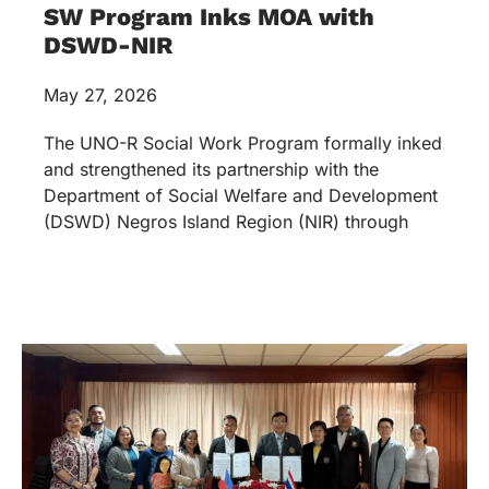
SW Program Inks MOA with
DSWD-NIR
May 27, 2026
The UNO-R Social Work Program formally inked
and strengthened its partnership with the
Department of Social Welfare and Development
(DSWD) Negros Island Region (NIR) through