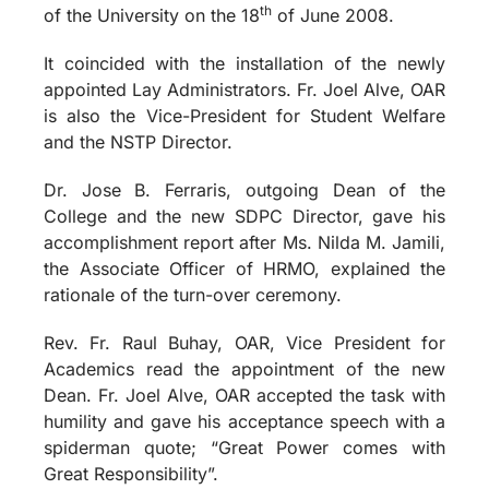
th
of the University on the 18
of June 2008.
It coincided with the installation of the newly
appointed Lay Administrators. Fr. Joel Alve, OAR
is also the Vice-President for Student Welfare
and the NSTP Director.
Dr. Jose B. Ferraris, outgoing Dean of the
College and the new SDPC Director, gave his
accomplishment report after Ms. Nilda M. Jamili,
the Associate Officer of HRMO, explained the
rationale of the turn-over ceremony.
Rev. Fr. Raul Buhay, OAR, Vice President for
Academics read the appointment of the new
Dean. Fr. Joel Alve, OAR accepted the task with
humility and gave his acceptance speech with a
spiderman quote; “Great Power comes with
Great Responsibility”.