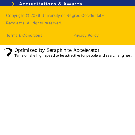
Accreditations & Awards
Topnotchers
Copyright © 2026 University of Negros Occidental –
Recoletos. All rights reserved.
Terms & Conditions
Privacy Policy
Optimized by Seraphinite Accelerator
Turns on site high speed to be attractive for people and search engines.