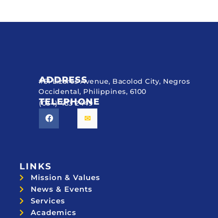
ADDRESS
#51 Lizares Avenue, Bacolod City, Negros
Occidental, Philippines, 6100
TELEPHONE
(034) 433 2449
LINKS
Mission & Values
News & Events
Services
Academics