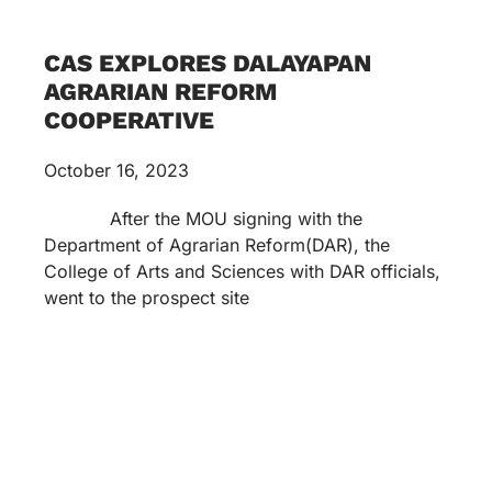
CAS EXPLORES DALAYAPAN
AGRARIAN REFORM
COOPERATIVE
October 16, 2023
After the MOU signing with the
Department of Agrarian Reform(DAR), the
College of Arts and Sciences with DAR officials,
went to the prospect site