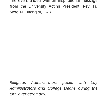
The event ended with an inspirational message
from the University Acting President, Rev. Fr.
Sixto M. Bitangjol, OAR.
Religious Administrators poses with Lay
Administrators and College Deans during the
turn-over ceremony.