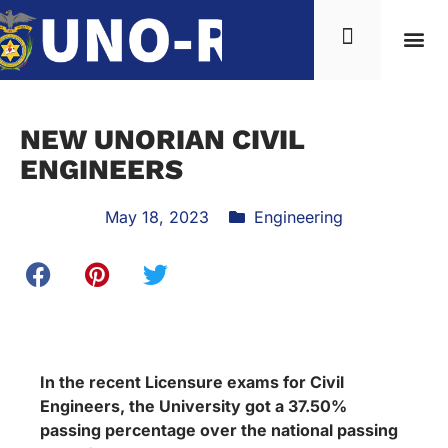
News & Inf
NEW UNORIAN CIVIL
ENGINEERS
May 18, 2023
Engineering
In the recent Licensure exams for Civil
Engineers, the University got a 37.50%
passing percentage over the national passing