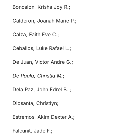
Boncalon, Krisha Joy R.;
Calderon, Joanah Marie P.;
Calza, Faith Eve C.;
Ceballos, Luke Rafael L.;
De Juan, Victor Andre G.;
De Paula, Christia M.
;
Dela Paz, John Edrel B. ;
Diosanta, Christlyn;
Estremos, Akim Dexter A.;
Falcunit, Jade F.;