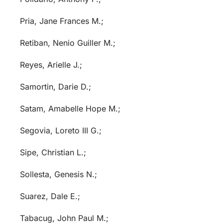
Pria, Jane Frances M.;
Retiban, Nenio Guiller M.;
Reyes, Arielle J.;
Samortin, Darie D.;
Satam, Amabelle Hope M.;
Segovia, Loreto III G.;
Sipe, Christian L.;
Sollesta, Genesis N.;
Suarez, Dale E.;
Tabacug, John Paul M.;