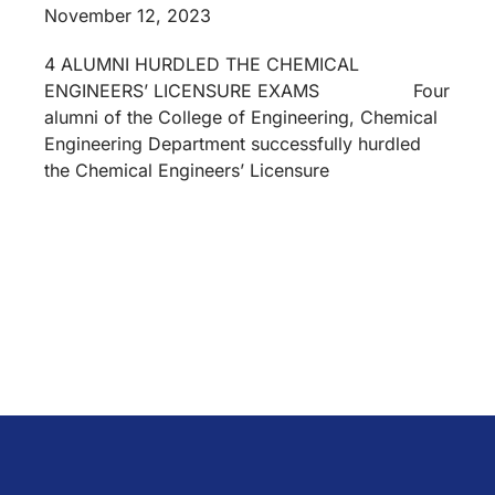
November 12, 2023
4 ALUMNI HURDLED THE CHEMICAL
ENGINEERS’ LICENSURE EXAMS Four
alumni of the College of Engineering, Chemical
Engineering Department successfully hurdled
the Chemical Engineers’ Licensure