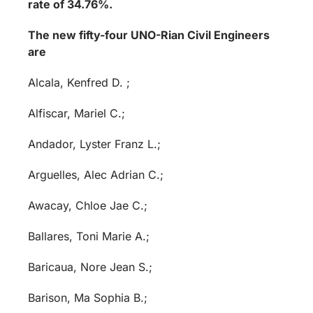
rate of 34.76%.
The new fifty-four UNO-Rian Civil Engineers
are
Alcala, Kenfred D. ;
Alfiscar, Mariel C.;
Andador, Lyster Franz L.;
Arguelles, Alec Adrian C.;
Awacay, Chloe Jae C.;
Ballares, Toni Marie A.;
Baricaua, Nore Jean S.;
Barison, Ma Sophia B.;