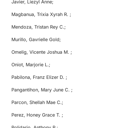
Javier, Liezyl Anne;
Magbanua, Trixia Xyrah R. ;
Mendoza, Tristan Rey C.;
Murillo, Gavrielle Gold;
Omelig, Vicente Joshua M. ;
Oniot, Marjorie L.;
Pabilona, Franz Elizer D. ;
Pangantihon, Mary June C. ;
Parcon, Shellah Mae C.;
Perez, Honey Grace T. ;
Polidario, Anthony P.;