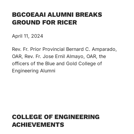
BGCOEAAI ALUMNI BREAKS
GROUND FOR RICER
April 11, 2024
Rev. Fr. Prior Provincial Bernard C. Amparado,
OAR, Rev. Fr. Jose Ernil Almayo, OAR, the
officers of the Blue and Gold College of
Engineering Alumni
COLLEGE OF ENGINEERING
ACHIEVEMENTS