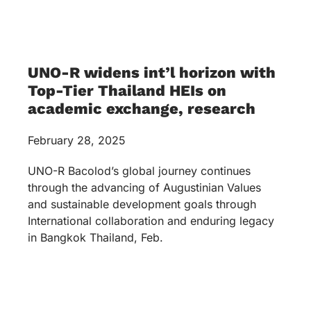
UNO-R widens int’l horizon with
Top-Tier Thailand HEIs on
academic exchange, research
February 28, 2025
UNO-R Bacolod’s global journey continues
through the advancing of Augustinian Values
and sustainable development goals through
International collaboration and enduring legacy
in Bangkok Thailand, Feb.