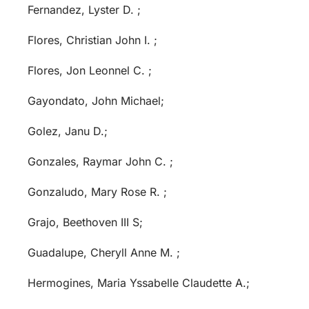
Fernandez, Lyster D. ;
Flores, Christian John I. ;
Flores, Jon Leonnel C. ;
Gayondato, John Michael;
Golez, Janu D.;
Gonzales, Raymar John C. ;
Gonzaludo, Mary Rose R. ;
Grajo, Beethoven III S;
Guadalupe, Cheryll Anne M. ;
Hermogines, Maria Yssabelle Claudette A.;