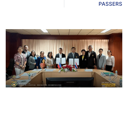
PASSERS