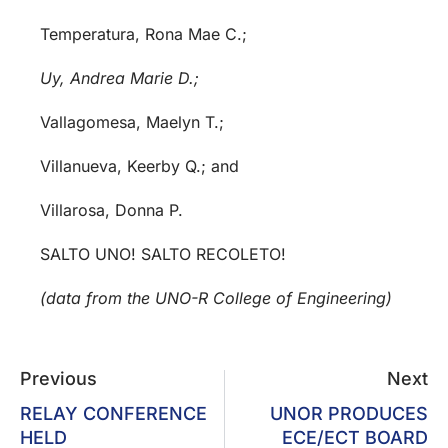
Temperatura, Rona Mae C.;
Uy, Andrea Marie D.;
Vallagomesa, Maelyn T.;
Villanueva, Keerby Q.; and
Villarosa, Donna P.
SALTO UNO! SALTO RECOLETO!
(data from the UNO-R College of Engineering)
Previous
Next
RELAY CONFERENCE
UNOR PRODUCES
HELD
ECE/ECT BOARD