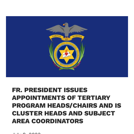
FR. PRESIDENT ISSUES
APPOINTMENTS OF TERTIARY
PROGRAM HEADS/CHAIRS AND IS
CLUSTER HEADS AND SUBJECT
AREA COORDINATORS