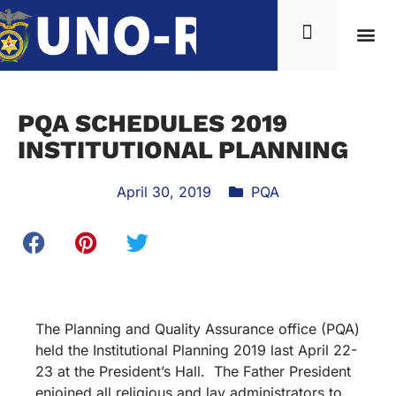
PQA SCHEDULES 2019
INSTITUTIONAL PLANNING
April 30, 2019
PQA
The Planning and Quality Assurance office (PQA)
held the Institutional Planning 2019 last April 22-
23 at the President’s Hall. The Father President
enjoined all religious and lay administrators to