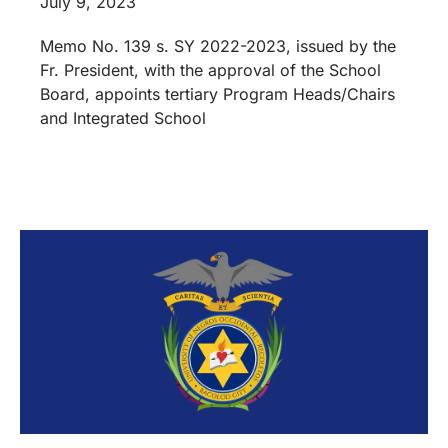
July 9, 2023
Memo No. 139 s. SY 2022-2023, issued by the
Fr. President, with the approval of the School
Board, appoints tertiary Program Heads/Chairs
and Integrated School