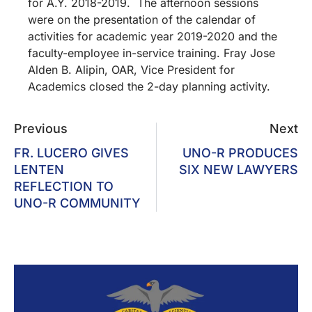
for A.Y. 2018-2019. The afternoon sessions
were on the presentation of the calendar of
activities for academic year 2019-2020 and the
faculty-employee in-service training. Fray Jose
Alden B. Alipin, OAR, Vice President for
Academics closed the 2-day planning activity.
Previous
Next
FR. LUCERO GIVES
UNO-R PRODUCES
LENTEN
SIX NEW LAWYERS
REFLECTION TO
UNO-R COMMUNITY