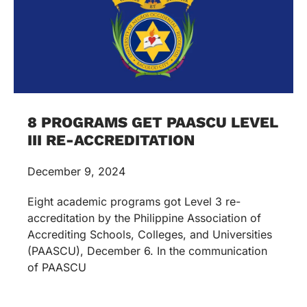
8 PROGRAMS GET PAASCU LEVEL
III RE-ACCREDITATION
December 9, 2024
Eight academic programs got Level 3 re-
accreditation by the Philippine Association of
Accrediting Schools, Colleges, and Universities
(PAASCU), December 6. In the communication
of PAASCU