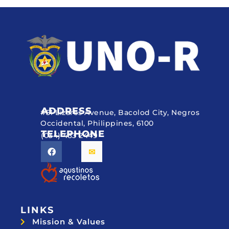
ADDRESS
#51 Lizares Avenue, Bacolod City, Negros
Occidental, Philippines, 6100
TELEPHONE
(034) 433 2449
LINKS
Mission & Values