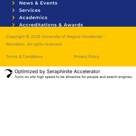
News & Events
Services
Academics
Accreditations & Awards
Topnotchers
Copyright © 2026 University of Negros Occidental –
Recoletos. All rights reserved.
Terms & Conditions
Privacy Policy
Optimized by Seraphinite Accelerator
Turns on site high speed to be attractive for people and search engines.