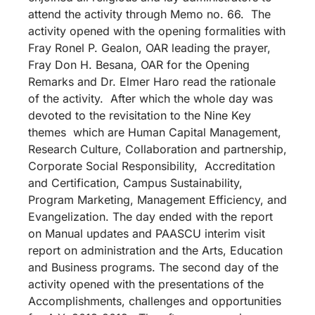
attend the activity through Memo no. 66. The
activity opened with the opening formalities with
Fray Ronel P. Gealon, OAR leading the prayer,
Fray Don H. Besana, OAR for the Opening
Remarks and Dr. Elmer Haro read the rationale
of the activity. After which the whole day was
devoted to the revisitation to the Nine Key
themes which are Human Capital Management,
Research Culture, Collaboration and partnership,
Corporate Social Responsibility, Accreditation
and Certification, Campus Sustainability,
Program Marketing, Management Efficiency, and
Evangelization. The day ended with the report
on Manual updates and PAASCU interim visit
report on administration and the Arts, Education
and Business programs. The second day of the
activity opened with the presentations of the
Accomplishments, challenges and opportunities