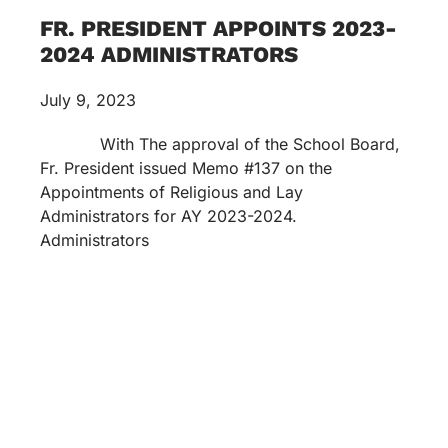
FR. PRESIDENT APPOINTS 2023-
2024 ADMINISTRATORS
July 9, 2023
With The approval of the School Board,
Fr. President issued Memo #137 on the
Appointments of Religious and Lay
Administrators for AY 2023-2024.
Administrators