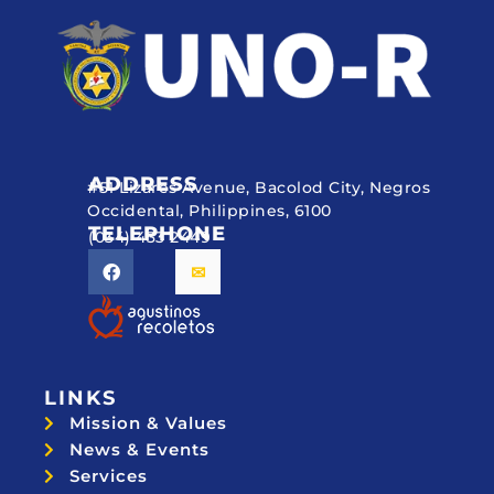
ADDRESS
#51 Lizares Avenue, Bacolod City, Negros
Occidental, Philippines, 6100
TELEPHONE
(034) 433 2449
LINKS
Mission & Values
News & Events
Services