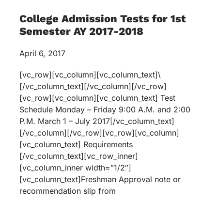
College Admission Tests for 1st
Semester AY 2017-2018
April 6, 2017
[vc_row][vc_column][vc_column_text]\
[/vc_column_text][/vc_column][/vc_row]
[vc_row][vc_column][vc_column_text] Test
Schedule Monday – Friday 9:00 A.M. and 2:00
P.M. March 1 – July 2017[/vc_column_text]
[/vc_column][/vc_row][vc_row][vc_column]
[vc_column_text] Requirements
[/vc_column_text][vc_row_inner]
[vc_column_inner width=”1/2″]
[vc_column_text]Freshman Approval note or
recommendation slip from