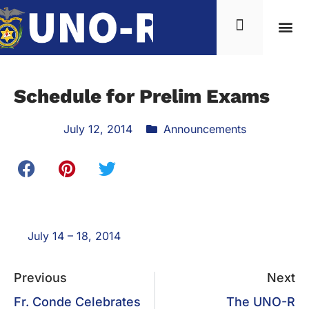
Schedule for Prelim Exams
July 12, 2014
Announcements
July 14 – 18, 2014
Previous
Next
Fr. Conde Celebrates
The UNO-R