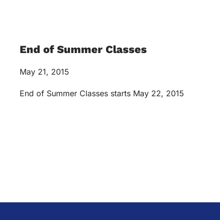
End of Summer Classes
May 21, 2015
End of Summer Classes starts May 22, 2015