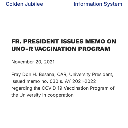
Golden Jubilee
Information System
FR. PRESIDENT ISSUES MEMO ON
UNO-R VACCINATION PROGRAM
November 20, 2021
Fray Don H. Besana, OAR, University President,
issued memo no. 030 s. AY 2021-2022
regarding the COVID 19 Vaccination Program of
the University in cooperation