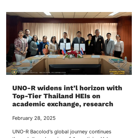
UNO-R widens int’l horizon with
Top-Tier Thailand HEIs on
academic exchange, research
February 28, 2025
UNO-R Bacolod’s global journey continues