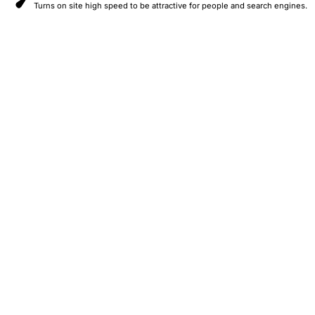
Turns on site high speed to be attractive for people and search engines.