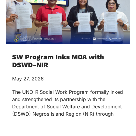
SW Program Inks MOA with
DSWD-NIR
May 27, 2026
The UNO-R Social Work Program formally inked
and strengthened its partnership with the
Department of Social Welfare and Development
(DSWD) Negros Island Region (NIR) through