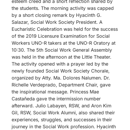
esteem creed and a short reflection shared by
the students. The morning activity was capped
by a short closing remark by Hyacinth G.
Salazar, Social Work Society President. A
Eucharistic Celebration was held for the success
of the 2019 Licensure Examination for Social
Workers UNO-R takers at the UNO-R Oratory at
10:30. The 5th Social Work General Assembly
was held in the afternoon at the Little Theater.
The activity opened with a prayer led by the
newly founded Social Work Society Chorale,
organized by Atty. Ma. Dolores Nalumen. Dr.
Richelle Verdeprado, Department Chair, gave
the inspirational message. Princess Mae
Castañeda gave the intermission number
afterward. Julio Labayen, RSW, and Aron Kim
Gil, RSW, Social Work Alumni, also shared their
experiences, struggles, and successes in their
journey in the Social Work profession. Hyacinth