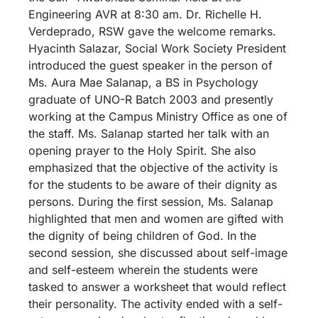
Engineering AVR at 8:30 am. Dr. Richelle H.
Verdeprado, RSW gave the welcome remarks.
Hyacinth Salazar, Social Work Society President
introduced the guest speaker in the person of
Ms. Aura Mae Salanap, a BS in Psychology
graduate of UNO-R Batch 2003 and presently
working at the Campus Ministry Office as one of
the staff. Ms. Salanap started her talk with an
opening prayer to the Holy Spirit. She also
emphasized that the objective of the activity is
for the students to be aware of their dignity as
persons. During the first session, Ms. Salanap
highlighted that men and women are gifted with
the dignity of being children of God. In the
second session, she discussed about self-image
and self-esteem wherein the students were
tasked to answer a worksheet that would reflect
their personality. The activity ended with a self-