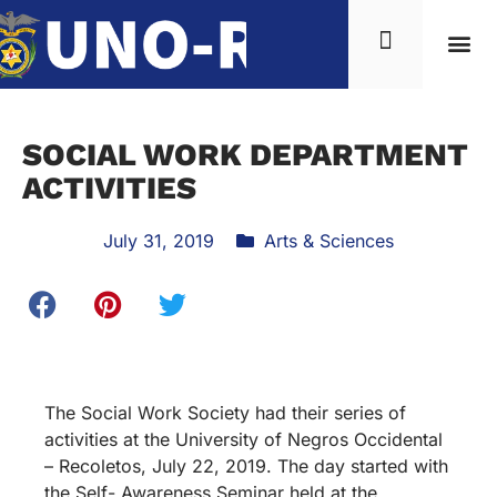
SOCIAL WORK DEPARTMENT
ACTIVITIES
July 31, 2019
Arts & Sciences
The Social Work Society had their series of
activities at the University of Negros Occidental
– Recoletos, July 22, 2019. The day started with
the Self- Awareness Seminar held at the