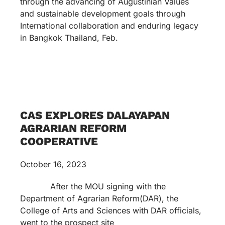
through the advancing of Augustinian Values
and sustainable development goals through
International collaboration and enduring legacy
in Bangkok Thailand, Feb.
CAS EXPLORES DALAYAPAN
AGRARIAN REFORM
COOPERATIVE
October 16, 2023
After the MOU signing with the
Department of Agrarian Reform(DAR), the
College of Arts and Sciences with DAR officials,
went to the prospect site