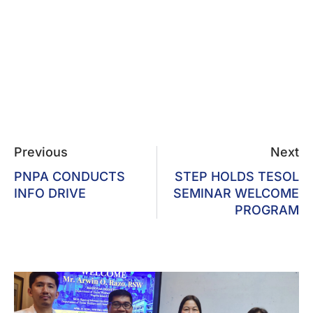
Previous
Next
PNPA CONDUCTS
STEP HOLDS TESOL
INFO DRIVE
SEMINAR WELCOME
PROGRAM