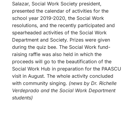
Salazar, Social Work Society president,
presented the calendar of activities for the
school year 2019-2020, the Social Work
resolutions, and the recently participated and
spearheaded activities of the Social Work
Department and Society. Prizes were given
during the quiz bee. The Social Work fund-
raising raffle was also held in which the
proceeds will go to the beautification of the
Social Work Hub in preparation for the PAASCU
visit in August. The whole activity concluded
with community singing.
(news by Dr. Richelle
Verdeprado and the Social Work Department
students)