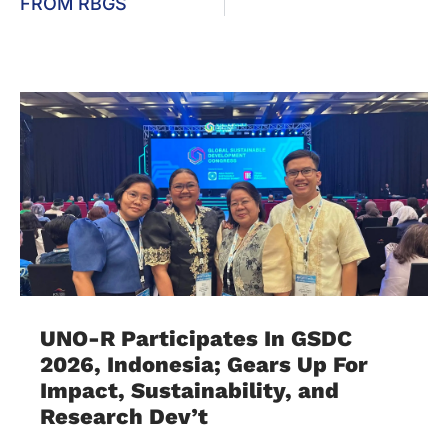
FROM RBGS
UNO-R Participates In GSDC
2026, Indonesia; Gears Up For
Impact, Sustainability, and
Research Dev’t