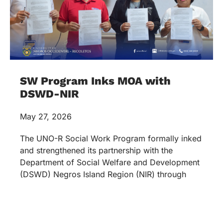
SW Program Inks MOA with
DSWD-NIR
May 27, 2026
The UNO-R Social Work Program formally inked
and strengthened its partnership with the
Department of Social Welfare and Development
(DSWD) Negros Island Region (NIR) through