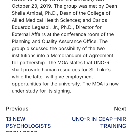
October 23, 2019. The group was met by Dean
Sheila Arnibal, Ph.D., Dean of the College of
Allied Medical Health Sciences; and Carlos
Eduardo Legaspi, Jr., Ph.D., Director for
External Affairs at the conference room of the
Planning and Quality Assurance Office. The
group discussed the possibility of the two
institutions into a Memorandum of Agreement
for partnership. The MOA states that UNO-R
shall provide human resources for St. Luke’s
while the latter will give employment
opportunities for the university. The MOA is now
under study for its signing.
Previous
Next
13 NEW
UNO-R IN CEAP –NIR
PSYCHOLOGISTS
TRAINING