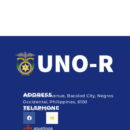
ADDRESS
#51 Lizares Avenue, Bacolod City, Negros
Occidental, Philippines, 6100
TELEPHONE
(034) 433 2449