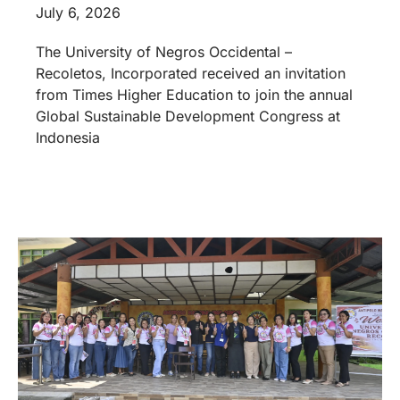
July 6, 2026
The University of Negros Occidental –
Recoletos, Incorporated received an invitation
from Times Higher Education to join the annual
Global Sustainable Development Congress at
Indonesia