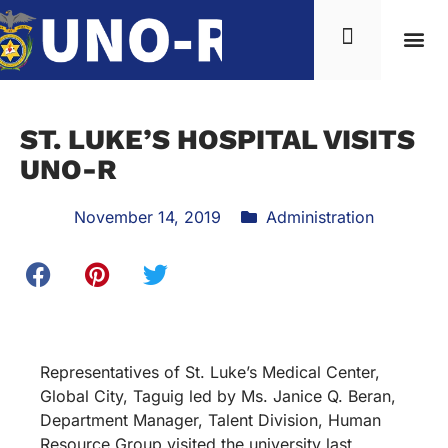
ST. LUKE’S HOSPITAL VISITS
UNO-R
November 14, 2019
Administration
Representatives of St. Luke’s Medical Center,
Global City, Taguig led by Ms. Janice Q. Beran,
Department Manager, Talent Division, Human
Resource Group visited the university last