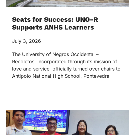
Seats for Success: UNO-R
Supports ANHS Learners
July 3, 2026
The University of Negros Occidental –
Recoletos, Incorporated through its mission of
love and service, officially turned over chairs to
Antipolo National High School, Pontevedra,