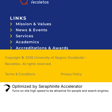
LINKS
Mission & Values
News & Events
Services
Academics
Accreditations & Awards
Topnotchers
Copyright © 2026 University of Negros Occidental –
Recoletos. All rights reserved.
Terms & Conditions
Privacy Policy
Optimized by Seraphinite Accelerator
Turns on site high speed to be attractive for people and search engines.