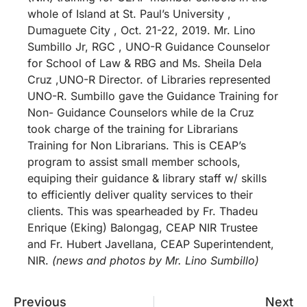
whole of Island at St. Paul’s University ,
Dumaguete City , Oct. 21-22, 2019. Mr. Lino
Sumbillo Jr, RGC , UNO-R Guidance Counselor
for School of Law & RBG and Ms. Sheila Dela
Cruz ,UNO-R Director. of Libraries represented
UNO-R. Sumbillo gave the Guidance Training for
Non- Guidance Counselors while de la Cruz
took charge of the training for Librarians
Training for Non Librarians. This is CEAP’s
program to assist small member schools,
equiping their guidance & library staff w/ skills
to efficiently deliver quality services to their
clients. This was spearheaded by Fr. Thadeu
Enrique (Eking) Balongag, CEAP NIR Trustee
and Fr. Hubert Javellana, CEAP Superintendent,
NIR.
(news and photos by Mr. Lino Sumbillo)
Previous
Next