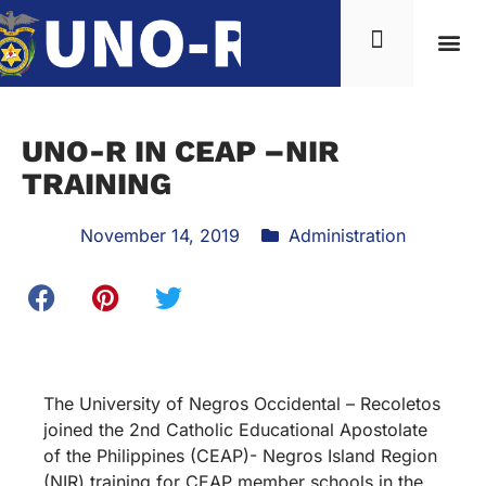
UNO-R IN CEAP –NIR
TRAINING
November 14, 2019
Administration
The University of Negros Occidental – Recoletos
joined the 2nd Catholic Educational Apostolate
of the Philippines (CEAP)- Negros Island Region
(NIR) training for CEAP member schools in the