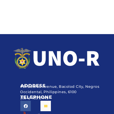
ADDRESS
#51 Lizares Avenue, Bacolod City, Negros
Occidental, Philippines, 6100
TELEPHONE
(034) 433 2449