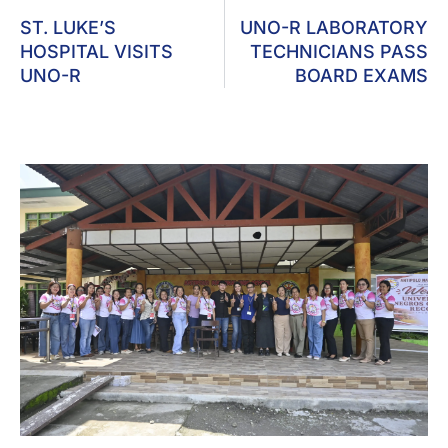
ST. LUKE’S
UNO-R LABORATORY
HOSPITAL VISITS
TECHNICIANS PASS
UNO-R
BOARD EXAMS