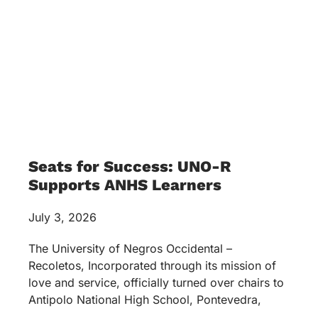
Seats for Success: UNO-R
Supports ANHS Learners
July 3, 2026
The University of Negros Occidental –
Recoletos, Incorporated through its mission of
love and service, officially turned over chairs to
Antipolo National High School, Pontevedra,