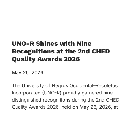
UNO-R Shines with Nine
Recognitions at the 2nd CHED
Quality Awards 2026
May 26, 2026
The University of Negros Occidental–Recoletos,
Incorporated (UNO-R) proudly garnered nine
distinguished recognitions during the 2nd CHED
Quality Awards 2026, held on May 26, 2026, at