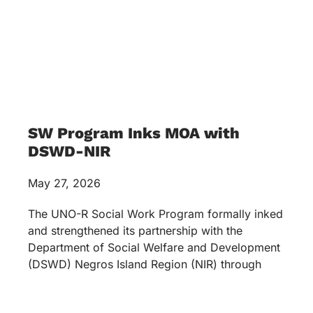
SW Program Inks MOA with
DSWD-NIR
May 27, 2026
The UNO-R Social Work Program formally inked
and strengthened its partnership with the
Department of Social Welfare and Development
(DSWD) Negros Island Region (NIR) through