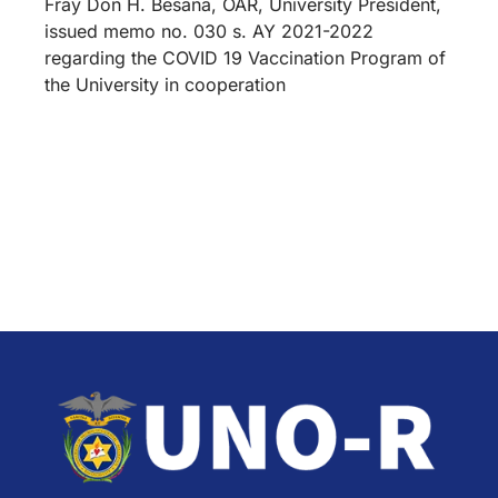
Fray Don H. Besana, OAR, University President,
issued memo no. 030 s. AY 2021-2022
regarding the COVID 19 Vaccination Program of
the University in cooperation