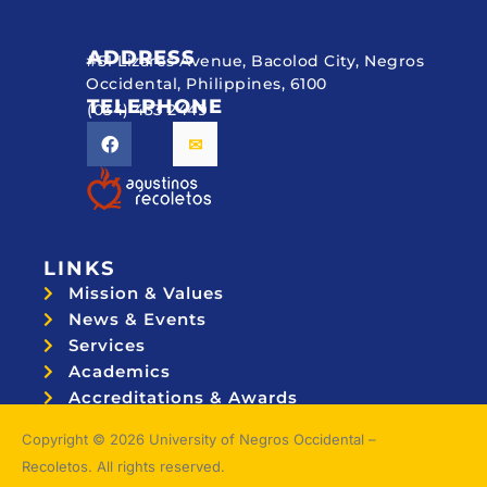
ADDRESS
#51 Lizares Avenue, Bacolod City, Negros
Occidental, Philippines, 6100
TELEPHONE
(034) 433 2449
LINKS
Mission & Values
News & Events
Services
Academics
Accreditations & Awards
Topnotchers
Copyright © 2026 University of Negros Occidental –
Recoletos. All rights reserved.