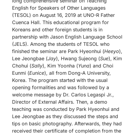
long comprehensive seminar on Teaching
English for Speakers of Other Languages
(TESOL) on August 16, 2019 at UNO-R Father
Cuenca Hall. This educational program for
Koreans and other foreign students is in
partnership with Jason English Language School
(JELS). Among the students of TESOL who
finished the seminar are Park Hyeonhui (
Heeyo
),
Lee Jeongbae (
Jay
), Hwang Sujeong (
Sue
), Kim
Chohui (
Sally
), Kim Yoonha (
Yuna
) and Choi
Eunmi (
Eunice
), all from Dong-A University,
Korea. The program started with the usual
opening formalities and was followed by a
welcome message by Dr. Carlos Legaspi Jr.,
Director of External Affairs. Then, a demo
teaching was conducted by Park Hyeonhui and
Lee Jeongbae as they discussed the steps and
tips on basic photography. Afterwards, they had
received their certificate of completion from the