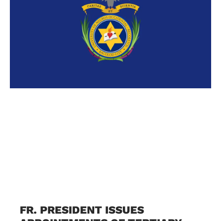
FR. PRESIDENT ISSUES