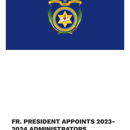
FR. PRESIDENT APPOINTS 2023-
2024 ADMINISTRATORS