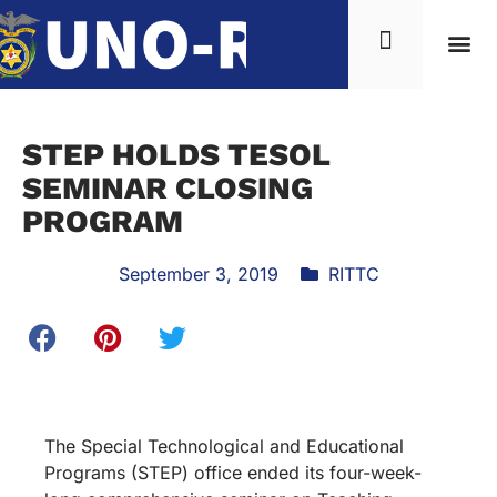
STEP HOLDS TESOL
SEMINAR CLOSING
PROGRAM
September 3, 2019
RITTC
The Special Technological and Educational
Programs (STEP) office ended its four-week-