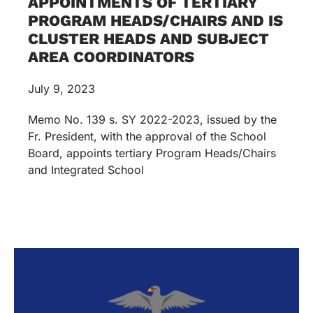
APPOINTMENTS OF TERTIARY
PROGRAM HEADS/CHAIRS AND IS
CLUSTER HEADS AND SUBJECT
AREA COORDINATORS
July 9, 2023
Memo No. 139 s. SY 2022-2023, issued by the
Fr. President, with the approval of the School
Board, appoints tertiary Program Heads/Chairs
and Integrated School