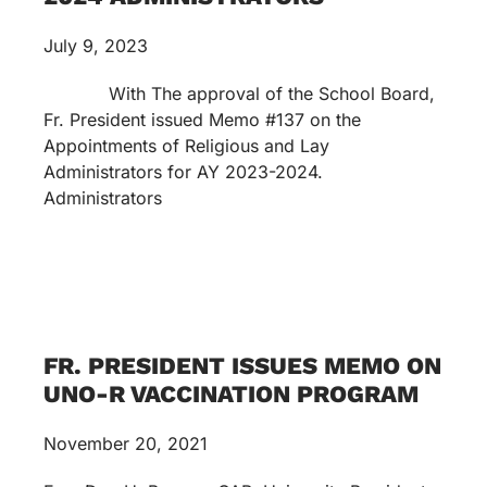
July 9, 2023
With The approval of the School Board,
Fr. President issued Memo #137 on the
Appointments of Religious and Lay
Administrators for AY 2023-2024.
Administrators
FR. PRESIDENT ISSUES MEMO ON
UNO-R VACCINATION PROGRAM
November 20, 2021