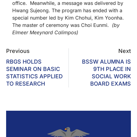
office. Meanwhile, a message was delivered by
Hwang Sujeong. The program has ended with a
special number led by Kim Chohui, Kim Yoonha.
The master of ceremony was Choi Eunmi.
(by
Elmeer Meeynard Calimpos)
Previous
Next
RBGS HOLDS
BSSW ALUMNA IS
SEMINAR ON BASIC
9TH PLACE IN
STATISTICS APPLIED
SOCIAL WORK
TO RESEARCH
BOARD EXAMS