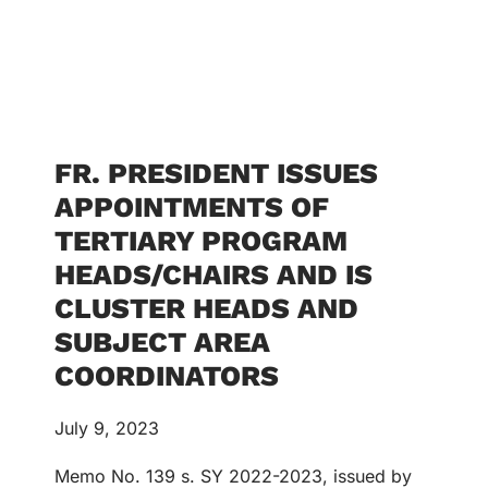
FR. PRESIDENT ISSUES
APPOINTMENTS OF
TERTIARY PROGRAM
HEADS/CHAIRS AND IS
CLUSTER HEADS AND
SUBJECT AREA
COORDINATORS
July 9, 2023
Memo No. 139 s. SY 2022-2023, issued by