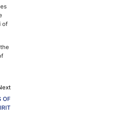
ces
e
 of
 the
of
Next
S OF
IRIT