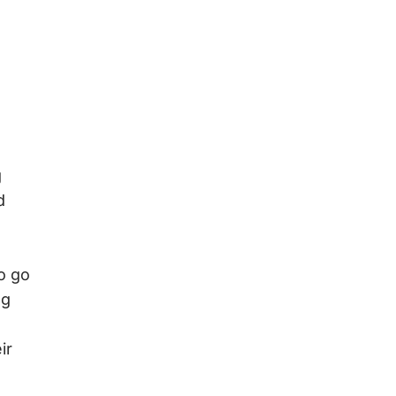
g
d
o go
ng
ir