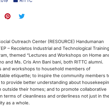
2019
RITTC
Social Outreach Center (RESOURCE) Handumanan
EP – Recoletos Industrial and Technological Trainin
ogram, themed “Lectures and Workshops on Home an
mo and Ms. Cris Ann Bani bani, both RITTC alumni.
res and workshops to household members of
e etiquette; to inspire the community members t
y; to provide better understanding about housekeepi
n outside their homes; and to promote collaborative
 in terms of cleanliness and orderliness not just in the
ty as a whole.