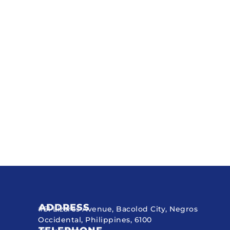
ADDRESS
#51 Lizares Avenue, Bacolod City, Negros
Occidental, Philippines, 6100