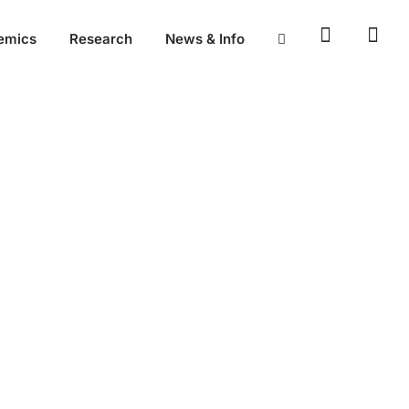
emics
Research
News & Info