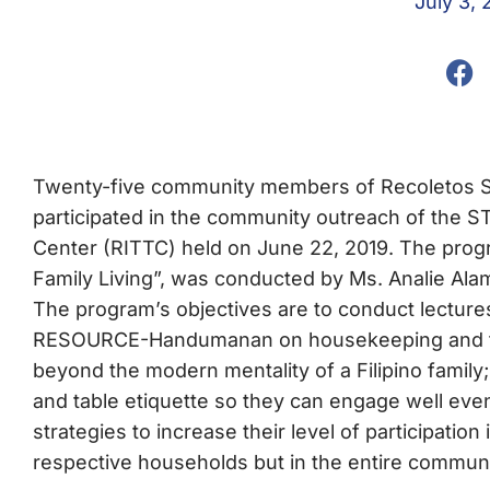
July 3, 
Twenty-five community members of Recoletos 
participated in the community outreach of the ST
Center (RITTC) held on June 22, 2019. The pr
Family Living”, was conducted by Ms. Analie Ala
The program’s objectives are to conduct lectu
RESOURCE-Handumanan on housekeeping and tabl
beyond the modern mentality of a Filipino famil
and table etiquette so they can engage well eve
strategies to increase their level of participation
respective households but in the entire communi