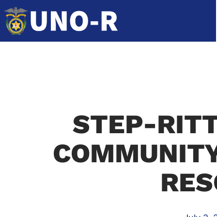
STEP-RIT
COMMUNITY
RES