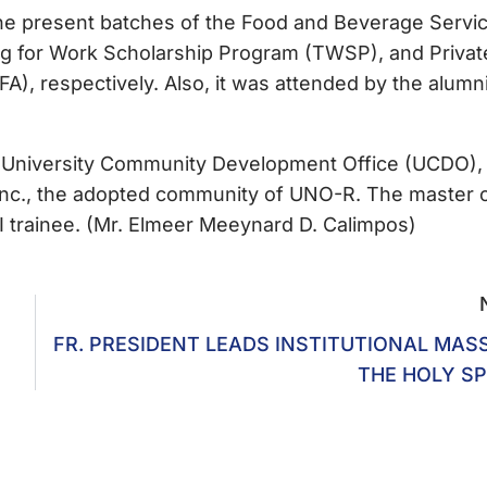
the present batches of the Food and Beverage Servi
ing for Work Scholarship Program (TWSP), and Privat
A), respectively. Also, it was attended by the alumni
the University Community Development Office (UCDO),
Inc., the adopted community of UNO-R. The master 
 trainee. (Mr. Elmeer Meeynard D. Calimpos)
FR. PRESIDENT LEADS INSTITUTIONAL MAS
THE HOLY SP