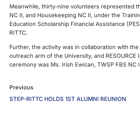
Meanwhile, thirty-nine volunteers represented 
NC II, and Housekeeping NC II, under the Train
Education Scholarship Financial Assistance (PESF
RITTC.
Further, the activity was in collaboration with 
outreach arm of the University, and RESOURCE 
ceremony was Ms. Irish Ewican, TWSP FBS NC II
Previous
STEP-RITTC HOLDS 1ST ALUMNI REUNION