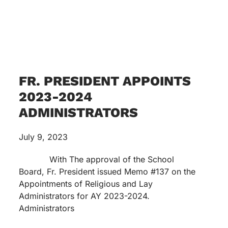
FR. PRESIDENT APPOINTS
2023-2024
ADMINISTRATORS
July 9, 2023
With The approval of the School
Board, Fr. President issued Memo #137 on the
Appointments of Religious and Lay
Administrators for AY 2023-2024.
Administrators