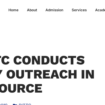
Home
About
Admission
Services
Acad
TC CONDUCTS
 OUTREACH IN
OURCE