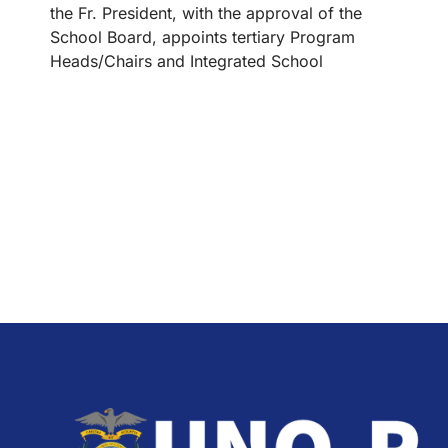
the Fr. President, with the approval of the
School Board, appoints tertiary Program
Heads/Chairs and Integrated School