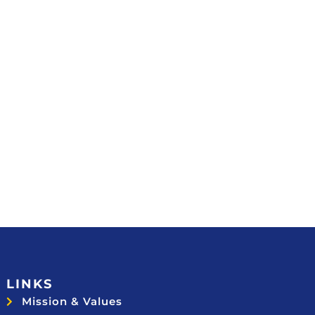
LINKS
Mission & Values