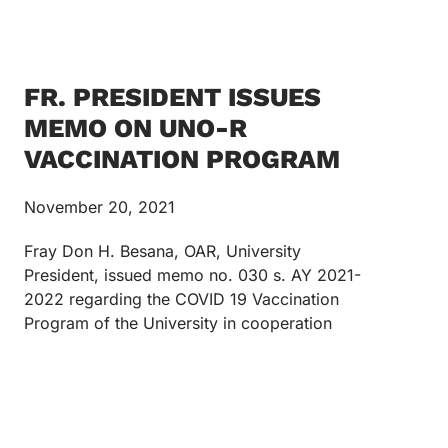
FR. PRESIDENT ISSUES
MEMO ON UNO-R
VACCINATION PROGRAM
November 20, 2021
Fray Don H. Besana, OAR, University
President, issued memo no. 030 s. AY 2021-
2022 regarding the COVID 19 Vaccination
Program of the University in cooperation