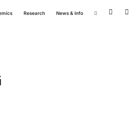
emics
Research
News & Info
G