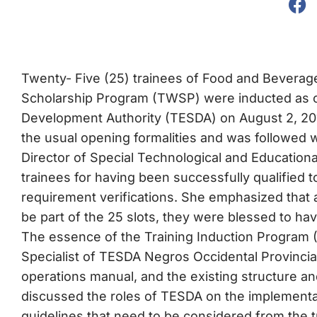
Twenty- Five (25) trainees of Food and Beverage
Scholarship Program (TWSP) were inducted as off
Development Authority (TESDA) on August 2, 201
the usual opening formalities and was followed 
Director of Special Technological and Education
trainees for having been successfully qualified t
requirement verifications. She emphasized that
be part of the 25 slots, they were blessed to hav
The essence of the Training Induction Program (
Specialist of TESDA Negros Occidental Provincial
operations manual, and the existing structure and 
discussed the roles of TESDA on the implementa
guidelines that need to be considered from the t