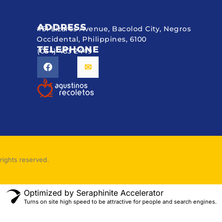
ADDRESS
#51 Lizares Avenue, Bacolod City, Negros
Occidental, Philippines, 6100
TELEPHONE
(034) 433 2449
rights reserved.
Optimized by Seraphinite Accelerator
Turns on site high speed to be attractive for people and search engines.