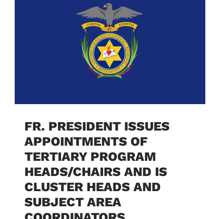
FR. PRESIDENT ISSUES
APPOINTMENTS OF
TERTIARY PROGRAM
HEADS/CHAIRS AND IS
CLUSTER HEADS AND
SUBJECT AREA
COORDINATORS