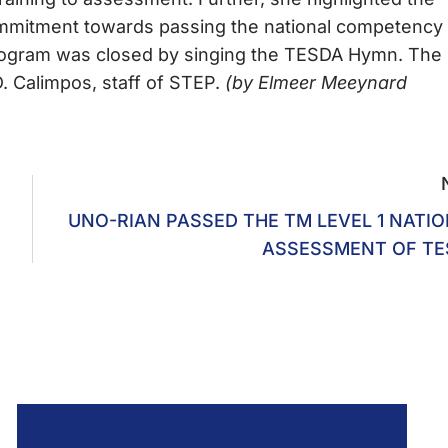
ommitment towards passing the national competency
program was closed by singing the TESDA Hymn. The
 Calimpos, staff of STEP.
(by Elmeer Meeynard
UNO-RIAN PASSED THE TM LEVEL 1 NATI
ASSESSMENT OF TE