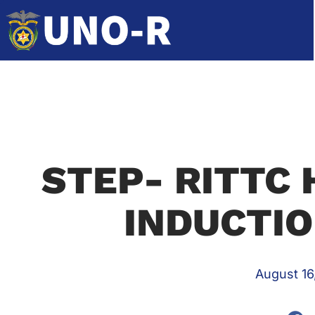
STEP- RITTC 
INDUCTI
August 16