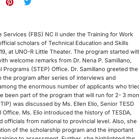
 Services (FBS) NC II under the Training for Work
icial scholars of Technical Education and Skills
9, at UNO-R Little Theater. The program started wit
with welcome remarks from Dr. Nena P. Samillano,
al Programs (STEP) Office. Dr. Samillano greeted the
o the program after series of interviews and
 among the enormous number of applicants who tried
e been part of the program that will run for 2- 3 mon
TIP) was discussed by Ms. Ellen Elio, Senior TESD
 Office. Ms. Elio introduced the history of TESDA,
officials from national to provincial level. Also, she
tion of the scholarship program and the important
raining to assessment. Further, she highlighted the