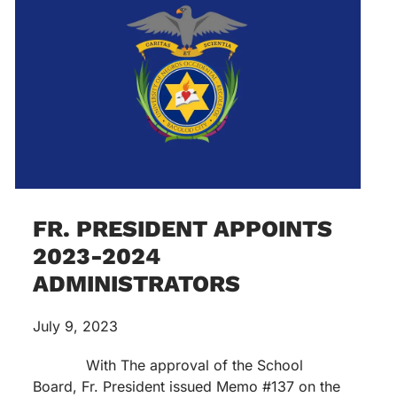
FR. PRESIDENT APPOINTS
2023-2024
ADMINISTRATORS
July 9, 2023
With The approval of the School
Board, Fr. President issued Memo #137 on the