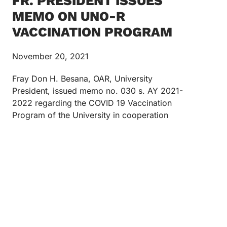
FR. PRESIDENT ISSUES
MEMO ON UNO-R
VACCINATION PROGRAM
November 20, 2021
Fray Don H. Besana, OAR, University
President, issued memo no. 030 s. AY 2021-
2022 regarding the COVID 19 Vaccination
Program of the University in cooperation