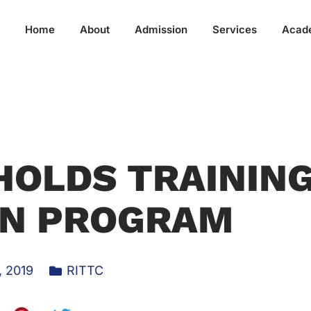
Home
About
Admission
Services
Acad
HOLDS TRAININ
ON PROGRAM
, 2019
RITTC