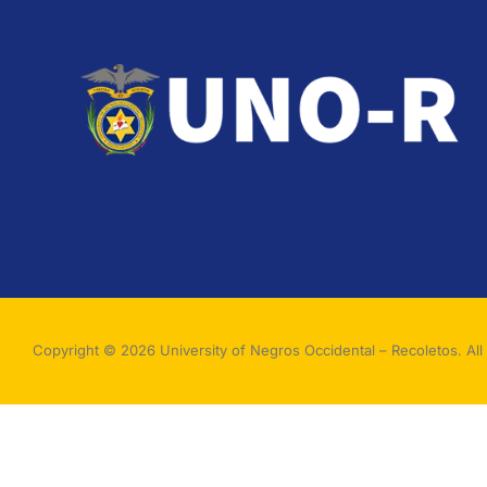
Copyright © 2026 University of Negros Occidental – Recoletos. All 