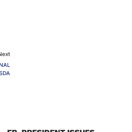
Next
ONAL
SDA