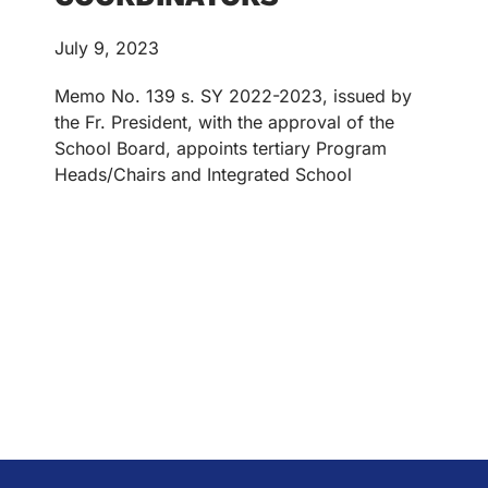
July 9, 2023
Memo No. 139 s. SY 2022-2023, issued by
the Fr. President, with the approval of the
School Board, appoints tertiary Program
Heads/Chairs and Integrated School