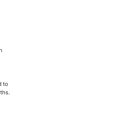
h
 to
ths.