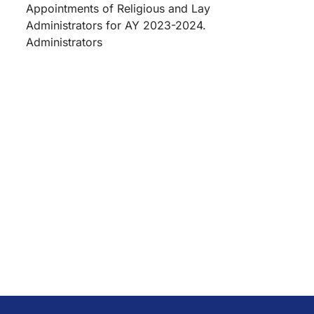
Appointments of Religious and Lay
Administrators for AY 2023-2024.
Administrators