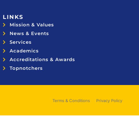
LINKS
Mission & Values
News & Events
Services
Academics
Accreditations & Awards
Topnotchers
Terms & Conditions
Privacy Policy