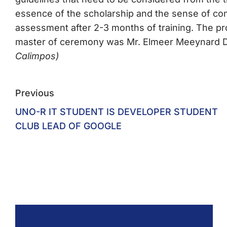
essence of the scholarship and the sense of c
assessment after 2-3 months of training. The 
master of ceremony was Mr. Elmeer Meeynard D.
Calimpos)
Previous
UNO-R IT STUDENT IS DEVELOPER STUDENT
CLUB LEAD OF GOOGLE