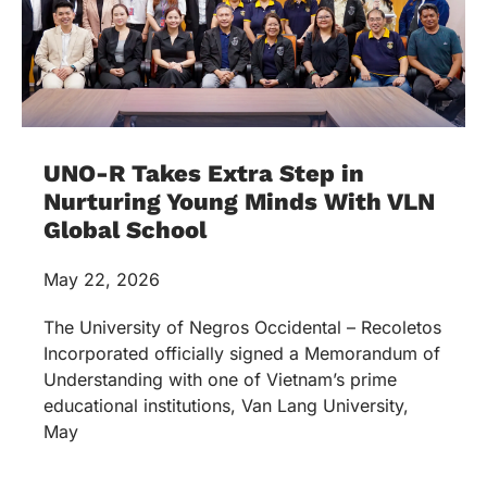
UNO-R Takes Extra Step in
Nurturing Young Minds With VLN
Global School
May 22, 2026
The University of Negros Occidental – Recoletos
Incorporated officially signed a Memorandum of
Understanding with one of Vietnam’s prime
educational institutions, Van Lang University,
May