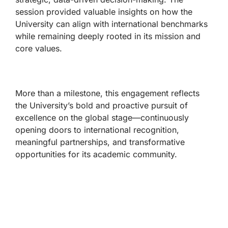
session provided valuable insights on how the
University can align with international benchmarks
while remaining deeply rooted in its mission and
core values.
More than a milestone, this engagement reflects
the University’s bold and proactive pursuit of
excellence on the global stage—continuously
opening doors to international recognition,
meaningful partnerships, and transformative
opportunities for its academic community.