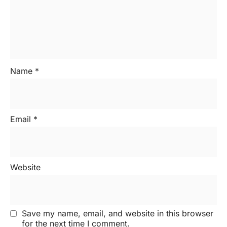
Name
*
Email
*
Website
Save my name, email, and website in this browser
for the next time I comment.