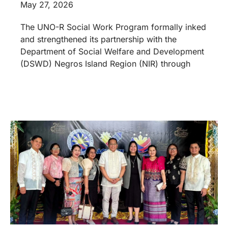
May 27, 2026
The UNO-R Social Work Program formally inked
and strengthened its partnership with the
Department of Social Welfare and Development
(DSWD) Negros Island Region (NIR) through