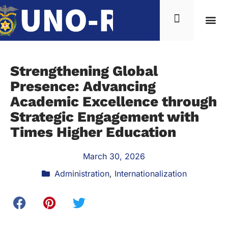
Strengthening Global
Presence: Advancing
Academic Excellence through
Strategic Engagement with
Times Higher Education
March 30, 2026
Administration
,
Internationalization