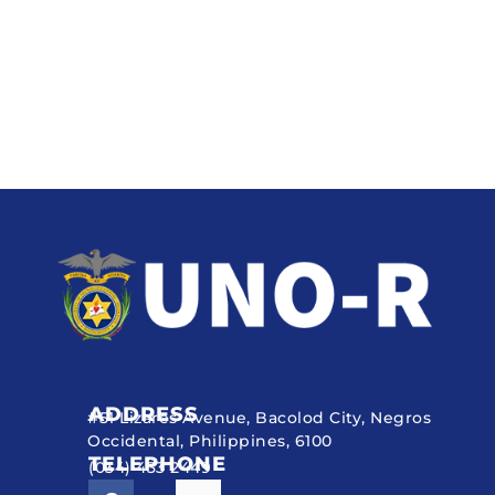
ADDRESS
#51 Lizares Avenue, Bacolod City, Negros
Occidental, Philippines, 6100
TELEPHONE
(034) 433 2449