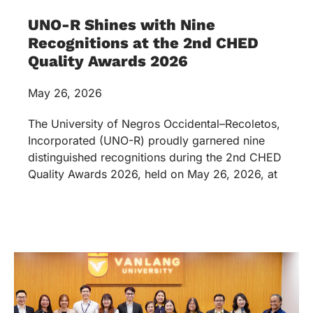
UNO-R Shines with Nine
Recognitions at the 2nd CHED
Quality Awards 2026
May 26, 2026
The University of Negros Occidental–Recoletos,
Incorporated (UNO-R) proudly garnered nine
distinguished recognitions during the 2nd CHED
Quality Awards 2026, held on May 26, 2026, at