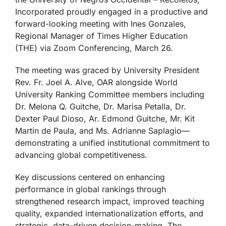
Incorporated proudly engaged in a productive and
forward-looking meeting with Ines Gonzales,
Regional Manager of Times Higher Education
(THE) via Zoom Conferencing, March 26.
The meeting was graced by University President
Rev. Fr. Joel A. Alve, OAR alongside World
University Ranking Committee members including
Dr. Melona Q. Guitche, Dr. Marisa Petalla, Dr.
Dexter Paul Dioso, Ar. Edmond Guitche, Mr. Kit
Martin de Paula, and Ms. Adrianne Saplagio—
demonstrating a unified institutional commitment to
advancing global competitiveness.
Key discussions centered on enhancing
performance in global rankings through
strengthened research impact, improved teaching
quality, expanded internationalization efforts, and
strategic, data-driven decision-making. The