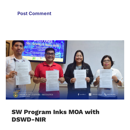
SW Program Inks MOA with
DSWD-NIR