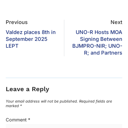
Previous
Next
Valdez places 8th in
UNO-R Hosts MOA
September 2025
Signing Between
LEPT
BJMPRO-NIR; UNO-
R; and Partners
Leave a Reply
Your email address will not be published.
Required fields are
marked
*
Comment
*