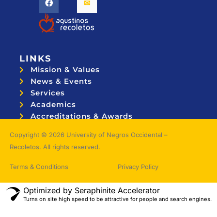
LINKS
Mission & Values
News & Events
Services
Academics
Accreditations & Awards
Topnotchers
Copyright © 2026 University of Negros Occidental –
Recoletos. All rights reserved.
Terms & Conditions
Privacy Policy
Optimized by Seraphinite Accelerator
Turns on site high speed to be attractive for people and search engines.