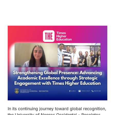
In its continuing journey toward global recognition,
the University of Negros Occidental – Recoletos,